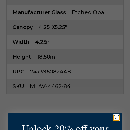
Manufacturer Glass
Etched Opal
Canopy
4.25"x5.25"
Width
4.25in
Height
18.50in
UPC
747396082448
SKU
MLAV-4462-84
Unlock 20% off your
YOU MAY ALSO LIKE