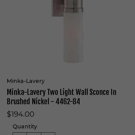
Minka-Lavery
Minka-Lavery Two Light Wall Sconce In
Brushed Nickel - 4462-84
$194.00
Quantity