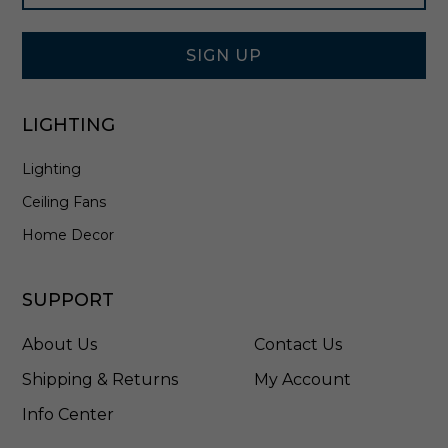
Signup
e
Form
l
-
SIGN UP
6
2
1
LIGHTING
2
-
Lighting
8
4
Ceiling Fans
Home Decor
SUPPORT
About Us
Contact Us
Shipping & Returns
My Account
Info Center