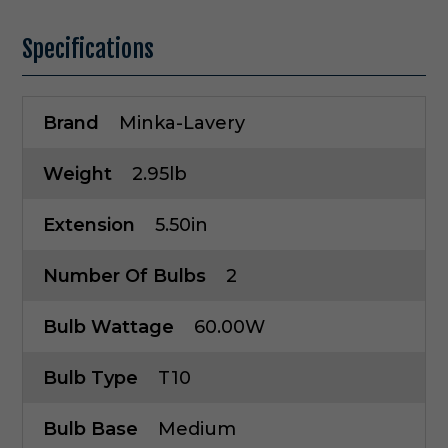
Specifications
Brand
Minka-Lavery
Weight
2.95lb
Extension
5.50in
Number Of Bulbs
2
Bulb Wattage
60.00W
Bulb Type
T10
Bulb Base
Medium