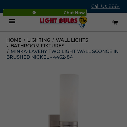
Call Us: 888-
Chat Now
545-4837
HOME
LIGHTING
WALL LIGHTS
Menu
BATHROOM FIXTURES
MINKA-LAVERY TWO LIGHT WALL SCONCE IN
BRUSHED NICKEL - 4462-84