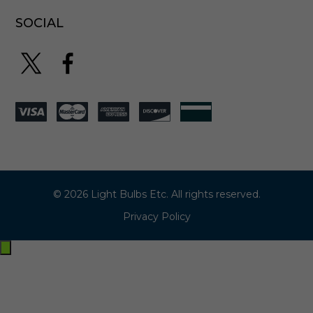
SOCIAL
© 2026 Light Bulbs Etc. All rights reserved.
Privacy Policy
Exit
off-
canvas