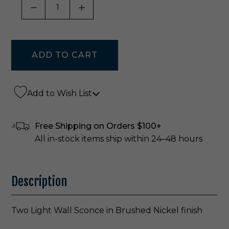
DECREASE QUANTITY OF UNDEFINED
INCREASE QUANTITY OF UNDE
Add to Wish List
Free Shipping on Orders $100+
All in-stock items ship within 24–48 hours
Description
Two Light Wall Sconce in Brushed Nickel finish