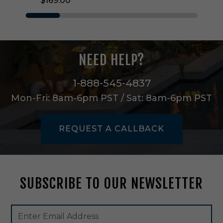
$169.00
W
a
l
l
S
c
NEED HELP?
o
n
c
1-888-545-4837
e
Mon-Fri: 8am-6pm PST / Sat: 8am-6pm PST
i
n
B
REQUEST A CALLBACK
r
u
s
h
e
SUBSCRIBE TO OUR NEWSLETTER
d
N
i
Footer
Email
c
Newsletter
Address
k