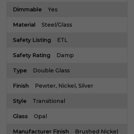
Dimmable
Yes
Material
Steel/Glass
Safety Listing
ETL
Safety Rating
Damp
Type
Double Glass
Finish
Pewter, Nickel, Silver
Style
Transitional
Glass
Opal
Manufacturer Finish
Brushed Nickel