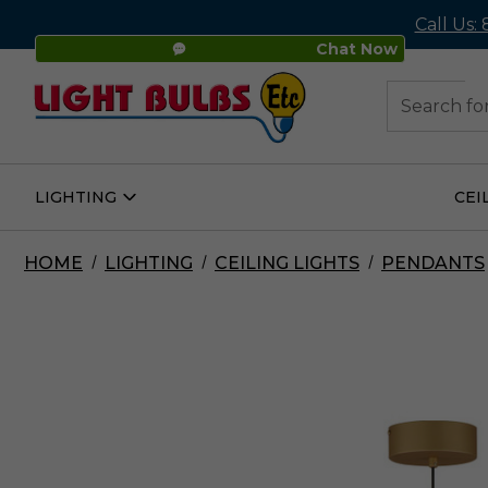
Call Us:
Chat Now
48
Search
LIGHTING
CEI
Open
Lighting
Submenu
HOME
LIGHTING
CEILING LIGHTS
PENDANTS