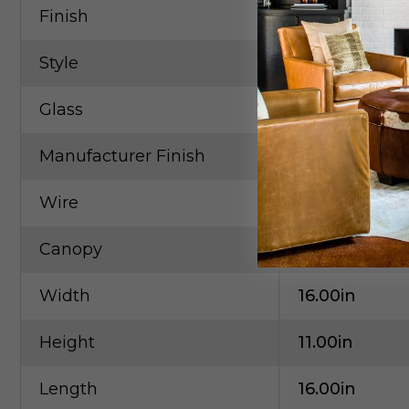
Finish
Brass
Style
Contempora
Glass
White
Manufacturer Finish
Natural Aged
Wire
120"
Canopy
4.75"x4.75"x1
Width
16.00in
Height
11.00in
Length
16.00in