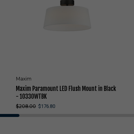
a
r
a
m
o
u
n
t
L
E
D
F
l
Maxim
u
Maxim Paramount LED Flush Mount in Black
s
h
- 10330WTBK
M
$208.00
$176.80
o
u
n
t
i