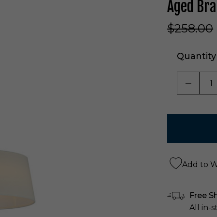
Aged Br
$258.00
Quantity
DECRE
Add to Wi
Free S
All in-