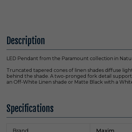
Description
LED Pendant from the Paramount collection in Natura
Truncated tapered cones of linen shades diffuse light
behind the shade. A two-pronged fork detail supports 
an Off-White Linen shade or Matte Black with a White
Specifications
Brand
Maxim