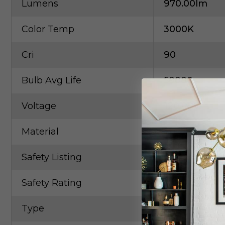
Lumens
970.00lm
Color Temp
3000K
Cri
90
Bulb Avg Life
50000
Voltage
120.00V
Material
Steel, Linen
Safety Listing
CETLus
Safety Rating
Dry
Type
Drum Shade