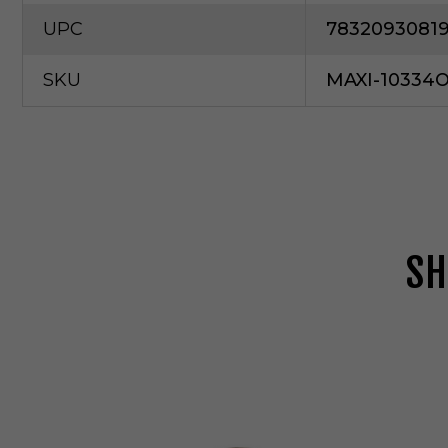
UPC
7832093081
SKU
MAXI-10334
SH
M
a
x
i
m
P