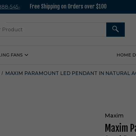
Free Shipping on Orders over $100
 888-545-
37
SEARCH
LING FANS
HOME 
Open
Ceiling
Fans
Submenu
MAXIM PARAMOUNT LED PENDANT IN NATURAL AG
Maxim
Maxim Pa