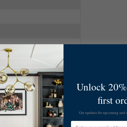
Unlock 20% 
first or
Get updates for upcoming and
Email