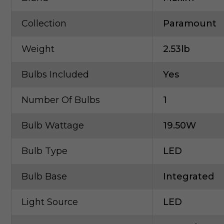
Collection
Paramount
Weight
2.53lb
Bulbs Included
Yes
Number Of Bulbs
1
Bulb Wattage
19.50W
Bulb Type
LED
Bulb Base
Integrated
Light Source
LED