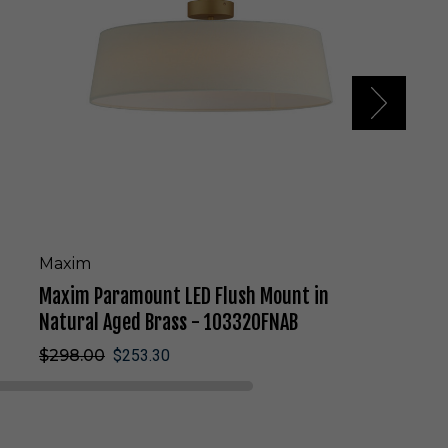
a
r
a
m
o
u
n
t
L
E
D
F
l
Maxim
u
Maxim Paramount LED Flush Mount in
s
h
Natural Aged Brass - 10332OFNAB
M
$298.00
$253.30
o
u
n
t
i