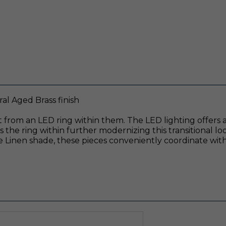
l Aged Brass finish
 from an LED ring within them. The LED lighting offers am
the ring within further modernizing this transitional loo
 Linen shade, these pieces conveniently coordinate with 