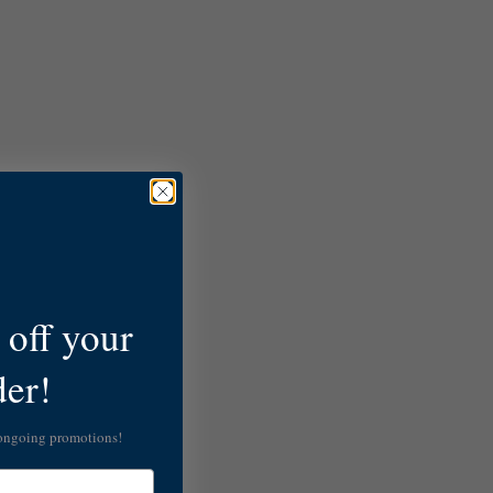
off your
der!
 ongoing promotions!