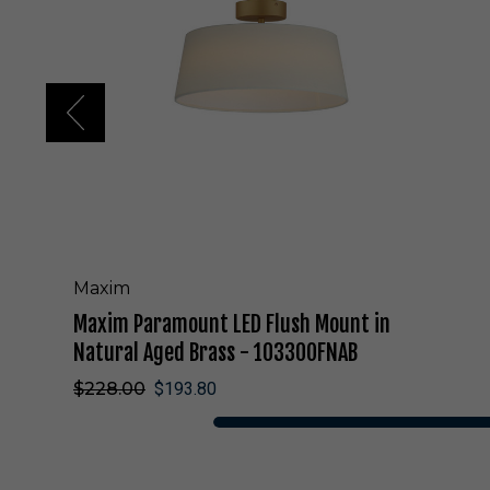
a
r
a
m
o
u
n
t
L
E
D
F
l
Maxim
u
Maxim Paramount LED Flush Mount in
s
h
Natural Aged Brass - 10330OFNAB
M
$228.00
$193.80
o
u
n
t
i