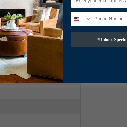
ry Modern
*Unlock Special
 Brass
.5"