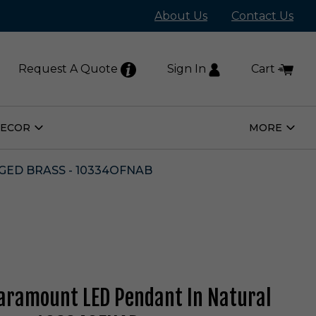
About Us
Contact Us
Request A Quote
Sign In
Cart
DECOR
MORE
Open
Open
Home
More
Decor
Subm
Submenu
ED BRASS - 10334OFNAB
ramount LED Pendant In Natural