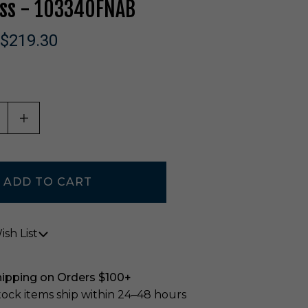
ass - 10334OFNAB
$219.30
ASE QUANTITY OF UNDEFINED
INCREASE QUANTITY OF UNDEFINED
sh List
hipping on Orders $100+
stock items ship within 24–48 hours