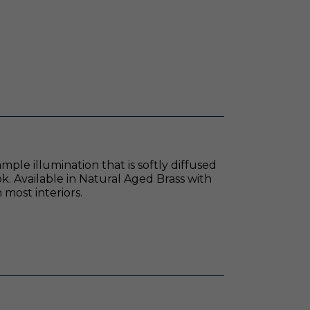
ple illumination that is softly diffused
k. Available in Natural Aged Brass with
most interiors.