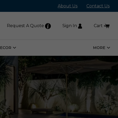
About Us
Contact Us
Request A Quote
Sign In
Cart
DECOR
MORE
Open
Open
Home
More
Decor
Subm
Submenu