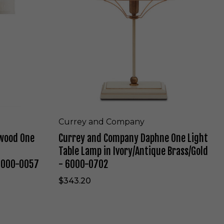
n
y
S
a
a
n
t
d
i
C
n
o
S
m
i
p
l
a
v
n
e
y
r
D
Currey and Company
e
a
wood One
Currey and Company Daphne One Light
d
p
B
h
Table Lamp in Ivory/Antique Brass/Gold
r
n
 6000-0057
- 6000-0702
o
e
n
O
$343.20
z
n
e
e
-
L
4
i