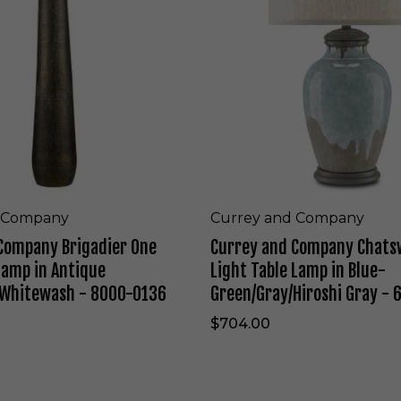
a
y
m
a
p
n
i
d
n
C
G
o
r
m
e
p
e
a
n
n
-
y
T
C
d Company
Currey and Company
L
h
Company Brigadier One
Currey and Company Chats
-
a
W
t
Lamp in Antique
Light Table Lamp in Blue-
2
s
/Whitewash - 8000-0136
Green/Gray/Hiroshi Gray -
5
w
1
o
$704.00
5
o
1
d
1
O
-
n