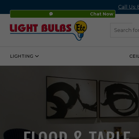
Call Us:
Chat Now
48
Search
LIGHTING
CEI
Open
Lighting
Submenu