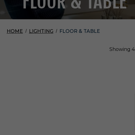
FLOOR & TABLE
HOME
LIGHTING
FLOOR & TABLE
Showing
4
V
i
s
u
a
l
C
o