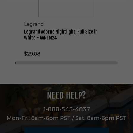
n
e
N
i
Legrand
g
h
Legrand Adorne Nightlight, Full Size in
t
White - AANLM24
l
i
$29.08
g
h
t
,
F
u
l
NEED HELP?
l
S
i
1-888-545-4837
z
Mon-Fri: 8am-6pm PST / Sat: 8am-6pm PST
e
i
n