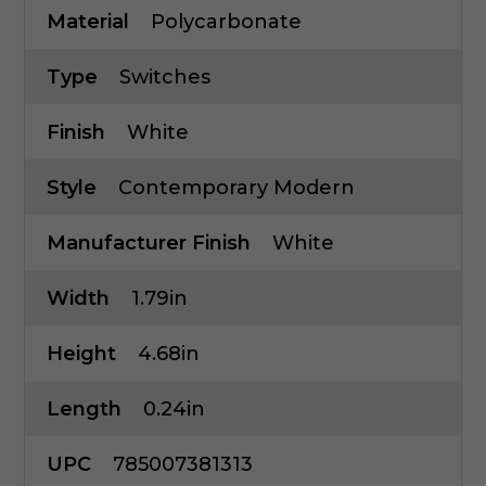
Material
Polycarbonate
Type
Switches
Finish
White
Style
Contemporary Modern
Manufacturer Finish
White
Width
1.79in
Height
4.68in
Length
0.24in
UPC
785007381313