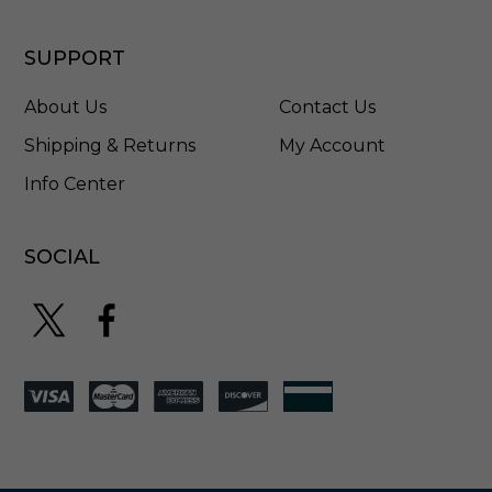
SUPPORT
About Us
Contact Us
Shipping & Returns
My Account
Info Center
SOCIAL