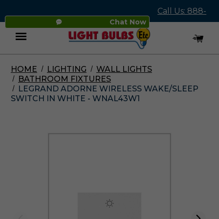
Call Us: 888-
Chat Now
545-4837
HOME
LIGHTING
WALL LIGHTS
Menu
BATHROOM FIXTURES
LEGRAND ADORNE WIRELESS WAKE/SLEEP
SWITCH IN WHITE - WNAL43W1