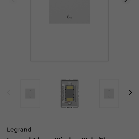
Legrand