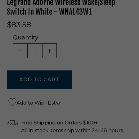
Legrand Adorne Wireless Wake/Sleep
Switch In White - WNAL43W1
$83.58
Quantity
DECREASE QUANTITY OF UNDEFINED
INCREASE QUANTITY OF UNDE
Add to Wish List
Free Shipping on Orders $100+
All in-stock items ship within 24–48 hours