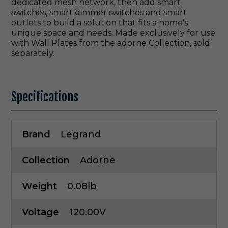
dedicated mesh network, then add smart
switches, smart dimmer switches and smart
outlets to build a solution that fits a home's
unique space and needs. Made exclusively for use
with Wall Plates from the adorne Collection, sold
separately.
Specifications
Brand
Legrand
Collection
Adorne
Weight
0.08lb
Voltage
120.00V