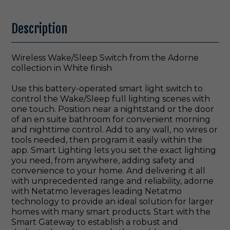
Description
Wireless Wake/Sleep Switch from the Adorne
collection in White finish
Use this battery-operated smart light switch to
control the Wake/Sleep full lighting scenes with
one touch. Position near a nightstand or the door
of an en suite bathroom for convenient morning
and nighttime control. Add to any wall, no wires or
tools needed, then program it easily within the
app. Smart Lighting lets you set the exact lighting
you need, from anywhere, adding safety and
convenience to your home. And delivering it all
with unprecedented range and reliability, adorne
with Netatmo leverages leading Netatmo
technology to provide an ideal solution for larger
homes with many smart products. Start with the
Smart Gateway to establish a robust and