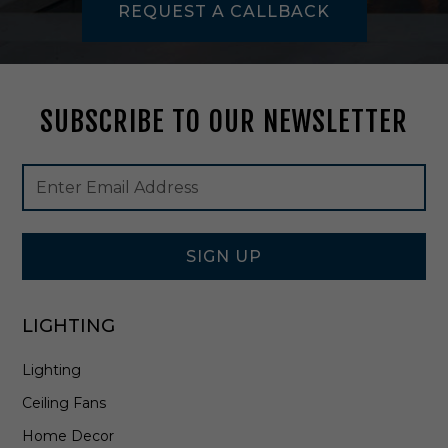
REQUEST A CALLBACK
W
h
i
t
e
SUBSCRIBE TO OUR NEWSLETTER
-
A
A
Footer
Email
N
Newsletter
Address
L
Signup
M
Form
2
4
SIGN UP
LIGHTING
Lighting
Ceiling Fans
Home Decor