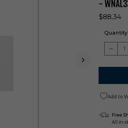
- WNAL
$88.34
Quantity
DECRE
Add to Wi
Free S
All in-