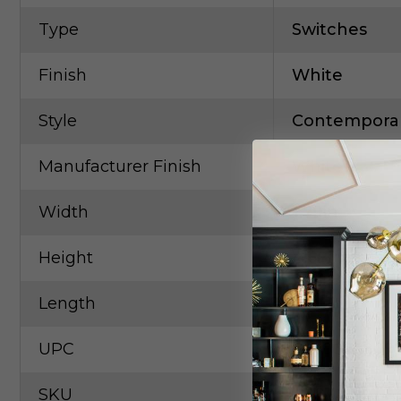
Type
Switches
Finish
White
Style
Contempora
Manufacturer Finish
White
Width
1.79in
Height
4.68in
Length
0.24in
UPC
7850073809
SKU
LEG-WNAL3