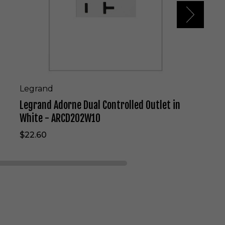
r
n
e
D
u
a
l
C
o
Legrand
n
Legrand Adorne Dual Controlled Outlet in
t
r
White - ARCD202W10
o
$22.60
l
l
e
d
O
u
t
l
e