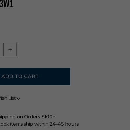
33W1
ASE QUANTITY OF UNDEFINED
INCREASE QUANTITY OF UNDEFINED
sh List
hipping on Orders $100+
stock items ship within 24–48 hours