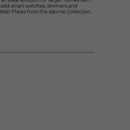
n ideal solution for larger homes with
 add smart switches, dimmers and
 Wall Plates from the adorne Collection,