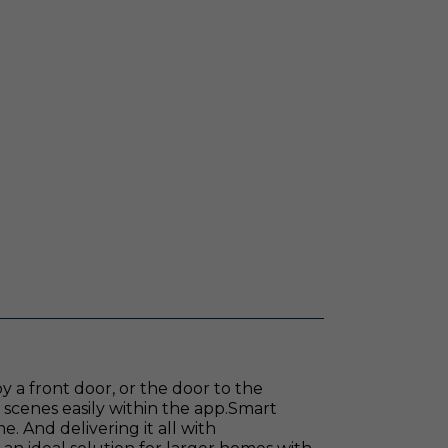
 a front door, or the door to the
e scenes easily within the app.Smart
 And delivering it all with