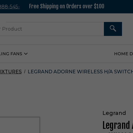
Free Shipping on Orders over $100
 888-545-
37
SEARCH
LING FANS
HOME 
Open
Ceiling
Fans
Submenu
IXTURES
LEGRAND ADORNE WIRELESS H/A SWITCH
Legrand
Legrand 