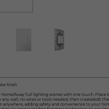
te finish
 Home/Away full lighting scenes with one touch. Place by
o any wall, no wires or tools needed, then create/edit th
om anywhere, adding safety and convenience to your home.