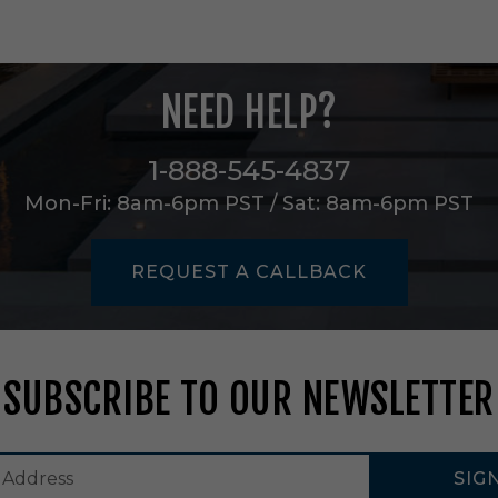
t
i
n
M
a
NEED HELP?
g
n
e
1-888-545-4837
s
Mon-Fri: 8am-6pm PST / Sat: 8am-6pm PST
i
u
m
-
REQUEST A CALLBACK
A
R
C
D
2
SUBSCRIBE TO OUR NEWSLETTER
0
2
M
1
SIG
0