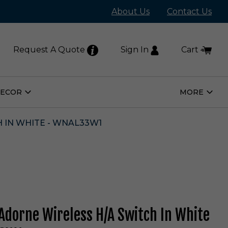
About Us
Contact Us
Request A Quote
Sign In
Cart
DECOR
MORE
Open
Open
Home
More
Decor
Subm
Submenu
 IN WHITE - WNAL33W1
Adorne Wireless H/A Switch In White