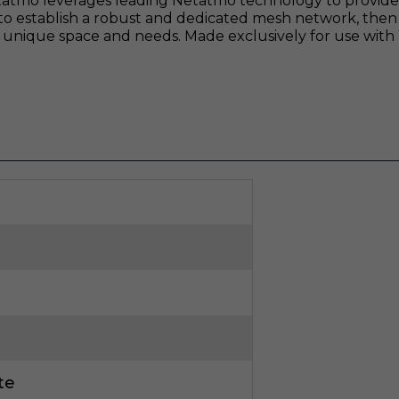
tatmo leverages leading Netatmo technology to provide a
to establish a robust and dedicated mesh network, then
e's unique space and needs. Made exclusively for use with
te