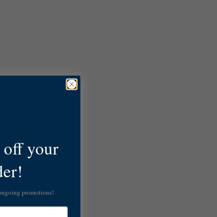
off your
der!
 ongoing promotions!