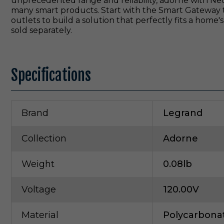
unprecedented range and reliability, adorne with Ne
many smart products. Start with the Smart Gateway 
outlets to build a solution that perfectly fits a hom
sold separately.
Specifications
Brand
Legrand
Collection
Adorne
Weight
0.08lb
Voltage
120.00V
Material
Polycarbona