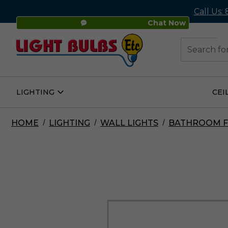
Call Us:
Chat Now
48
Search
LIGHTING
CEI
Open
Lighting
Submenu
HOME
LIGHTING
WALL LIGHTS
BATHROOM F