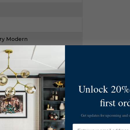
ry Modern
Unlock 20% 
first or
72
Get updates for upcoming and
Email
3W1