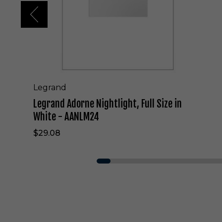
r
n
e
N
i
g
h
t
l
Legrand
i
Legrand Adorne Nightlight, Full Size in
g
h
White - AANLM24
t
$29.08
,
F
u
l
l
S
i
z
e