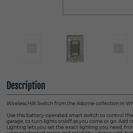
Description
Wireless H/A Switch from the Adorne collection in Whi
Use this battery-operated smart switch to control the
garage, to turn lights on/off as you come or go. Add t
Lighting lets you set the exact lighting you need, fr