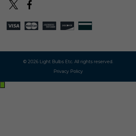
© 2026 Light Bulbs Etc. All rights reserved.
Privacy Policy
Exit
off-
canvas