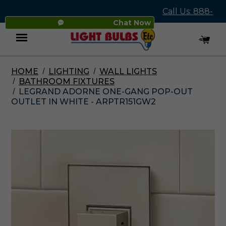
Call Us: 888-
Chat Now
545-4837
HOME
LIGHTING
WALL LIGHTS
Menu
BATHROOM FIXTURES
LEGRAND ADORNE ONE-GANG POP-OUT
OUTLET IN WHITE - ARPTR151GW2