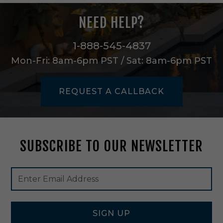
u
l
NEED HELP?
l
S
i
1-888-545-4837
z
Mon-Fri: 8am-6pm PST / Sat: 8am-6pm PST
e
i
n
REQUEST A CALLBACK
W
h
i
t
e
SUBSCRIBE TO OUR NEWSLETTER
-
A
A
Footer
Email
N
Newsletter
Address
L
Signup
M
Form
2
4
SIGN UP