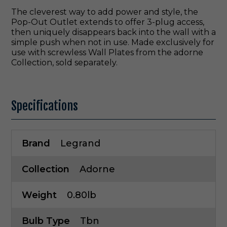
The cleverest way to add power and style, the
Pop-Out Outlet extends to offer 3-plug access,
then uniquely disappears back into the wall with a
simple push when not in use. Made exclusively for
use with screwless Wall Plates from the adorne
Collection, sold separately.
Specifications
Brand
Legrand
Collection
Adorne
Weight
0.80lb
Bulb Type
Tbn