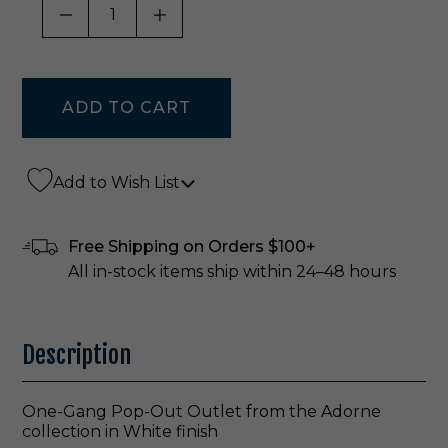
DECREASE QUANTITY OF UNDEFINED
INCREASE QUANTITY OF UNDE
Add to Wish List
Free Shipping on Orders $100+
All in-stock items ship within 24–48 hours
Description
One-Gang Pop-Out Outlet from the Adorne
collection in White finish