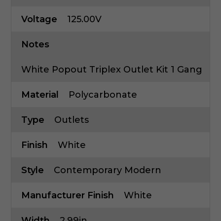
Voltage
125.00V
Notes
White Popout Triplex Outlet Kit 1 Gang
Material
Polycarbonate
Type
Outlets
Finish
White
Style
Contemporary Modern
Manufacturer Finish
White
Width
2.99in