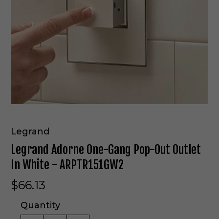
Legrand
Legrand Adorne One-Gang Pop-Out Outlet
In White - ARPTR151GW2
$66.13
Quantity