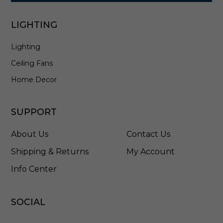
LIGHTING
Lighting
Ceiling Fans
Home Decor
SUPPORT
About Us
Contact Us
Shipping & Returns
My Account
Info Center
SOCIAL