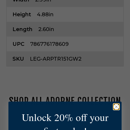
Height
4.88in
Length
2.60in
UPC
786776178609
SKU
LEG-ARPTR151GW2
SHOP ALL ADORNE COLLECTION
Unlock 20% off your
L
e
g