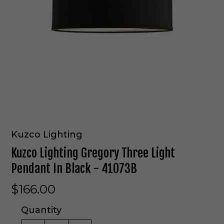
Kuzco Lighting
Kuzco Lighting Gregory Three Light
Pendant In Black - 41073B
$166.00
Quantity