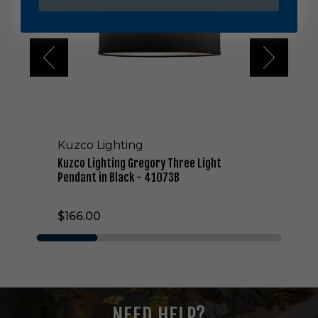
L
i
g
h
t
i
n
g
G
r
Kuzco Lighting
e
g
Kuzco Lighting Gregory Three Light
o
Pendant in Black - 41073B
r
y
$166.00
T
h
r
e
e
L
i
NEED HELP?
g