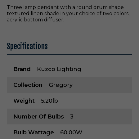
Three lamp pendant with a round drum shape
textured linen shade in your choice of two colors,
acrylic bottom diffuser.
Specifications
Brand
Kuzco Lighting
Collection
Gregory
Weight
5.20lb
Number Of Bulbs
3
Bulb Wattage
60.00W