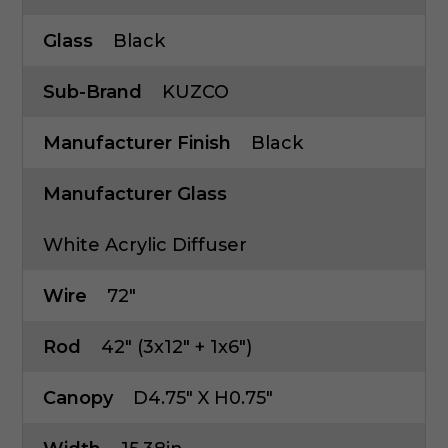
Glass
Black
Sub-Brand
KUZCO
Manufacturer Finish
Black
Manufacturer Glass
White Acrylic Diffuser
Wire
72"
Rod
42" (3x12" + 1x6")
Canopy
D4.75" X H0.75"