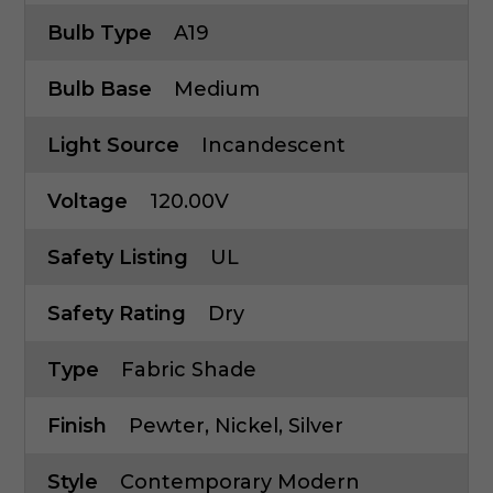
Bulb Type
A19
Bulb Base
Medium
Light Source
Incandescent
Voltage
120.00V
Safety Listing
UL
Safety Rating
Dry
Type
Fabric Shade
Finish
Pewter, Nickel, Silver
Style
Contemporary Modern