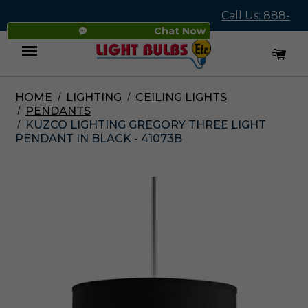
Call Us: 888-
Chat Now
545-4837
HOME
LIGHTING
CEILING LIGHTS
Menu
PENDANTS
KUZCO LIGHTING GREGORY THREE LIGHT
PENDANT IN BLACK - 41073B