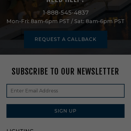
h
t
1-888-545-4837
P
Mon-Fri: 8am-6pm PST / Sat: 8am-6pm PST
e
n
d
REQUEST A CALLBACK
a
n
t
i
n
SUBSCRIBE TO OUR NEWSLETTER
B
l
a
Footer
Email
c
Newsletter
Address
k
Signup
-
Form
4
1
SIGN UP
0
7
3