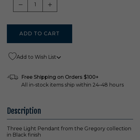
DECREASE QUANTITY OF UNDEFINED
INCREASE QUANTITY OF UNDE
Add to Wish List
Free Shipping on Orders $100+
All in-stock items ship within 24–48 hours
Description
Three Light Pendant from the Gregory collection
in Black finish