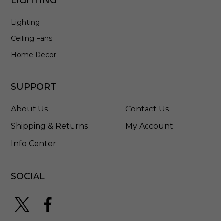
LIGHTING
B
Lighting
Ceiling Fans
Home Decor
SUPPORT
About Us
Contact Us
Shipping & Returns
My Account
Info Center
SOCIAL