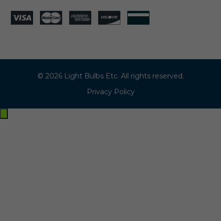
© 2026 Light Bulbs Etc. All rights reserved.
Privacy Policy
Exit
off-
canvas