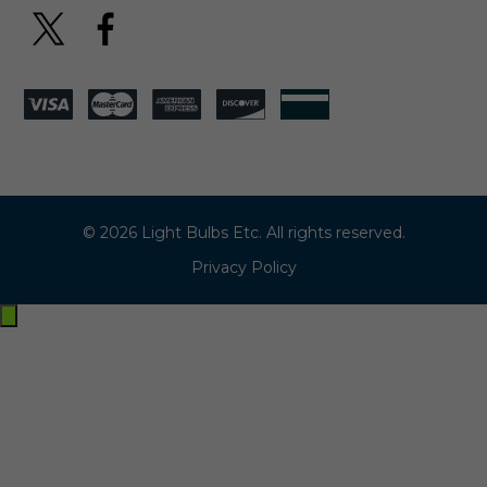
© 2026 Light Bulbs Etc. All rights reserved.
Privacy Policy
Exit
off-
canvas