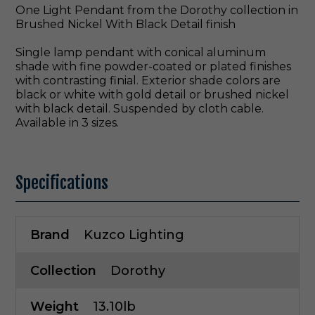
One Light Pendant from the Dorothy collection in
Brushed Nickel With Black Detail finish
Single lamp pendant with conical aluminum
shade with fine powder-coated or plated finishes
with contrasting finial. Exterior shade colors are
black or white with gold detail or brushed nickel
with black detail. Suspended by cloth cable.
Available in 3 sizes.
Specifications
Brand
Kuzco Lighting
Collection
Dorothy
Weight
13.10lb