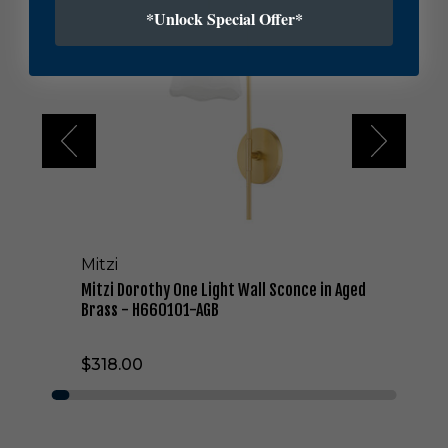
t
*Unlock Special Offer*
z
i
D
o
r
o
t
h
y
O
n
e
Mitzi
L
i
Mitzi Dorothy One Light Wall Sconce in Aged
g
Brass - H660101-AGB
h
t
$318.00
W
a
l
l
S