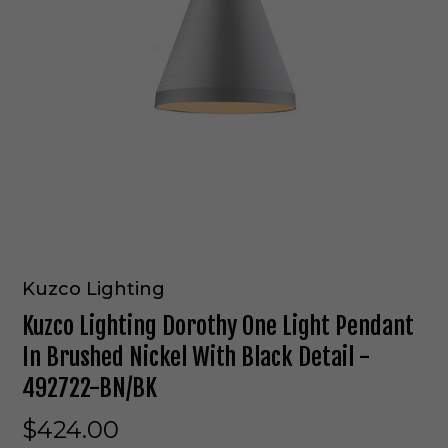
Kuzco Lighting
Kuzco Lighting Dorothy One Light Pendant
In Brushed Nickel With Black Detail -
492722-BN/BK
$424.00