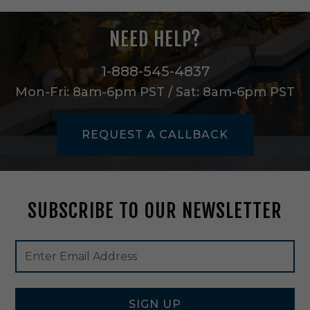
c
o
NEED HELP?
n
c
e
1-888-545-4837
i
Mon-Fri: 8am-6pm PST / Sat: 8am-6pm PST
n
A
g
REQUEST A CALLBACK
e
d
B
r
a
SUBSCRIBE TO OUR NEWSLETTER
s
s
-
Footer
Email
H
Newsletter
Address
6
Signup
6
Form
0
1
SIGN UP