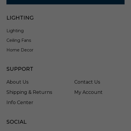
0
1
-
LIGHTING
A
G
Lighting
B
Ceiling Fans
Home Decor
SUPPORT
About Us
Contact Us
Shipping & Returns
My Account
Info Center
SOCIAL