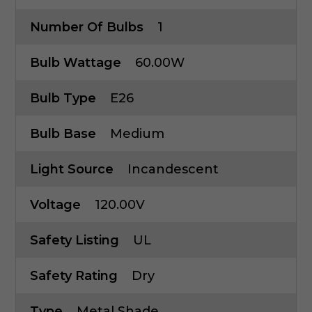
Number Of Bulbs
1
Bulb Wattage
60.00W
Bulb Type
E26
Bulb Base
Medium
Light Source
Incandescent
Voltage
120.00V
Safety Listing
UL
Safety Rating
Dry
Type
Metal Shade