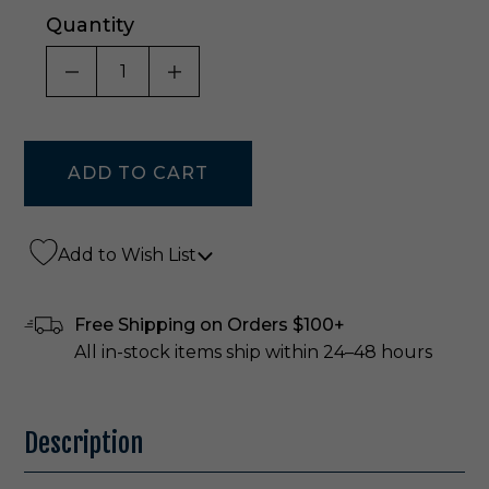
Quantity
DECREASE QUANTITY OF UNDEFINED
INCREASE QUANTITY OF UNDE
Add to Wish List
Free Shipping on Orders $100+
All in-stock items ship within 24–48 hours
Description