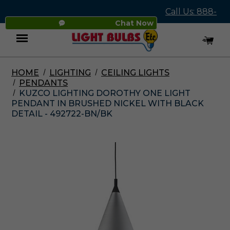
Call Us: 888-
Chat Now
545-4837
HOME
LIGHTING
CEILING LIGHTS
Menu
PENDANTS
KUZCO LIGHTING DOROTHY ONE LIGHT
PENDANT IN BRUSHED NICKEL WITH BLACK
DETAIL - 492722-BN/BK