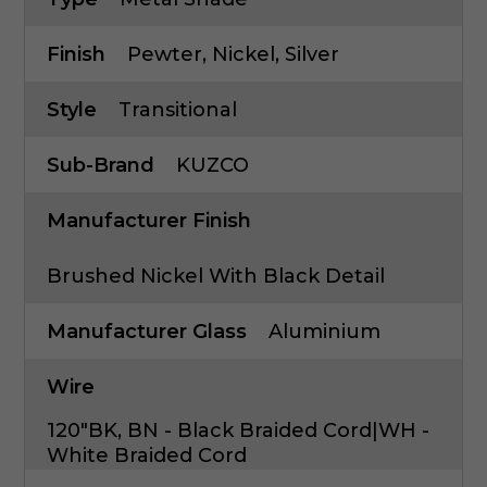
Finish
Pewter, Nickel, Silver
Style
Transitional
Sub-Brand
KUZCO
Manufacturer Finish
Brushed Nickel With Black Detail
Manufacturer Glass
Aluminium
Wire
120"BK, BN - Black Braided Cord|WH -
White Braided Cord