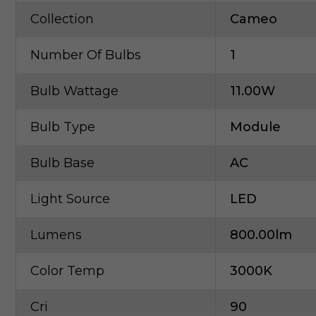
Collection
Cameo
Number Of Bulbs
1
Bulb Wattage
11.00W
Bulb Type
Module
Bulb Base
AC
Light Source
LED
Lumens
800.00lm
Color Temp
3000K
Cri
90