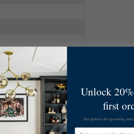
Unlock 20% 
first or
ry Modern
Get updates for upcoming and
Email