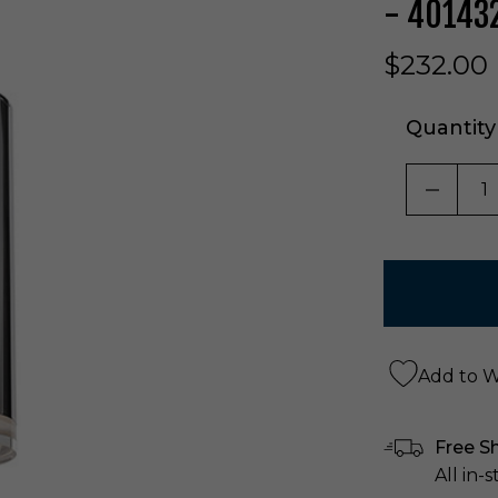
- 40143
$232.00
Quantity
DECRE
Add to Wi
Free S
All in-