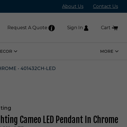
About Us
Contact Us
Request A Quote
Sign In
Cart
DECOR
MORE
Open
Open
Home
More
Decor
Subm
Submenu
HROME - 401432CH-LED
ting
ghting Cameo LED Pendant In Chrome