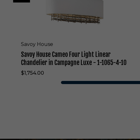
m
e
o
F
o
u
r
Savoy House
L
Savoy House Cameo Four Light Linear
i
g
Chandelier in Campagne Luxe - 1-1065-4-10
h
$1,754.00
t
L
i
n
e
a
r
C
h
a
n