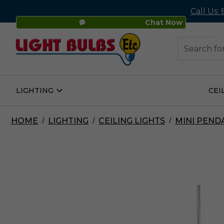
Call Us:
Chat Now
48
Search
LIGHTING
CEI
Open
Lighting
Submenu
HOME
LIGHTING
CEILING LIGHTS
MINI PEND