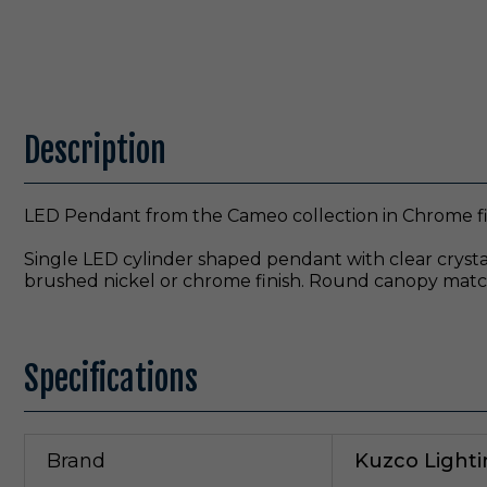
Description
LED Pendant from the Cameo collection in Chrome fi
Single LED cylinder shaped pendant with clear crystal
brushed nickel or chrome finish. Round canopy match
Specifications
Brand
Kuzco Light