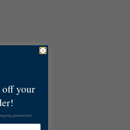
off your
der!
 ongoing promotions!