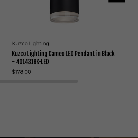
g
C
a
m
e
o
L
Kuzco Lighting
E
Kuzco Lighting Cameo LED Pendant in Black
D
P
- 401431BK-LED
e
$178.00
n
d
a
n
t
i
n
B
l
a
c