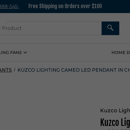
Free Shipping on Orders over $100
 888-545-
37
SEARCH
LING FANS
HOME 
Open
Ceiling
Fans
Submenu
ANTS
KUZCO LIGHTING CAMEO LED PENDANT IN C
Kuzco Ligh
Kuzco Li