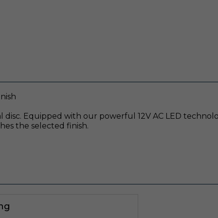
nish
 disc. Equipped with our powerful 12V AC LED technology
es the selected finish.
ing