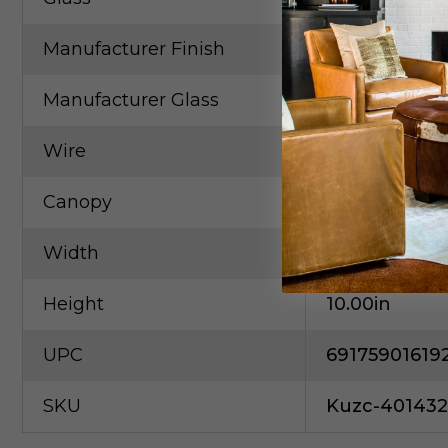
Manufacturer Finish
Chrome
Manufacturer Glass
Frosted Acryl
Wire
120"Clear SV
Canopy
D4.75" X H0.2
Width
4.00in
Height
10.00in
UPC
69175901619
SKU
Kuzc-40143