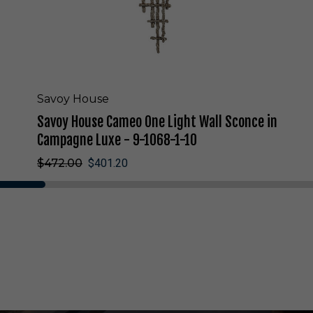
m
e
o
O
n
e
L
Savoy House
i
Savoy House Cameo One Light Wall Sconce in
g
h
Campagne Luxe - 9-1068-1-10
t
$472.00
$401.20
W
a
l
l
S
c
o
n
c
e
i