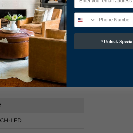
ic Diffuser
*Unlock Special
T Cord
5"
2
2CH-LED