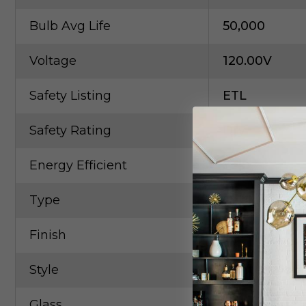
Bulb Avg Life
50,000
Voltage
120.00V
Safety Listing
ETL
Safety Rating
Dry
Energy Efficient
Yes
Type
Cable
Finish
Chrome
Style
Contempora
Glass
Clear