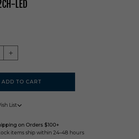
2CH-LED
ASE QUANTITY OF UNDEFINED
INCREASE QUANTITY OF UNDEFINED
sh List
hipping on Orders $100+
stock items ship within 24–48 hours