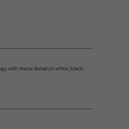
, with metal details in white, black,