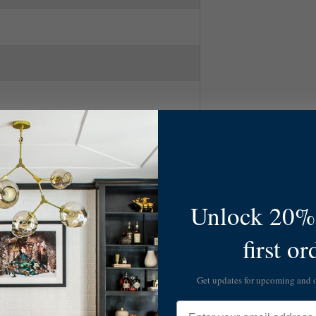
Unlock 20% 
first or
l, Silver
ry Modern
Get updates for upcoming and
Email