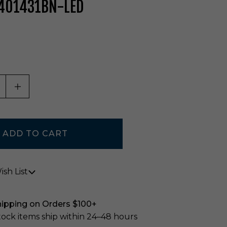
 401431BN-LED
ASE QUANTITY OF UNDEFINED
INCREASE QUANTITY OF UNDEFINED
sh List
hipping on Orders $100+
stock items ship within 24–48 hours