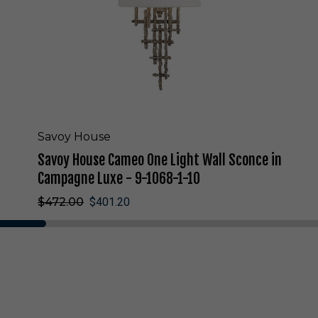
e
C
a
m
e
o
O
n
e
L
Savoy House
i
Savoy House Cameo One Light Wall Sconce in
g
h
Campagne Luxe - 9-1068-1-10
t
$472.00
$401.20
W
a
l
l
S
c
o
n
c