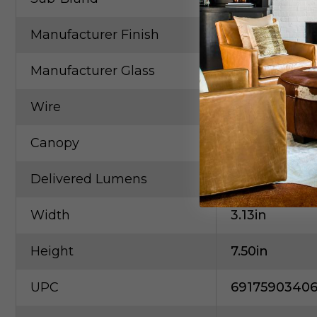
Manufacturer Finish
Brushed Nic
Manufacturer Glass
Frosted Acryl
Wire
120"Clear SV
Canopy
D4.75" X H0.2
Delivered Lumens
388.00lm
Width
3.13in
Height
7.50in
UPC
6917590340