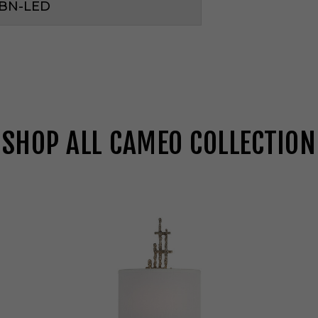
1BN-LED
SHOP ALL CAMEO COLLECTION
S
a
v
o
y
H
o
u
s