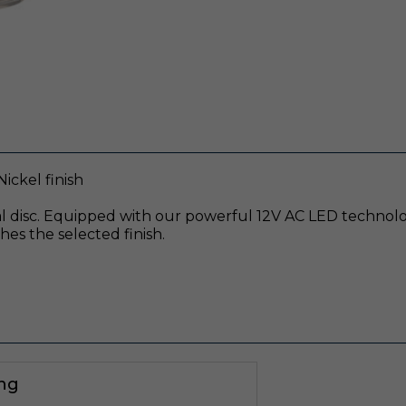
ickel finish
 disc. Equipped with our powerful 12V AC LED technology
es the selected finish.
ing