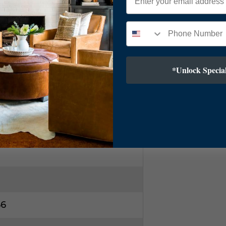
kel
ic Diffuser
*Unlock Special
T Cord
5"
66