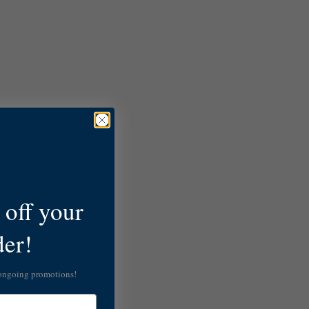
off your
der!
 ongoing promotions!