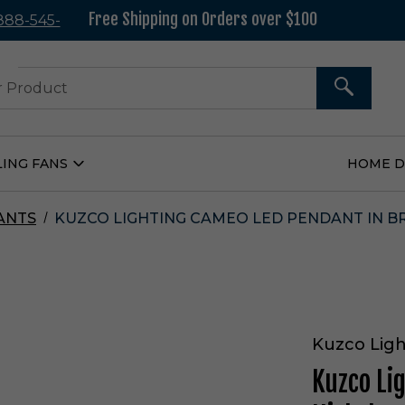
Free Shipping on Orders over $100
 888-545-
37
SEARCH
LING FANS
HOME 
Open
Ceiling
Fans
Submenu
ANTS
KUZCO LIGHTING CAMEO LED PENDANT IN BR
Kuzco Ligh
Kuzco Li