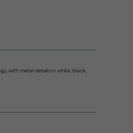
, with metal details in white, black,