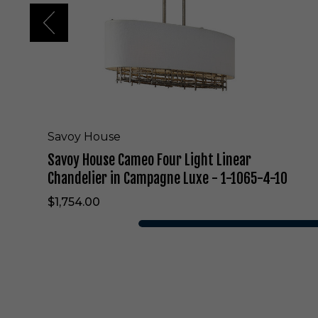
e
C
a
m
e
o
F
o
u
r
Savoy House
L
Savoy House Cameo Four Light Linear
i
g
Chandelier in Campagne Luxe - 1-1065-4-10
h
$1,754.00
t
L
i
n
e
a
r
C
h