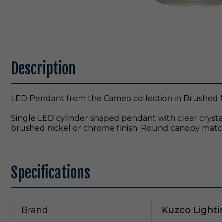
Description
LED Pendant from the Cameo collection in Brushed N
Single LED cylinder shaped pendant with clear crystal
brushed nickel or chrome finish. Round canopy match
Specifications
Brand
Kuzco Light