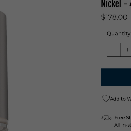
Nickel -
$178.00
Quantity
DECRE
Add to Wi
Free S
All in-