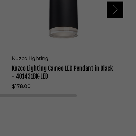
t
i
n
g
C
a
m
e
o
L
Kuzco Lighting
E
Kuzco Lighting Cameo LED Pendant in Black
D
P
- 401431BK-LED
e
$178.00
n
d
a
n
t
i
n
B
l