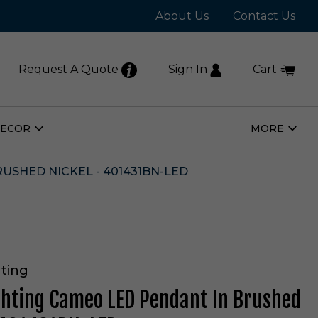
About Us
Contact Us
Request A Quote
Sign In
Cart
DECOR
MORE
Open
Open
Home
More
Decor
Subm
Submenu
USHED NICKEL - 401431BN-LED
ting
ghting Cameo LED Pendant In Brushed