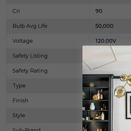
Cri
90
Bulb Avg Life
50,000
Voltage
120.00V
Safety Listing
ETL
Safety Rating
Dry
Type
Cable
Finish
Pewter, Nicke
Style
Contempora
Sub-Brand
KUZCO