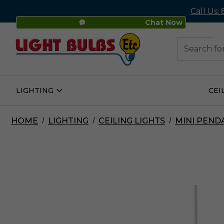
Call Us:
Chat Now
48
Search
LIGHTING
CEI
Open
Lighting
Submenu
HOME
LIGHTING
CEILING LIGHTS
MINI PEND