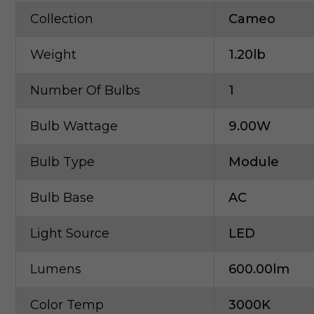
Collection
Cameo
Weight
1.20lb
Number Of Bulbs
1
Bulb Wattage
9.00W
Bulb Type
Module
Bulb Base
AC
Light Source
LED
Lumens
600.00lm
Color Temp
3000K