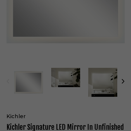
Kichler
Kichler Signature LED Mirror In Unfinished