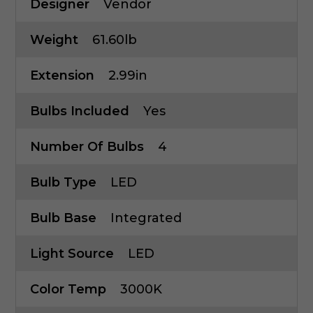
Designer
Vendor
Weight
61.60lb
Extension
2.99in
Bulbs Included
Yes
Number Of Bulbs
4
Bulb Type
LED
Bulb Base
Integrated
Light Source
LED
Color Temp
3000K