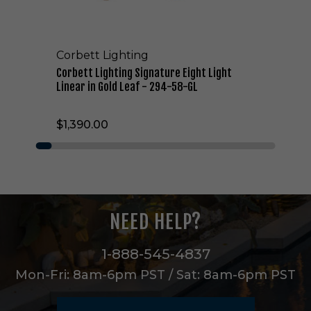
t
i
n
g
Corbett Lighting
S
i
Corbett Lighting Signature Eight Light
g
Linear in Gold Leaf - 294-58-GL
n
a
$1,390.00
t
u
r
e
E
i
g
NEED HELP?
h
t
L
1-888-545-4837
i
Mon-Fri: 8am-6pm PST / Sat: 8am-6pm PST
g
h
t