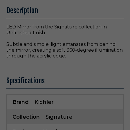
Description
LED Mirror from the Signature collection in
Unfinished finish
Subtle and simple: light emanates from behind
the mirror, creating a soft 360-degree illumination
through the acrylic edge.
Specifications
Brand
Kichler
Collection
Signature