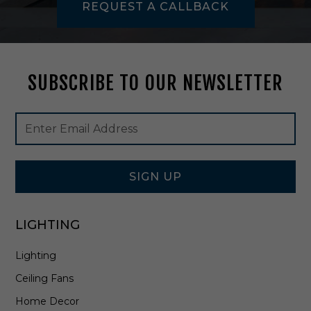
REQUEST A CALLBACK
L
i
n
e
a
SUBSCRIBE TO OUR NEWSLETTER
r
i
n
Footer
Email
G
Newsletter
Address
o
Signup
l
Form
d
L
SIGN UP
e
a
f
LIGHTING
-
2
Lighting
9
4
Ceiling Fans
-
5
Home Decor