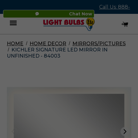
Call Us: 888-
Chat Now
545-4837
HOME
HOME DECOR
MIRRORS/PICTURES
Menu
KICHLER SIGNATURE LED MIRROR IN
UNFINISHED - 84003