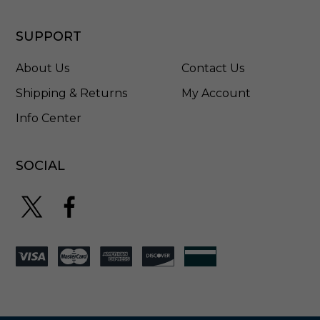
8
-
G
SUPPORT
L
About Us
Contact Us
Shipping & Returns
My Account
Info Center
SOCIAL