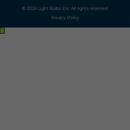
© 2026 Light Bulbs Etc. All rights reserved.
Privacy Policy
Exit
off-
canvas