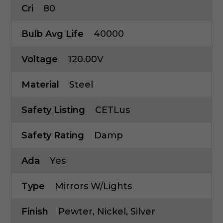
Cri
80
Bulb Avg Life
40000
Voltage
120.00V
Material
Steel
Safety Listing
CETLus
Safety Rating
Damp
Ada
Yes
Type
Mirrors W/Lights
Finish
Pewter, Nickel, Silver