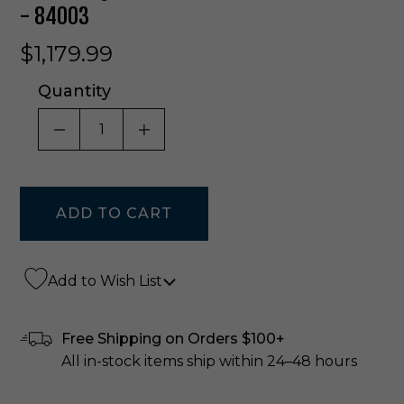
- 84003
$1,179.99
Quantity
DECREASE QUANTITY OF UNDEFINED
INCREASE QUANTITY OF UNDE
Add to Wish List
Free Shipping on Orders $100+
All in-stock items ship within 24–48 hours