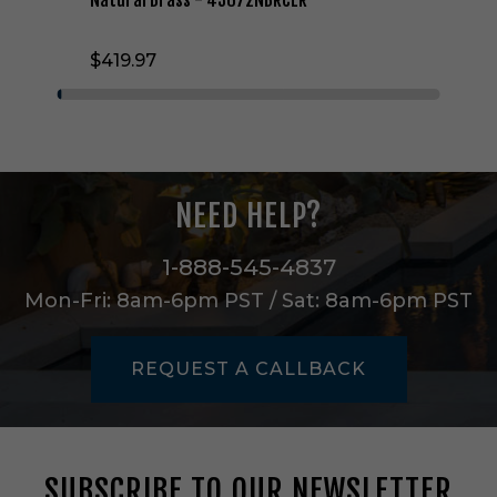
e
L
$419.97
i
g
h
t
C
h
a
NEED HELP?
n
d
e
1-888-545-4837
l
Mon-Fri: 8am-6pm PST / Sat: 8am-6pm PST
i
e
r
REQUEST A CALLBACK
i
n
N
a
t
SUBSCRIBE TO OUR NEWSLETTER
u