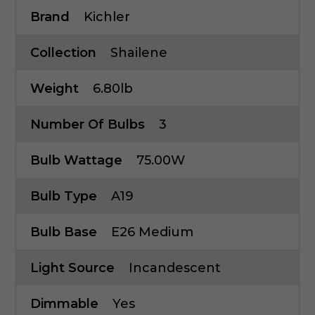
Brand
Kichler
Collection
Shailene
Weight
6.80lb
Number Of Bulbs
3
Bulb Wattage
75.00W
Bulb Type
A19
Bulb Base
E26 Medium
Light Source
Incandescent
Dimmable
Yes