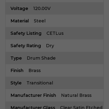
Voltage
120.00V
Material
Steel
Safety Listing
CETLus
Safety Rating
Dry
Type
Drum Shade
Finish
Brass
Style
Transitional
Manufacturer Finish
Natural Brass
Manufacturer Glass
Clear Satin Etched