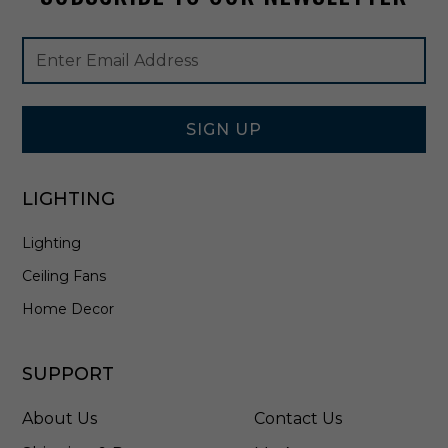
r
a
Footer
Email
l
Newsletter
Address
B
Signup
r
Form
a
s
SIGN UP
s
-
4
LIGHTING
3
6
Lighting
7
2
Ceiling Fans
N
B
Home Decor
R
C
L
SUPPORT
R
About Us
Contact Us