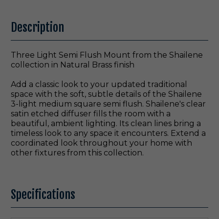
Description
Three Light Semi Flush Mount from the Shailene
collection in Natural Brass finish
Add a classic look to your updated traditional
space with the soft, subtle details of the Shailene
3-light medium square semi flush. Shailene's clear
satin etched diffuser fills the room with a
beautiful, ambient lighting. Its clean lines bring a
timeless look to any space it encounters. Extend a
coordinated look throughout your home with
other fixtures from this collection.
Specifications