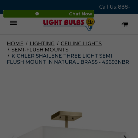
Call Us: 888-
Chat Now
545-4837
HOME
LIGHTING
CEILING LIGHTS
Menu
SEMI-FLUSH MOUNTS
KICHLER SHAILENE THREE LIGHT SEMI
FLUSH MOUNT IN NATURAL BRASS - 43693NBR