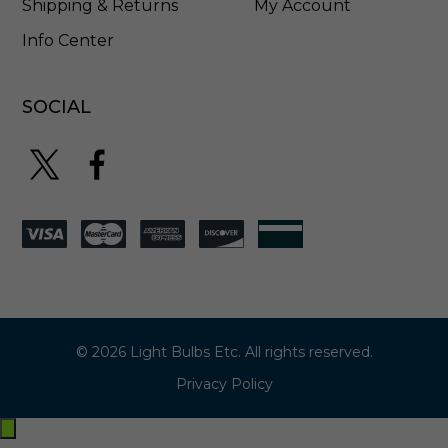
Shipping & Returns
My Account
Info Center
SOCIAL
© 2026 Light Bulbs Etc. All rights reserved.
Privacy Policy
Exit
off-