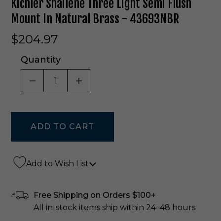
Kichler Shailene Three Light Semi Flush
Mount In Natural Brass - 43693NBR
$204.97
Quantity
DECREASE QUANTITY OF UNDEFINED
INCREASE QUANTITY OF UNDE
Add to Wish List
Free Shipping on Orders $100+
All in-stock items ship within 24–48 hours