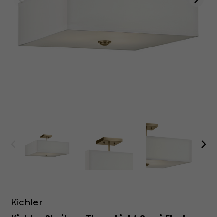
Kichler