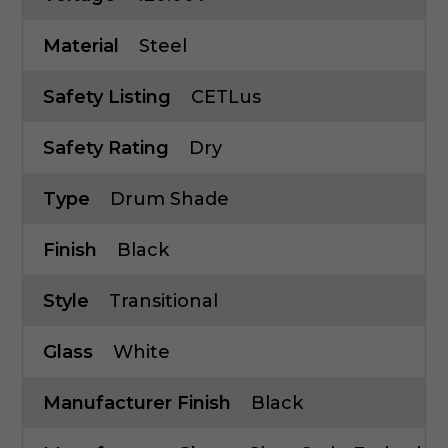
Material
Steel
Safety Listing
CETLus
Safety Rating
Dry
Type
Drum Shade
Finish
Black
Style
Transitional
Glass
White
Manufacturer Finish
Black