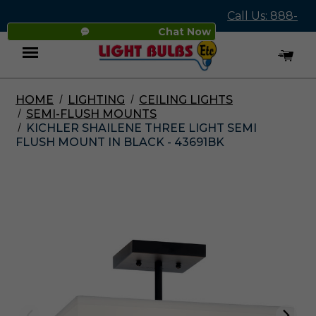
Call Us: 888-
Chat Now
545-4837
HOME
LIGHTING
CEILING LIGHTS
Menu
SEMI-FLUSH MOUNTS
KICHLER SHAILENE THREE LIGHT SEMI
FLUSH MOUNT IN BLACK - 43691BK