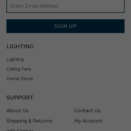
Footer
Email
l
Newsletter
Address
B
Signup
r
Form
a
s
SIGN UP
s
-
4
LIGHTING
3
6
Lighting
7
2
Ceiling Fans
N
B
Home Decor
R
C
L
SUPPORT
R
About Us
Contact Us
Shipping & Returns
My Account