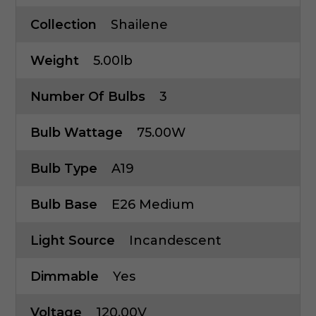
Collection
Shailene
Weight
5.00lb
Number Of Bulbs
3
Bulb Wattage
75.00W
Bulb Type
A19
Bulb Base
E26 Medium
Light Source
Incandescent
Dimmable
Yes
Voltage
120.00V