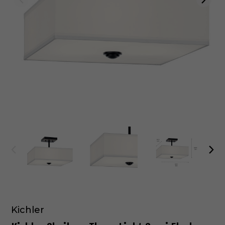
Kichler