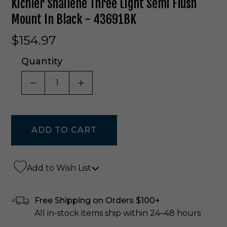
Kichler Shailene Three Light Semi Flush
Mount In Black - 43691BK
$154.97
Quantity
DECREASE QUANTITY OF UNDEFINED
INCREASE QUANTITY OF UNDE
Add to Wish List
Free Shipping on Orders $100+
All in-stock items ship within 24–48 hours