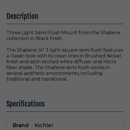
Description
Three Light Semi Flush Mount from the Shailene
collection in Black finish
The Shailene 14" 3 light square semi flush features
a classic look with its clean lines in Brushed Nickel
finish and satin etched white diffuser and micro
fiber shade. The Shailene semi flush works in
several aesthetic environments, including
traditional and transitional.
Specifications
Brand
Kichler