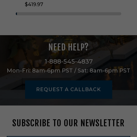
$419.97
i
g
h
t
C
h
a
NEED HELP?
n
d
e
1-888-545-4837
l
Mon-Fri: 8am-6pm PST / Sat: 8am-6pm PST
i
e
r
REQUEST A CALLBACK
i
n
N
a
t
SUBSCRIBE TO OUR NEWSLETTER
u
r
a