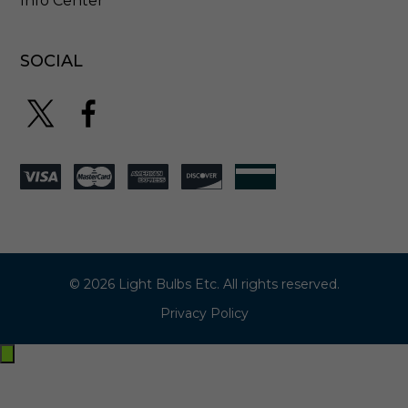
Info Center
SOCIAL
© 2026 Light Bulbs Etc. All rights reserved.
Privacy Policy
Exit
off-
canvas