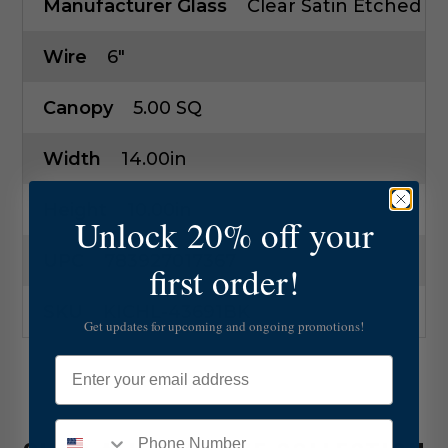
Manufacturer Glass
Clear Satin Etched
Wire
6"
Canopy
5.00 SQ
Width
14.00in
Height
10.00in
Unlock 20% off your
UPC
783927017367
first order!
SKU
KICHL-43691BK
Get updates for upcoming and ongoing promotions!
Email