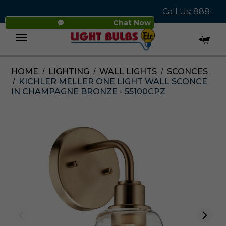
Call Us: 888-
Chat Now
545-4837
HOME
LIGHTING
WALL LIGHTS
SCONCES
Menu
KICHLER MELLER ONE LIGHT WALL SCONCE
IN CHAMPAGNE BRONZE - 55100CPZ