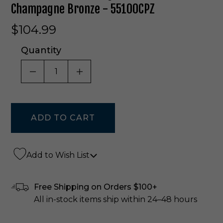
Champagne Bronze - 55100CPZ
$104.99
Quantity
DECREASE QUANTITY OF UNDEFINED
INCREASE QUANTITY OF UNDE
Add to Wish List
Free Shipping on Orders $100+
All in-stock items ship within 24–48 hours