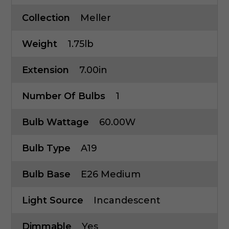
Collection
Meller
Weight
1.75lb
Extension
7.00in
Number Of Bulbs
1
Bulb Wattage
60.00W
Bulb Type
A19
Bulb Base
E26 Medium
Light Source
Incandescent
Dimmable
Yes