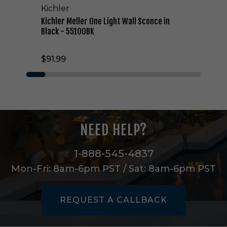
Kichler
e
L
Kichler Meller One Light Wall Sconce in
i
Black - 55100BK
g
h
$91.99
t
W
a
l
l
S
c
NEED HELP?
o
n
c
1-888-545-4837
e
Mon-Fri: 8am-6pm PST / Sat: 8am-6pm PST
i
n
B
REQUEST A CALLBACK
l
a
c