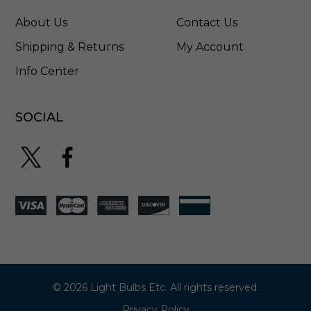
About Us
Contact Us
Shipping & Returns
My Account
Info Center
SOCIAL
© 2026 Light Bulbs Etc. All rights reserved.
Privacy Policy