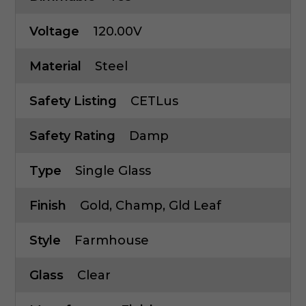
Voltage
120.00V
Material
Steel
Safety Listing
CETLus
Safety Rating
Damp
Type
Single Glass
Finish
Gold, Champ, Gld Leaf
Style
Farmhouse
Glass
Clear