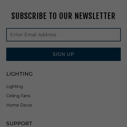
k
-
SUBSCRIBE TO OUR NEWSLETTER
5
5
1
Footer
Email
0
Newsletter
Address
0
Signup
B
Form
K
SIGN UP
LIGHTING
Lighting
Ceiling Fans
Home Decor
SUPPORT