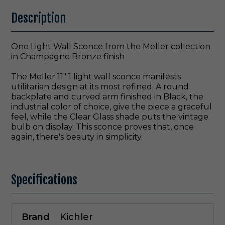
Description
One Light Wall Sconce from the Meller collection
in Champagne Bronze finish
The Meller 11" 1 light wall sconce manifests
utilitarian design at its most refined. A round
backplate and curved arm finished in Black, the
industrial color of choice, give the piece a graceful
feel, while the Clear Glass shade puts the vintage
bulb on display. This sconce proves that, once
again, there's beauty in simplicity.
Specifications
Brand
Kichler