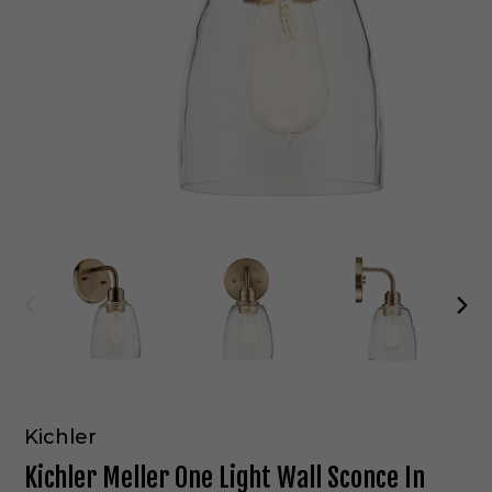
Kichler
Kichler Meller One Light Wall Sconce In