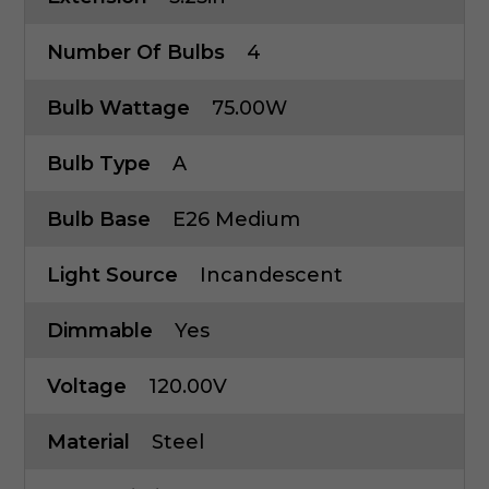
Number Of Bulbs
4
Bulb Wattage
75.00W
Bulb Type
A
Bulb Base
E26 Medium
Light Source
Incandescent
Dimmable
Yes
Voltage
120.00V
Material
Steel