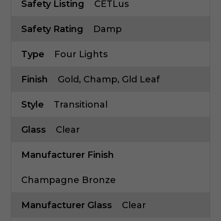
Safety Listing
CETLus
Safety Rating
Damp
Type
Four Lights
Finish
Gold, Champ, Gld Leaf
Style
Transitional
Glass
Clear
Manufacturer Finish
Champagne Bronze
Manufacturer Glass
Clear