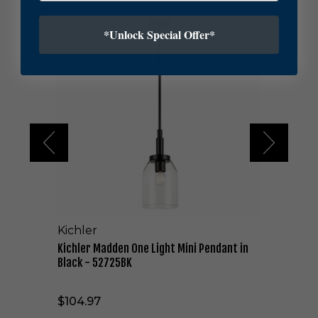
K
*Unlock Special Offer*
i
c
h
l
e
r
M
a
d
d
e
n
O
n
Kichler
e
L
Kichler Madden One Light Mini Pendant in
i
Black - 52725BK
g
h
$104.97
t
M