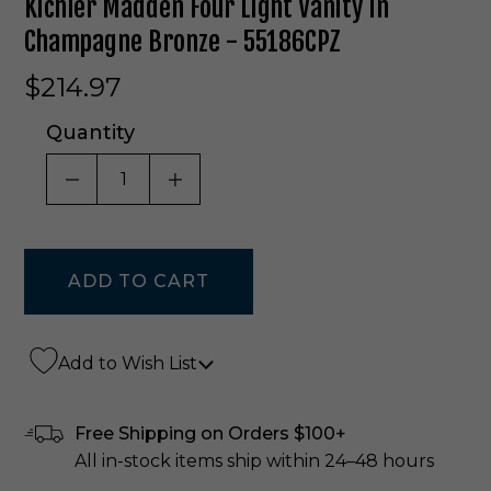
Kichler Madden Four Light Vanity In
Champagne Bronze - 55186CPZ
$214.97
Quantity
DECREASE QUANTITY OF UNDEFINED
INCREASE QUANTITY OF UNDE
Add to Wish List
Free Shipping on Orders $100+
All in-stock items ship within 24–48 hours