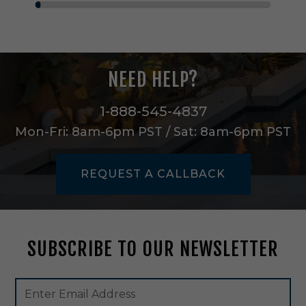
i
n
i
P
e
NEED HELP?
n
d
a
1-888-545-4837
n
Mon-Fri: 8am-6pm PST / Sat: 8am-6pm PST
t
i
n
REQUEST A CALLBACK
B
l
a
c
k
SUBSCRIBE TO OUR NEWSLETTER
-
5
2
Footer
Email
7
Newsletter
Address
2