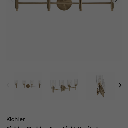
Kichler