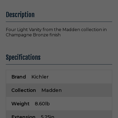
Description
Four Light Vanity from the Madden collection in
Champagne Bronze finish
Specifications
Brand
Kichler
Collection
Madden
Weight
8.60lb
Extension
5.25in