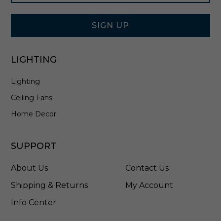
Signup
5
Form
B
K
SIGN UP
LIGHTING
Lighting
Ceiling Fans
Home Decor
SUPPORT
About Us
Contact Us
Shipping & Returns
My Account
Info Center