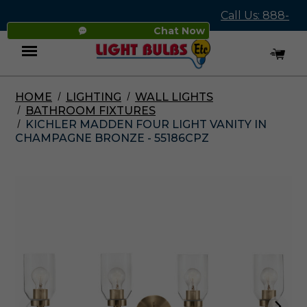
Call Us: 888-
Chat Now
545-4837
HOME
LIGHTING
WALL LIGHTS
Menu
BATHROOM FIXTURES
KICHLER MADDEN FOUR LIGHT VANITY IN
CHAMPAGNE BRONZE - 55186CPZ