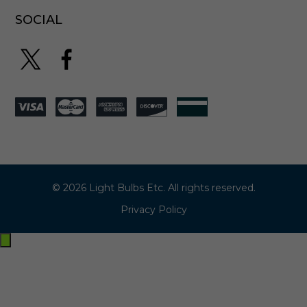
SOCIAL
© 2026 Light Bulbs Etc. All rights reserved.
Privacy Policy
Exit
off-
canvas