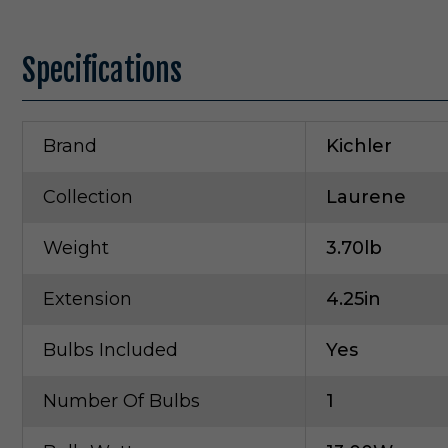
Specifications
Brand
Kichler
Collection
Laurene
Weight
3.70lb
Extension
4.25in
Bulbs Included
Yes
Number Of Bulbs
1