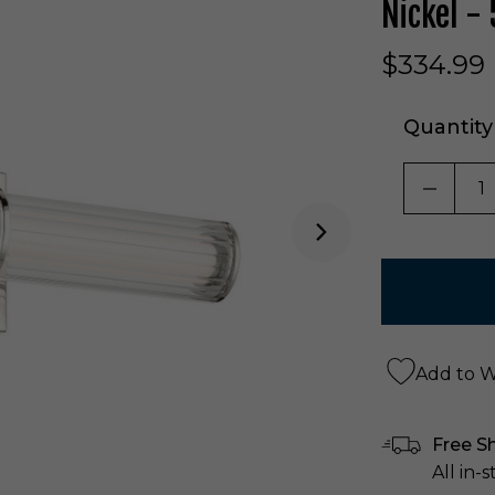
Nickel -
$334.99
Quantity
DECRE
Add to Wi
Free S
All in-