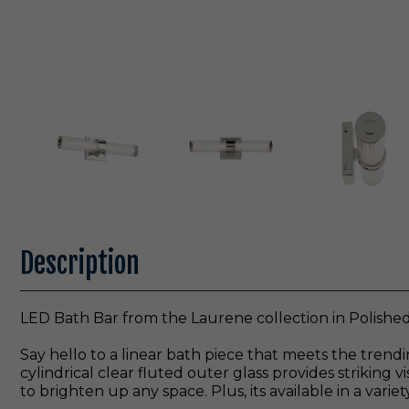
Description
LED Bath Bar from the Laurene collection in Polished 
Say hello to a linear bath piece that meets the trendi
cylindrical clear fluted outer glass provides striking 
to brighten up any space. Plus, its available in a variet