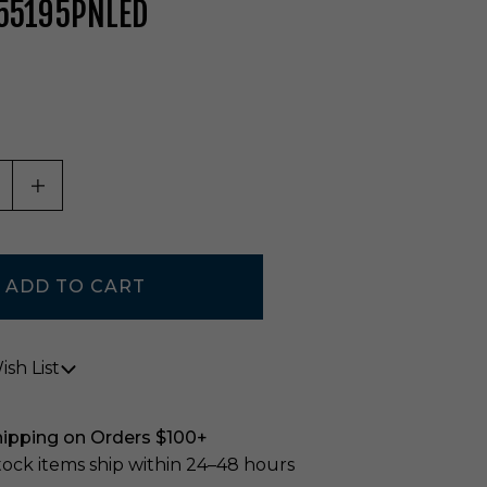
 55195PNLED
ASE QUANTITY OF UNDEFINED
INCREASE QUANTITY OF UNDEFINED
sh List
hipping on Orders $100+
stock items ship within 24–48 hours