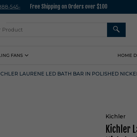
Free Shipping on Orders over $100
 888-545-
37
SEARCH
LING FANS
HOME 
Open
Ceiling
Fans
Submenu
ICHLER LAURENE LED BATH BAR IN POLISHED NICKEL
Kichler
Kichler 