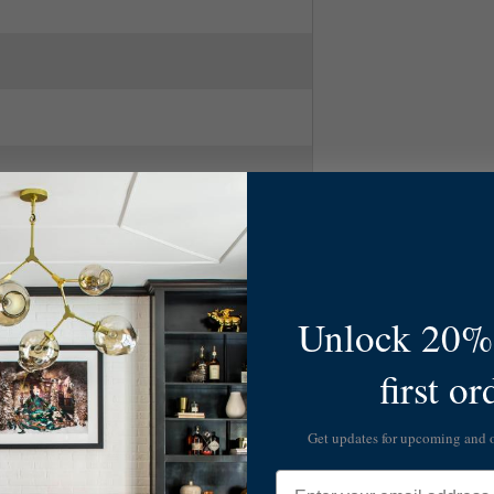
Unlock 20% 
first or
Get updates for upcoming and
Email