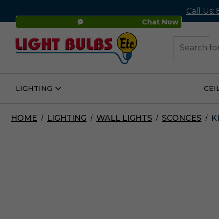
Call Us:
Chat Now
48
Search
LIGHTING
CEI
Open
Lighting
Submenu
HOME
LIGHTING
WALL LIGHTS
SCONCES
K