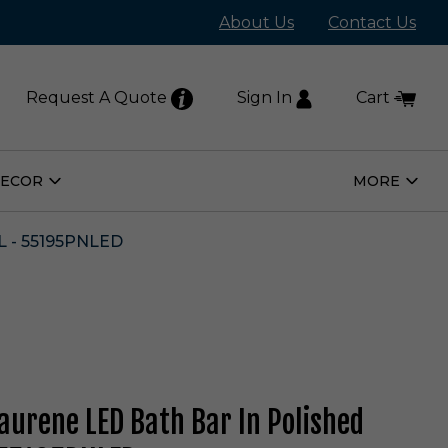
About Us
Contact Us
Request A Quote
Sign In
Cart
DECOR
MORE
Open
Open
Home
More
Decor
Subm
Submenu
 - 55195PNLED
Laurene LED Bath Bar In Polished