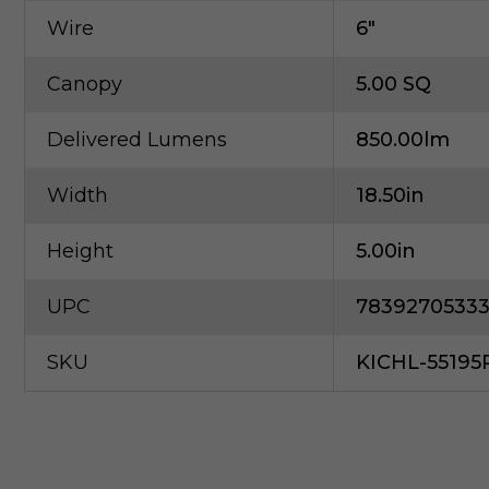
Wire
6"
Canopy
5.00 SQ
Delivered Lumens
850.00lm
Width
18.50in
Height
5.00in
UPC
7839270533
SKU
KICHL-5519