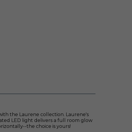
 with the Laurene collection. Laurene's
rated LED light delivers a full room glow
orizontally--the choice is yours!