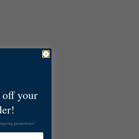
off your
der!
 ongoing promotions!