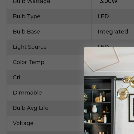
Bulb Wattage
13.00W
Bulb Type
LED
Bulb Base
Integrated
Light Source
LED
Color Temp
3000K
Cri
90
Dimmable
Yes
Bulb Avg Life
40000
Voltage
120.00V