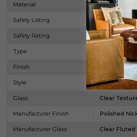
Material
Steel
Safety Listing
CETLus
Safety Rating
Damp
Type
Linear/Tubul
Finish
Polished Nic
Style
Contempora
Glass
Clear Textur
Manufacturer Finish
Polished Nic
Manufacturer Glass
Clear Fluted