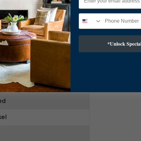
*Unlock Special
ar
kel
ry Modern
ed
kel