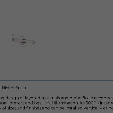
Nickel finish
ng design of layered materials and metal finish accents,
visual interest and beautiful illumination. Its 3000K integ
y of sizes and finishes and can be installed vertically or h