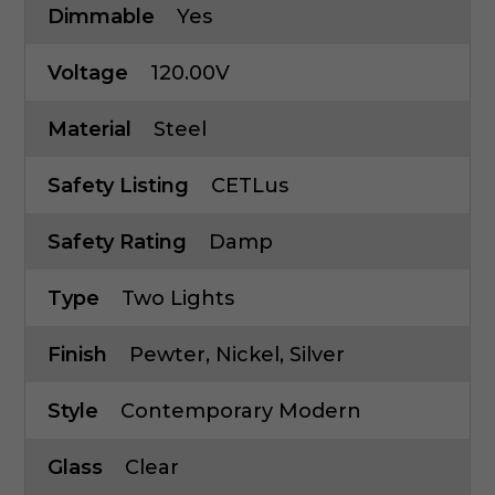
Dimmable
Yes
Voltage
120.00V
Material
Steel
Safety Listing
CETLus
Safety Rating
Damp
Type
Two Lights
Finish
Pewter, Nickel, Silver
Style
Contemporary Modern
Glass
Clear