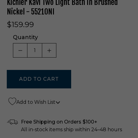
Kichler Kavi Two Light Bath In Brushed
Nickel - 55210NI
$159.99
Quantity
DECREASE QUANTITY OF UNDEFINED
INCREASE QUANTITY OF UNDE
Add to Wish List
Free Shipping on Orders $100+
All in-stock items ship within 24–48 hours