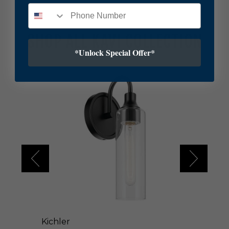
SHOP ALL KAVI COLLECTION
*Unlock Special Offer*
K
i
c
h
l
e
r
K
a
v
i
O
n
e
L
Kichler
i