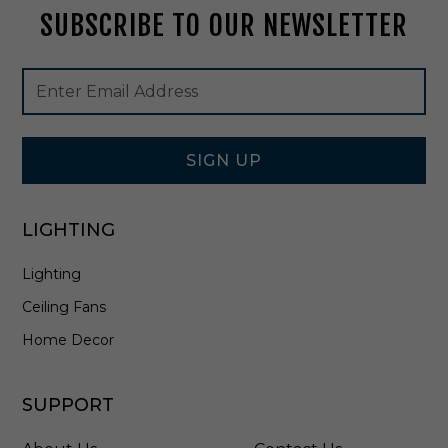
SUBSCRIBE TO OUR NEWSLETTER
2
0
9
Footer
Email
B
Newsletter
Address
K
Signup
Form
SIGN UP
LIGHTING
Lighting
Ceiling Fans
Home Decor
SUPPORT