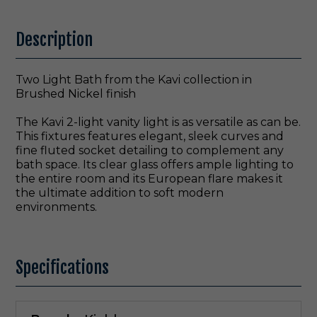
Description
Two Light Bath from the Kavi collection in
Brushed Nickel finish
The Kavi 2-light vanity light is as versatile as can be.
This fixtures features elegant, sleek curves and
fine fluted socket detailing to complement any
bath space. Its clear glass offers ample lighting to
the entire room and its European flare makes it
the ultimate addition to soft modern
environments.
Specifications