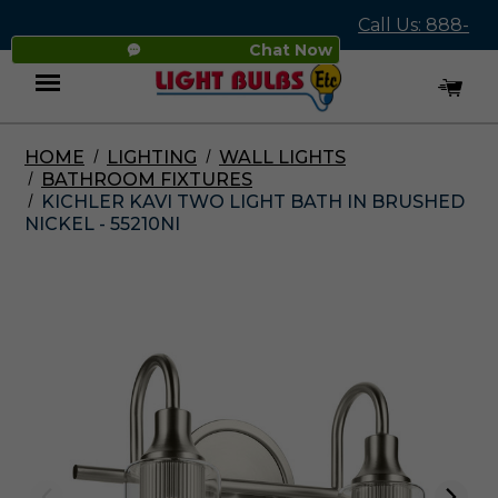
Call Us: 888-
Chat Now
545-4837
HOME
LIGHTING
WALL LIGHTS
Menu
BATHROOM FIXTURES
KICHLER KAVI TWO LIGHT BATH IN BRUSHED
NICKEL - 55210NI