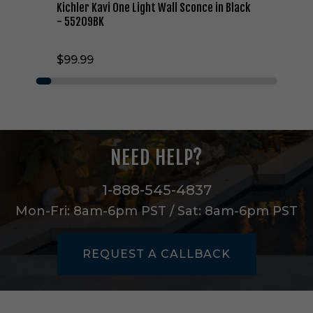
g
Kichler Kavi One Light Wall Sconce in Black
h
- 55209BK
t
W
$99.99
a
l
l
S
c
o
n
NEED HELP?
c
e
i
1-888-545-4837
n
Mon-Fri: 8am-6pm PST / Sat: 8am-6pm PST
B
l
a
REQUEST A CALLBACK
c
k
-
5
5