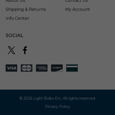
About Us
Contact Us
Shipping & Returns
My Account
Info Center
SOCIAL
© 2026 Light Bulbs Etc. All rights reserved.
Privacy Policy