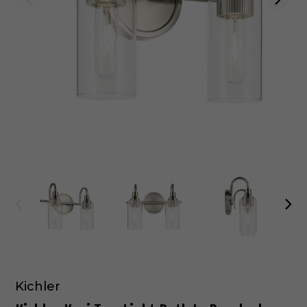
Kichler