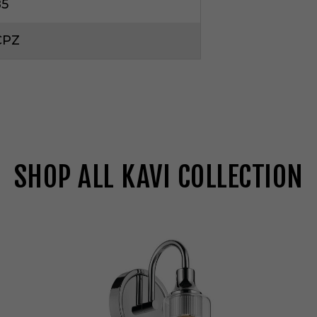
85
CPZ
SHOP ALL KAVI COLLECTION
K
i
c
h
l
e
r