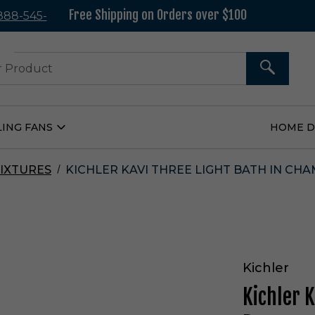
Free Shipping on Orders over $100
 888-545-
37
SEARCH
LING FANS
HOME 
Open
Ceiling
Fans
Submenu
IXTURES
KICHLER KAVI THREE LIGHT BATH IN CHA
Kichler
Kichler 