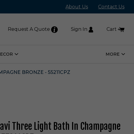
About Us
Contact Us
Request A Quote
Sign In
Cart
DECOR
MORE
Open
Open
Home
More
Decor
Subm
Submenu
MPAGNE BRONZE - 55211CPZ
Kavi Three Light Bath In Champagne