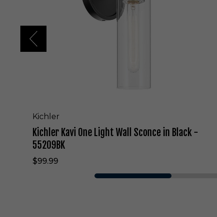
K
a
v
i
O
n
e
L
i
g
h
t
Kichler
W
Kichler Kavi One Light Wall Sconce in Black -
a
l
55209BK
l
$99.99
S
c
o
n
c
e