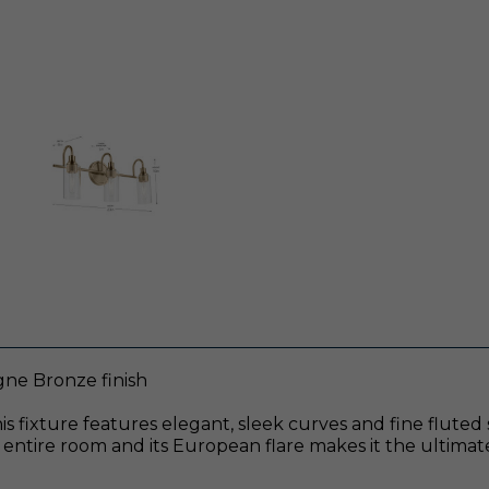
gne Bronze finish
. This fixture features elegant, sleek curves and fine flu
the entire room and its European flare makes it the ultim