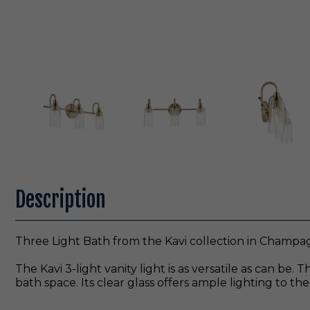
Description
Three Light Bath from the Kavi collection in Champa
The Kavi 3-light vanity light is as versatile as can be
bath space. Its clear glass offers ample lighting to 