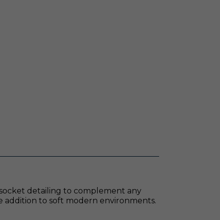
ted socket detailing to complement any
ate addition to soft modern environments.