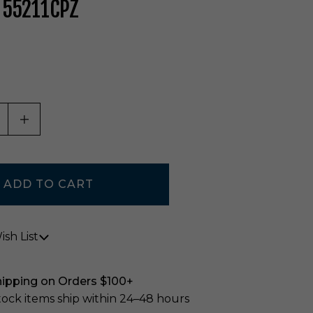
 55211CPZ
ASE QUANTITY OF UNDEFINED
INCREASE QUANTITY OF UNDEFINED
sh List
hipping on Orders $100+
stock items ship within 24–48 hours