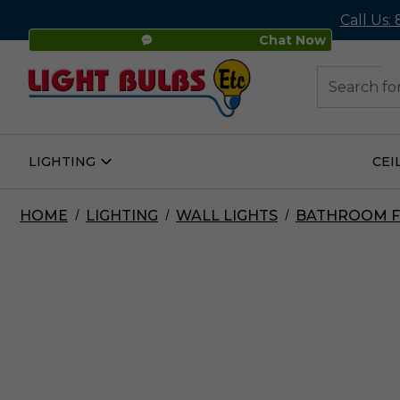
Call Us:
Chat Now
48
Search
LIGHTING
CEI
Open
Lighting
Submenu
HOME
LIGHTING
WALL LIGHTS
BATHROOM F