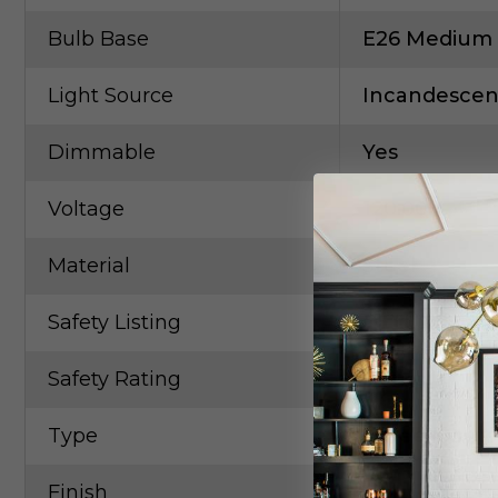
Bulb Base
E26 Medium
Light Source
Incandescen
Dimmable
Yes
Voltage
120.00V
Material
Steel
Safety Listing
CETLus
Safety Rating
Damp
Type
Three Lights
Finish
Gold, Champ,