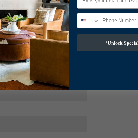
ry Modern
*Unlock Special
Bronze