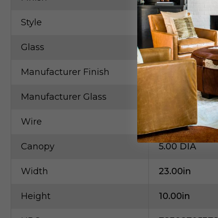
Style
Contempora
Glass
Clear
Manufacturer Finish
Champagne 
Manufacturer Glass
Clear
Wire
6"
Canopy
5.00 DIA
Width
23.00in
Height
10.00in