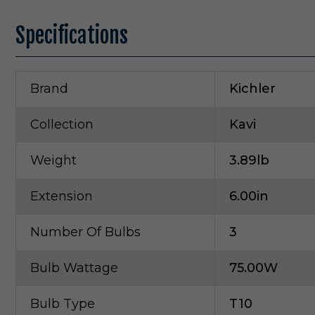
Specifications
Brand
Kichler
Collection
Kavi
Weight
3.89lb
Extension
6.00in
Number Of Bulbs
3
Bulb Wattage
75.00W
Bulb Type
T10