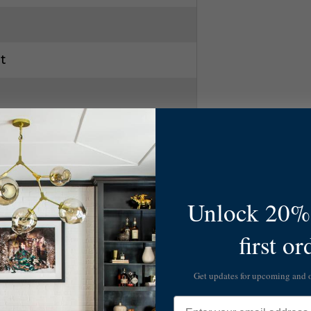
t
Unlock 20% 
first or
Get updates for upcoming and
Email
 Gld Leaf