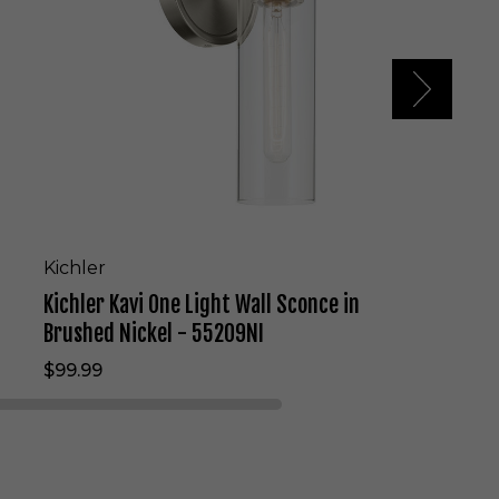
K
a
v
i
O
n
e
L
i
g
h
t
Kichler
W
Kichler Kavi One Light Wall Sconce in
a
l
Brushed Nickel - 55209NI
l
$99.99
S
c
o
n
c
e