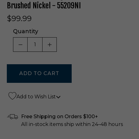
Brushed Nickel - 55209NI
$99.99
Quantity
DECREASE QUANTITY OF UNDEFINED
INCREASE QUANTITY OF UNDE
Add to Wish List
Free Shipping on Orders $100+
All in-stock items ship within 24–48 hours