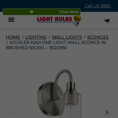
Call Us: 888-
Chat Now
545-4837
HOME
LIGHTING
WALL LIGHTS
SCONCES
Menu
KICHLER KAVI ONE LIGHT WALL SCONCE IN
BRUSHED NICKEL - 55209NI