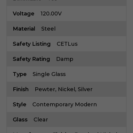
Voltage
120.00V
Material
Steel
Safety Listing
CETLus
Safety Rating
Damp
Type
Single Glass
Finish
Pewter, Nickel, Silver
Style
Contemporary Modern
Glass
Clear