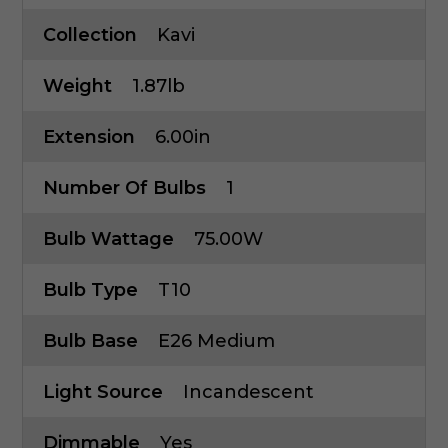
Collection
Kavi
Weight
1.87lb
Extension
6.00in
Number Of Bulbs
1
Bulb Wattage
75.00W
Bulb Type
T10
Bulb Base
E26 Medium
Light Source
Incandescent
Dimmable
Yes