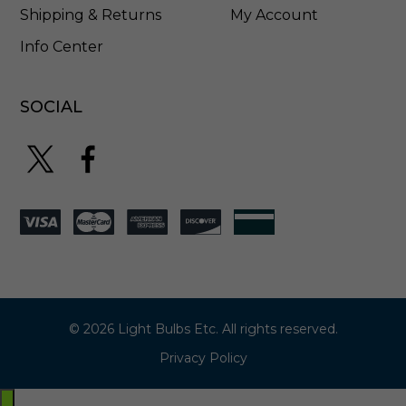
Shipping & Returns
My Account
Info Center
SOCIAL
© 2026 Light Bulbs Etc. All rights reserved.
Privacy Policy
Exit