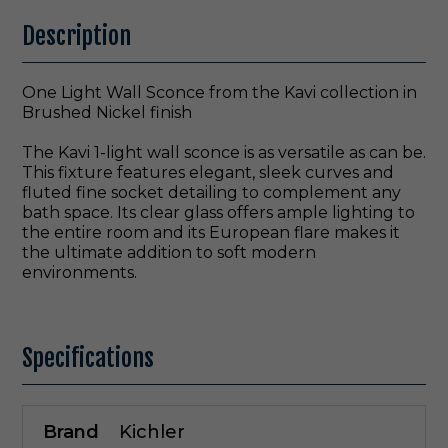
Description
One Light Wall Sconce from the Kavi collection in
Brushed Nickel finish
The Kavi 1-light wall sconce is as versatile as can be.
This fixture features elegant, sleek curves and
fluted fine socket detailing to complement any
bath space. Its clear glass offers ample lighting to
the entire room and its European flare makes it
the ultimate addition to soft modern
environments.
Specifications
Brand
Kichler