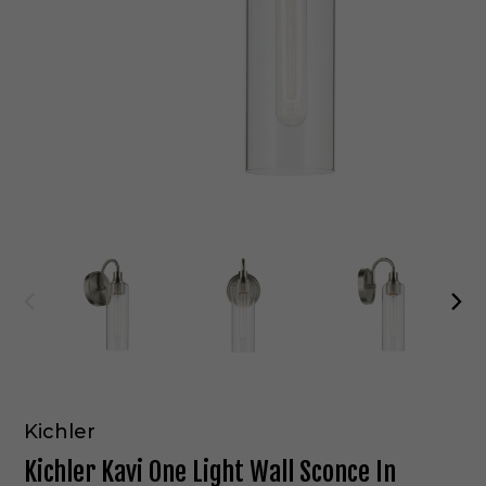
Kichler
Kichler Kavi One Light Wall Sconce In