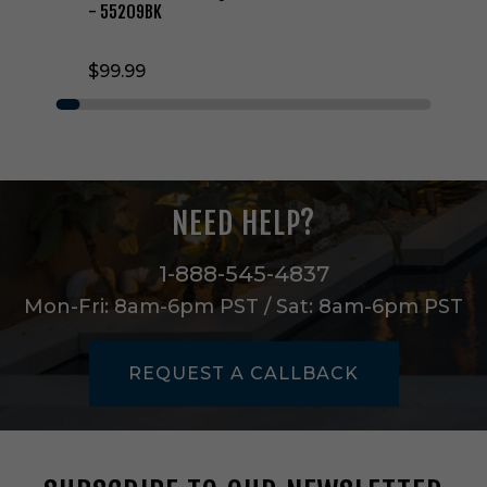
h
- 55209BK
t
W
$99.99
a
l
l
S
c
o
n
NEED HELP?
c
e
i
1-888-545-4837
n
Mon-Fri: 8am-6pm PST / Sat: 8am-6pm PST
B
l
a
REQUEST A CALLBACK
c
k
-
5
5
2