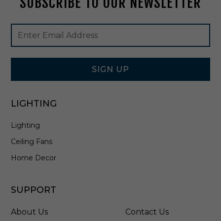
SUBSCRIBE TO OUR NEWSLETTER
0
9
Footer
Email
B
Newsletter
Address
K
Signup
Form
SIGN UP
LIGHTING
Lighting
Ceiling Fans
Home Decor
SUPPORT
About Us
Contact Us