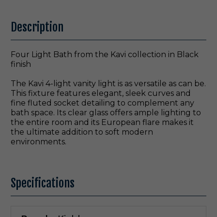
Description
Four Light Bath from the Kavi collection in Black
finish
The Kavi 4-light vanity light is as versatile as can be.
This fixture features elegant, sleek curves and
fine fluted socket detailing to complement any
bath space. Its clear glass offers ample lighting to
the entire room and its European flare makes it
the ultimate addition to soft modern
environments.
Specifications