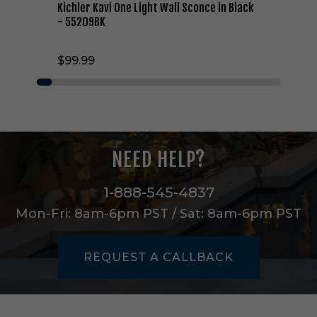
g
Kichler Kavi One Light Wall Sconce in Black
h
- 55209BK
t
W
$99.99
a
l
l
S
c
o
n
NEED HELP?
c
e
i
1-888-545-4837
n
Mon-Fri: 8am-6pm PST / Sat: 8am-6pm PST
B
l
a
REQUEST A CALLBACK
c
k
-
5
5