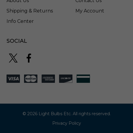
About Us
Contact Us
Shipping & Returns
My Account
Info Center
SOCIAL
© 2026 Light Bulbs Etc. All rights reserved.
Privacy Policy