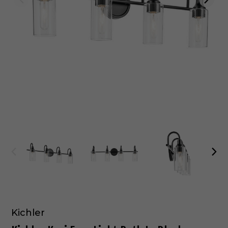
Kichler