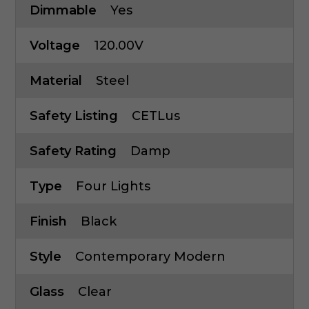
Dimmable
Yes
Voltage
120.00V
Material
Steel
Safety Listing
CETLus
Safety Rating
Damp
Type
Four Lights
Finish
Black
Style
Contemporary Modern
Glass
Clear