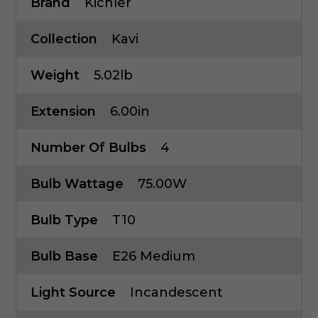
Brand
Kichler
Collection
Kavi
Weight
5.02lb
Extension
6.00in
Number Of Bulbs
4
Bulb Wattage
75.00W
Bulb Type
T10
Bulb Base
E26 Medium
Light Source
Incandescent