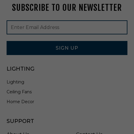
SUBSCRIBE TO OUR NEWSLETTER
2
0
9
Footer
Email
B
Newsletter
Address
K
Signup
Form
SIGN UP
LIGHTING
Lighting
Ceiling Fans
Home Decor
SUPPORT