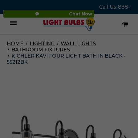
Call Us: 888-
Chat Now
545-4837
HOME
LIGHTING
WALL LIGHTS
Menu
BATHROOM FIXTURES
KICHLER KAVI FOUR LIGHT BATH IN BLACK -
55212BK