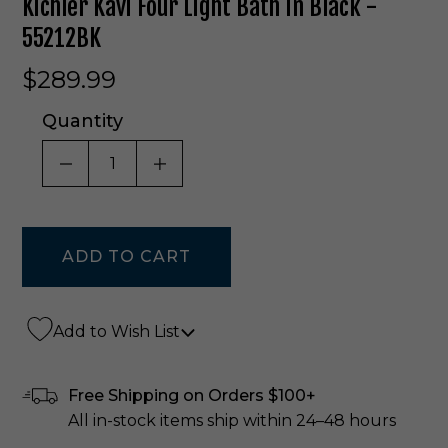
Kichler Kavi Four Light Bath In Black -
55212BK
$289.99
Quantity
DECREASE QUANTITY OF UNDEFINED
INCREASE QUANTITY OF UNDE
Add to Wish List
Free Shipping on Orders $100+
All in-stock items ship within 24–48 hours