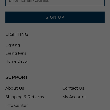
Newsletter
Address
e
Signup
x
Form
t
u
SIGN UP
r
e
d
LIGHTING
B
l
Lighting
a
c
Ceiling Fans
k
-
Home Decor
4
9
9
SUPPORT
8
0
About Us
Contact Us
B
K
Shipping & Returns
My Account
T
Info Center