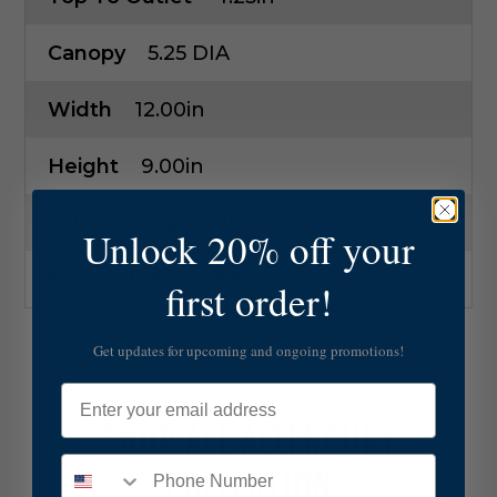
Canopy
5.25 DIA
Width
12.00in
Height
9.00in
UPC
783927603676
Unlock 20% off your
SKU
KICHL-49980OZ
first order!
Get updates for upcoming and ongoing promotions!
Email
SHOP ALL ALLENBURY
COLLECTION