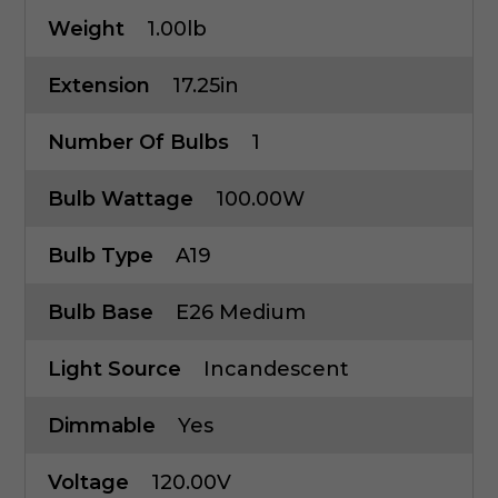
Weight
1.00lb
Extension
17.25in
Number Of Bulbs
1
Bulb Wattage
100.00W
Bulb Type
A19
Bulb Base
E26 Medium
Light Source
Incandescent
Dimmable
Yes
Voltage
120.00V