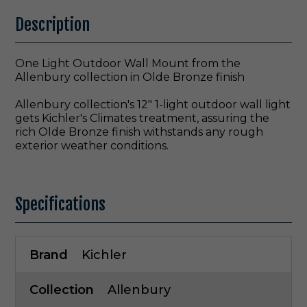
Description
One Light Outdoor Wall Mount from the
Allenbury collection in Olde Bronze finish
Allenbury collection's 12" 1-light outdoor wall light
gets Kichler's Climates treatment, assuring the
rich Olde Bronze finish withstands any rough
exterior weather conditions.
Specifications
Brand
Kichler
Collection
Allenbury