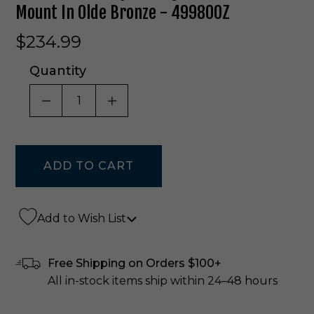
Mount In Olde Bronze - 49980OZ
$234.99
Quantity
DECREASE QUANTITY OF UNDEFINED
INCREASE QUANTITY OF UNDE
Add to Wish List
Free Shipping on Orders $100+
All in-stock items ship within 24–48 hours