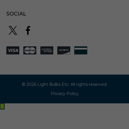
SOCIAL
© 2026 Light Bulbs Etc. All rights reserved.
Privacy Policy
Exit
off-
canvas