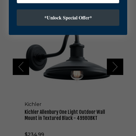
K
*Unlock Special Offer*
i
c
h
l
e
r
A
l
l
e
n
b
u
r
Kichler
y
O
Kichler Allenbury One Light Outdoor Wall
n
Mount in Textured Black - 49980BKT
e
L
$234.99
i