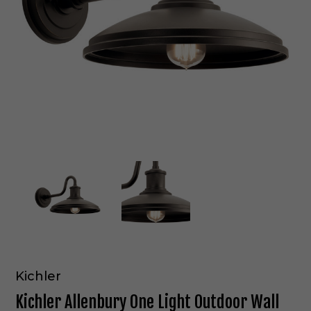
Kichler
Kichler Allenbury One Light Outdoor Wall