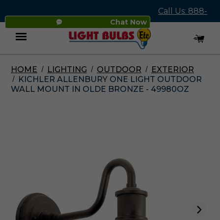
Call Us: 888-
Chat Now
545-4837
HOME
LIGHTING
OUTDOOR
EXTERIOR
Menu
KICHLER ALLENBURY ONE LIGHT OUTDOOR
WALL MOUNT IN OLDE BRONZE - 49980OZ