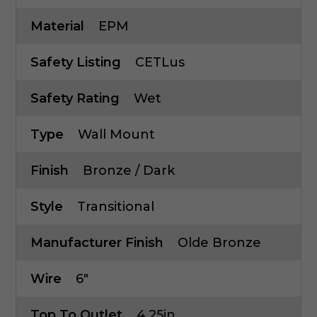
Material
EPM
Safety Listing
CETLus
Safety Rating
Wet
Type
Wall Mount
Finish
Bronze / Dark
Style
Transitional
Manufacturer Finish
Olde Bronze
Wire
6"
Top To Outlet
4.25in