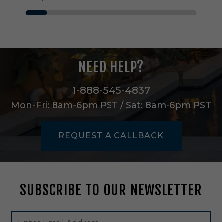
g
h
t
O
u
t
NEED HELP?
d
o
o
1-888-545-4837
r
Mon-Fri: 8am-6pm PST / Sat: 8am-6pm PST
W
a
l
REQUEST A CALLBACK
l
M
o
u
n
SUBSCRIBE TO OUR NEWSLETTER
t
i
n
Footer
Email
T