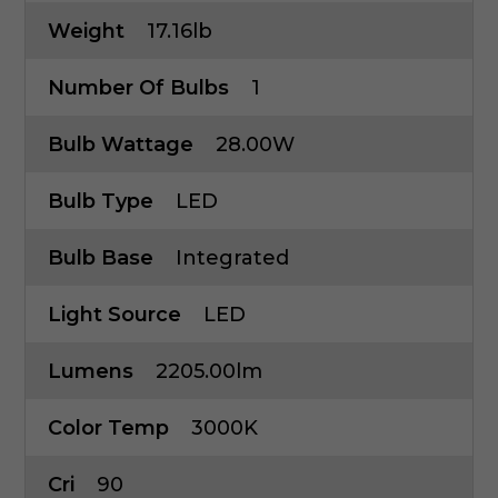
Weight
17.16lb
Number Of Bulbs
1
Bulb Wattage
28.00W
Bulb Type
LED
Bulb Base
Integrated
Light Source
LED
Lumens
2205.00lm
Color Temp
3000K
Cri
90