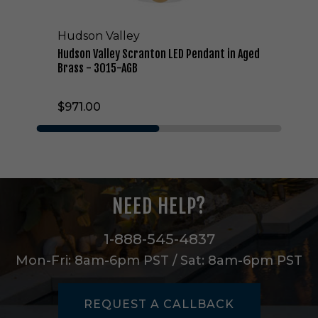
c
r
Hudson Valley
a
n
Hudson Valley Scranton LED Pendant in Aged
t
Brass - 3015-AGB
o
n
$971.00
L
E
D
P
e
n
d
NEED HELP?
a
n
t
1-888-545-4837
i
Mon-Fri: 8am-6pm PST / Sat: 8am-6pm PST
n
A
g
REQUEST A CALLBACK
e