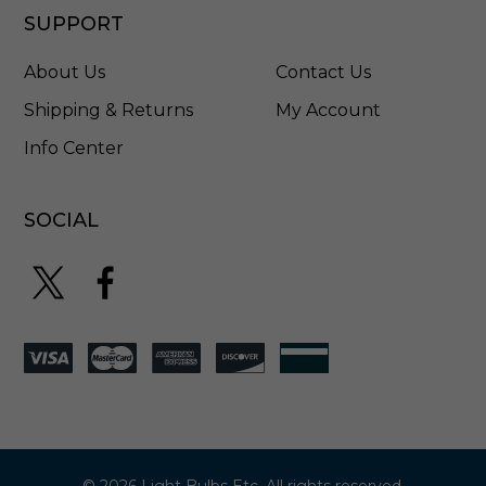
SUPPORT
About Us
Contact Us
Shipping & Returns
My Account
Info Center
SOCIAL
© 2026 Light Bulbs Etc. All rights reserved.