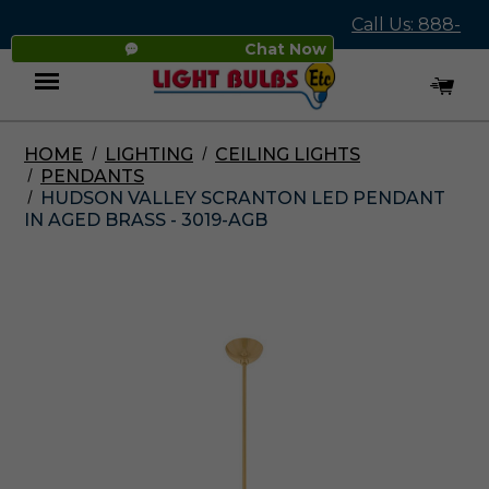
Call Us: 888-
Chat Now
545-4837
HOME
LIGHTING
CEILING LIGHTS
Menu
PENDANTS
HUDSON VALLEY SCRANTON LED PENDANT
IN AGED BRASS - 3019-AGB