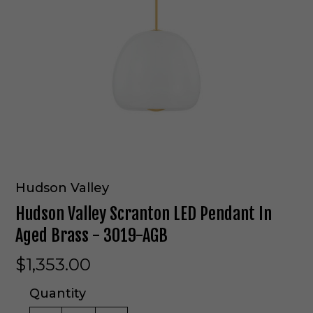
Hudson Valley
Hudson Valley Scranton LED Pendant In
Aged Brass - 3019-AGB
$1,353.00
Quantity