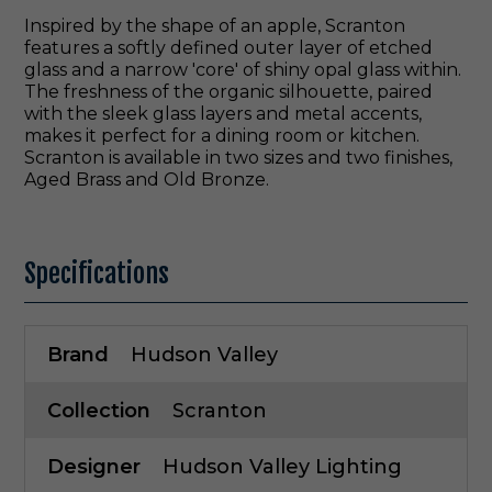
Inspired by the shape of an apple, Scranton
features a softly defined outer layer of etched
glass and a narrow 'core' of shiny opal glass within.
The freshness of the organic silhouette, paired
with the sleek glass layers and metal accents,
makes it perfect for a dining room or kitchen.
Scranton is available in two sizes and two finishes,
Aged Brass and Old Bronze.
Specifications
Brand
Hudson Valley
Collection
Scranton
Designer
Hudson Valley Lighting