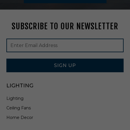
d
B
r
a
SUBSCRIBE TO OUR NEWSLETTER
s
s
-
Footer
Email
3
Newsletter
Address
0
Signup
1
Form
5
-
SIGN UP
A
G
B
LIGHTING
Lighting
Ceiling Fans
Home Decor