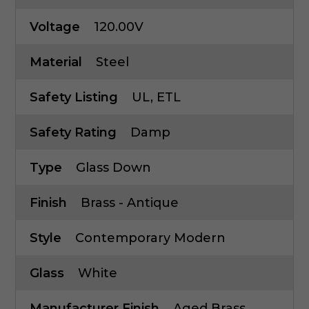
Voltage
120.00V
Material
Steel
Safety Listing
UL, ETL
Safety Rating
Damp
Type
Glass Down
Finish
Brass - Antique
Style
Contemporary Modern
Glass
White
Manufacturer Finish
Aged Brass