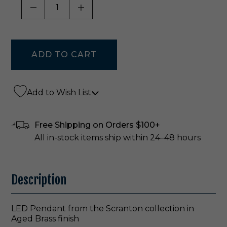
DECREASE QUANTITY OF UNDEFINED
INCREASE QUANTITY OF UNDE
Add to Wish List
Free Shipping on Orders $100+
All in-stock items ship within 24–48 hours
Description
LED Pendant from the Scranton collection in
Aged Brass finish