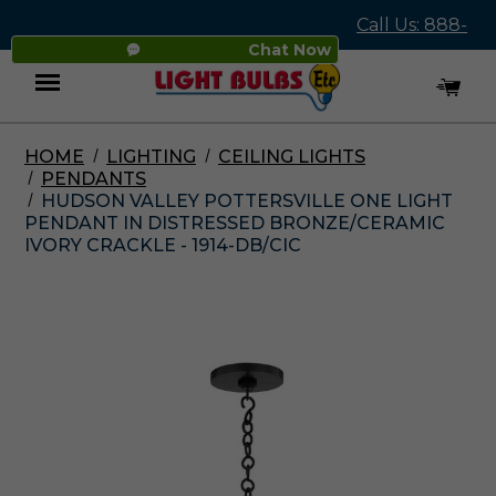
Call Us: 888-
Chat Now
545-4837
HOME
LIGHTING
CEILING LIGHTS
Menu
PENDANTS
HUDSON VALLEY POTTERSVILLE ONE LIGHT
PENDANT IN DISTRESSED BRONZE/CERAMIC
IVORY CRACKLE - 1914-DB/CIC