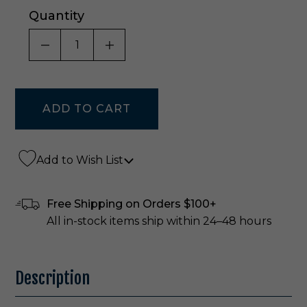
Quantity
DECREASE QUANTITY OF UNDEFINED
INCREASE QUANTITY OF UNDE
Add to Wish List
Free Shipping on Orders $100+
All in-stock items ship within 24–48 hours
Description