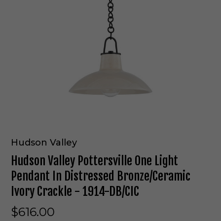
Hudson Valley
Hudson Valley Pottersville One Light
Pendant In Distressed Bronze/Ceramic
Ivory Crackle - 1914-DB/CIC
$616.00