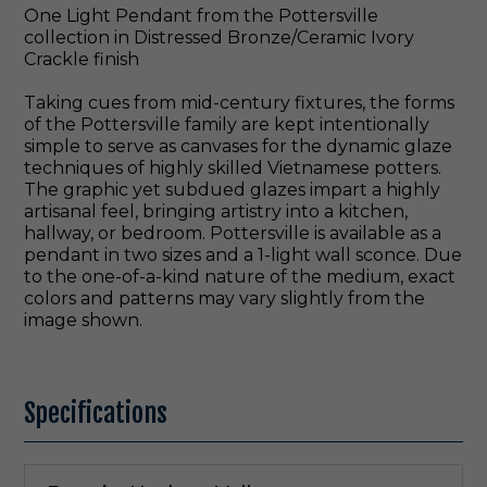
One Light Pendant from the Pottersville
collection in Distressed Bronze/Ceramic Ivory
Crackle finish
Taking cues from mid-century fixtures, the forms
of the Pottersville family are kept intentionally
simple to serve as canvases for the dynamic glaze
techniques of highly skilled Vietnamese potters.
The graphic yet subdued glazes impart a highly
artisanal feel, bringing artistry into a kitchen,
hallway, or bedroom. Pottersville is available as a
pendant in two sizes and a 1-light wall sconce. Due
to the one-of-a-kind nature of the medium, exact
colors and patterns may vary slightly from the
image shown.
Specifications