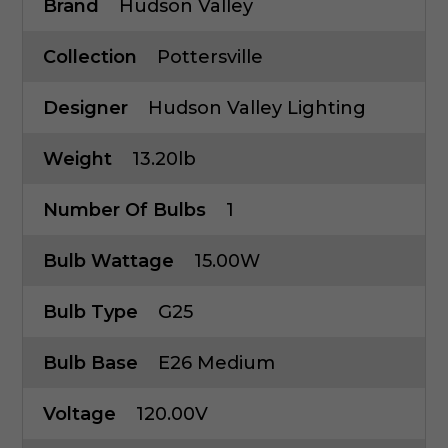
Brand
Hudson Valley
Collection
Pottersville
Designer
Hudson Valley Lighting
Weight
13.20lb
Number Of Bulbs
1
Bulb Wattage
15.00W
Bulb Type
G25
Bulb Base
E26 Medium
Voltage
120.00V