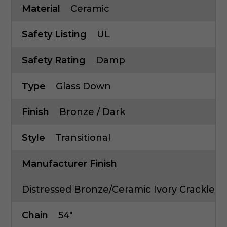
Material
Ceramic
Safety Listing
UL
Safety Rating
Damp
Type
Glass Down
Finish
Bronze / Dark
Style
Transitional
Manufacturer Finish
Distressed Bronze/Ceramic Ivory Crackle
Chain
54"