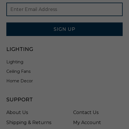
e
Footer
Email
i
Newsletter
Address
n
Signup
A
Form
g
e
SIGN UP
d
B
r
LIGHTING
a
s
Lighting
s
/
Ceiling Fans
C
e
Home Decor
r
a
m
SUPPORT
i
c
About Us
Contact Us
M
o
Shipping & Returns
My Account
s