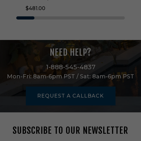
v
$481.00
i
l
l
e
O
n
e
NEED HELP?
L
i
g
1-888-545-4837
h
Mon-Fri: 8am-6pm PST / Sat: 8am-6pm PST
t
W
a
REQUEST A CALLBACK
l
l
S
c
o
SUBSCRIBE TO OUR NEWSLETTER
n
c