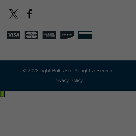
© 2026 Light Bulbs Etc. All rights reserved.
Privacy Policy
Exit
off-
canvas