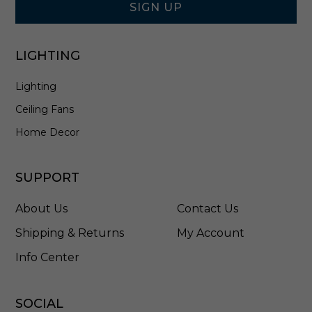
r
SIGN UP
a
y
/
LIGHTING
A
n
Lighting
t
i
Ceiling Fans
q
u
Home Decor
e
B
r
SUPPORT
a
s
About Us
Contact Us
s
-
Shipping & Returns
My Account
D
Info Center
M
C
2
4
SOCIAL