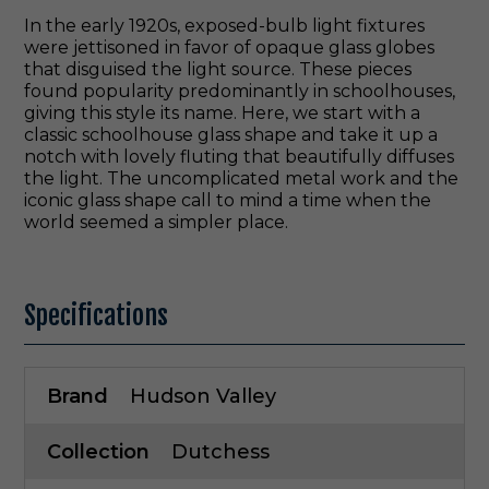
In the early 1920s, exposed-bulb light fixtures
were jettisoned in favor of opaque glass globes
that disguised the light source. These pieces
found popularity predominantly in schoolhouses,
giving this style its name. Here, we start with a
classic schoolhouse glass shape and take it up a
notch with lovely fluting that beautifully diffuses
the light. The uncomplicated metal work and the
iconic glass shape call to mind a time when the
world seemed a simpler place.
Specifications
Brand
Hudson Valley
Collection
Dutchess