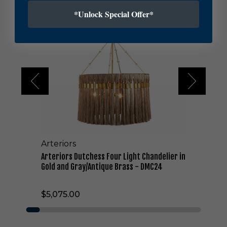
r
t
*Unlock Special Offer*
e
r
i
o
r
s
D
u
t
c
h
e
Arteriors
s
s
Arteriors Dutchess Four Light Chandelier in
F
Gold and Gray/Antique Brass - DMC24
o
u
$5,075.00
r
L
i
g