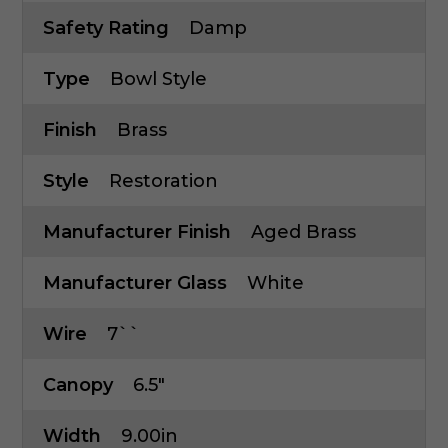
Safety Rating
Damp
Type
Bowl Style
Finish
Brass
Style
Restoration
Manufacturer Finish
Aged Brass
Manufacturer Glass
White
Wire
7``
Canopy
6.5"
Width
9.00in