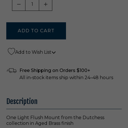
DECREASE QUANTITY OF UNDEFINED
INCREASE QUANTITY OF UNDE
Add to Wish List
Free Shipping on Orders $100+
All in-stock items ship within 24–48 hours
Description
One Light Flush Mount from the Dutchess
collection in Aged Brass finish