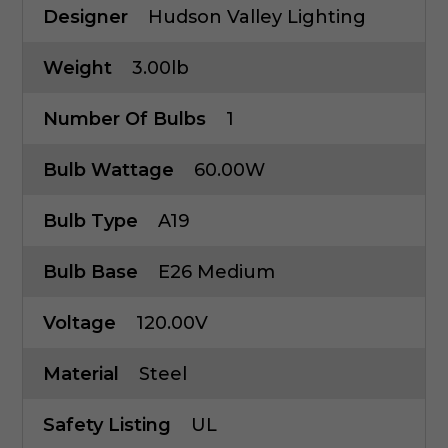
Designer
Hudson Valley Lighting
Weight
3.00lb
Number Of Bulbs
1
Bulb Wattage
60.00W
Bulb Type
A19
Bulb Base
E26 Medium
Voltage
120.00V
Material
Steel
Safety Listing
UL