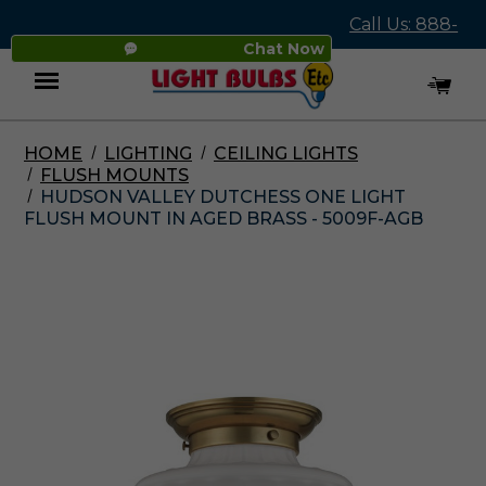
Call Us: 888-
Chat Now
545-4837
HOME
LIGHTING
CEILING LIGHTS
Menu
FLUSH MOUNTS
HUDSON VALLEY DUTCHESS ONE LIGHT
FLUSH MOUNT IN AGED BRASS - 5009F-AGB