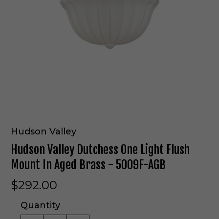
Hudson Valley
Hudson Valley Dutchess One Light Flush
Mount In Aged Brass - 5009F-AGB
$292.00
Quantity