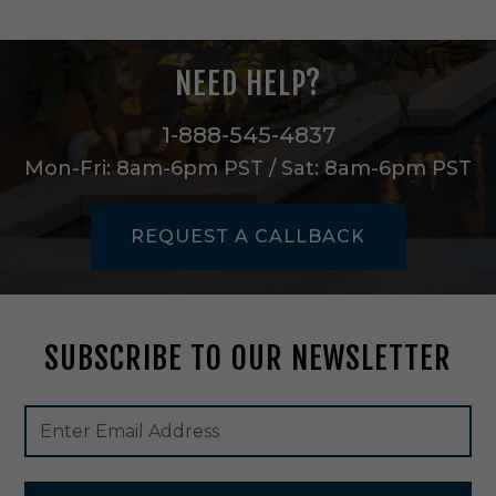
h
t
C
NEED HELP?
h
a
n
1-888-545-4837
d
Mon-Fri: 8am-6pm PST / Sat: 8am-6pm PST
e
l
i
REQUEST A CALLBACK
e
r
i
n
G
SUBSCRIBE TO OUR NEWSLETTER
o
l
d
Footer
Email
a
Newsletter
Address
n
Signup
d
Form
G