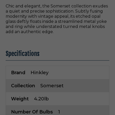
Chic and elegant, the Somerset collection exudes
a quiet and precise sophistication. Subtly fusing
modernity with vintage appeal, its etched opal
glass deftly floats inside a streamlined metal yoke
and ring while understated turned metal knobs
add an authentic edge.
Specifications
Brand
Hinkley
Collection
Somerset
Weight
4.20lb
Number Of Bulbs
1