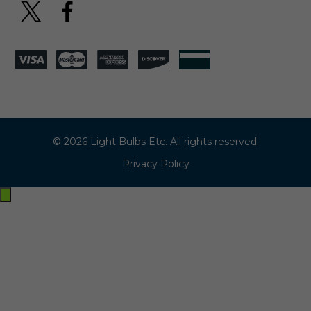
© 2026 Light Bulbs Etc. All rights reserved.
Privacy Policy
Exit
off-
canvas