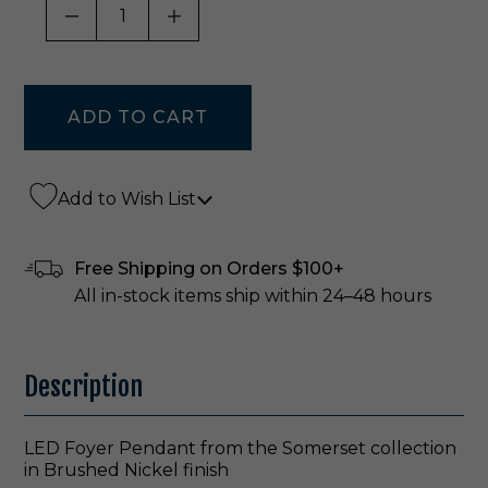
DECREASE QUANTITY OF UNDEFINED
INCREASE QUANTITY OF UNDE
Add to Wish List
Free Shipping on Orders $100+
All in-stock items ship within 24–48 hours
Description
LED Foyer Pendant from the Somerset collection
in Brushed Nickel finish