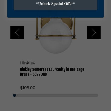
*Unlock Special Offer*
k
l
e
y
S
o
m
e
r
s
e
t
Hinkley
L
E
Hinkley Somerset LED Vanity in Heritage
D
Brass - 53770HB
V
a
$109.00
n
i
t
y
i