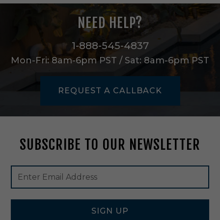
n
H
NEED HELP?
e
r
i
1-888-545-4837
t
Mon-Fri: 8am-6pm PST / Sat: 8am-6pm PST
a
g
e
REQUEST A CALLBACK
B
r
a
s
s
SUBSCRIBE TO OUR NEWSLETTER
-
5
3
Footer
Email
7
Newsletter
Address
7
Signup
0
Form
H
B
SIGN UP