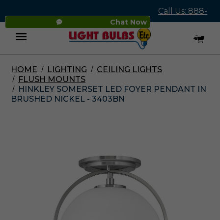
Call Us: 888-
Chat Now
545-4837
HOME
LIGHTING
CEILING LIGHTS
Menu
FLUSH MOUNTS
HINKLEY SOMERSET LED FOYER PENDANT IN
BRUSHED NICKEL - 3403BN