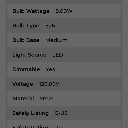
Bulb Wattage
8.00W
Bulb Type
E26
Bulb Base
Medium
Light Source
LED
Dimmable
Yes
Voltage
120.00V
Material
Steel
Safety Listing
C-US
Safety Rating
Dry