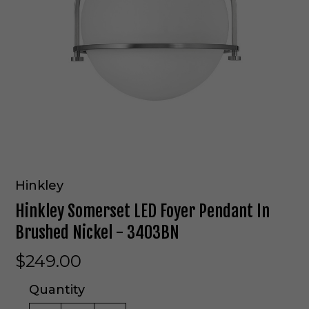
Hinkley
Hinkley Somerset LED Foyer Pendant In
Brushed Nickel - 3403BN
$249.00
Quantity