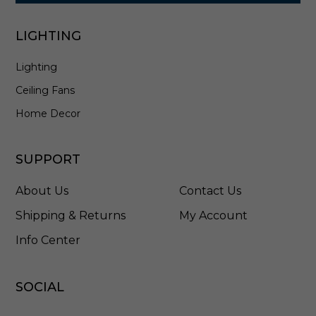
LIGHTING
Lighting
Ceiling Fans
Home Decor
SUPPORT
About Us
Contact Us
Shipping & Returns
My Account
Info Center
SOCIAL