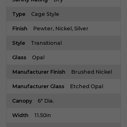
Type
Cage Style
Finish
Pewter, Nickel, Silver
Style
Transitional
Glass
Opal
Manufacturer Finish
Brushed Nickel
Manufacturer Glass
Etched Opal
Canopy
6" Dia.
Width
11.50in