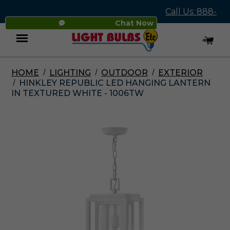
Call Us: 888-
Chat Now
545-4837
HOME
LIGHTING
OUTDOOR
EXTERIOR
Menu
HINKLEY REPUBLIC LED HANGING LANTERN
IN TEXTURED WHITE - 1006TW