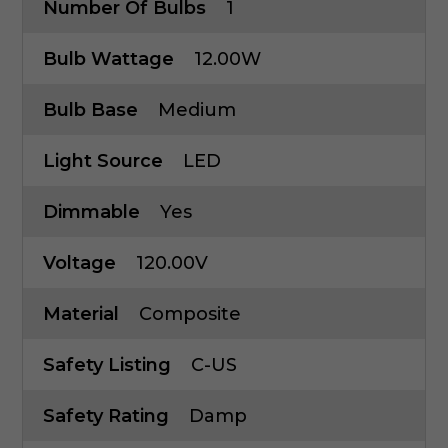
Number Of Bulbs
1
Bulb Wattage
12.00W
Bulb Base
Medium
Light Source
LED
Dimmable
Yes
Voltage
120.00V
Material
Composite
Safety Listing
C-US
Safety Rating
Damp