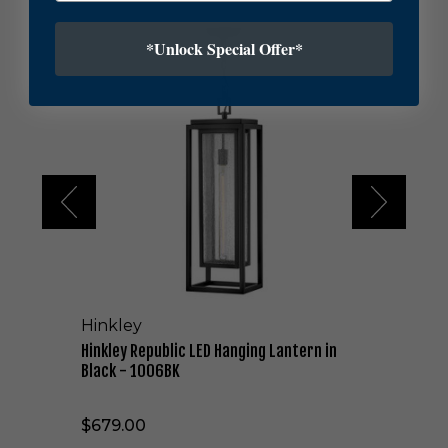
H
*Unlock Special Offer*
i
n
k
l
e
y
R
e
p
u
b
l
i
c
Hinkley
L
E
Hinkley Republic LED Hanging Lantern in
D
Black - 1006BK
H
a
$679.00
n
g