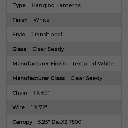
Type
Hanging Lanterns
Finish
White
Style
Transitional
Glass
Clear Seedy
Manufacturer Finish
Textured White
Manufacturer Glass
Clear Seedy
Chain
1 X 60"
Wire
1 X 72"
Canopy
5.25" Dia.x2.7500"