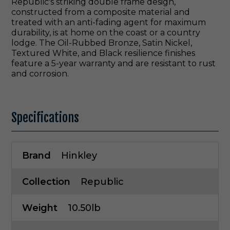
Republic's striking double frame design,
constructed from a composite material and
treated with an anti-fading agent for maximum
durability, is at home on the coast or a country
lodge. The Oil-Rubbed Bronze, Satin Nickel,
Textured White, and Black resilience finishes
feature a 5-year warranty and are resistant to rust
and corrosion.
Specifications
Brand
Hinkley
Collection
Republic
Weight
10.50lb