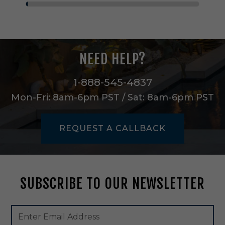
i
n
g
L
a
NEED HELP?
n
t
e
1-888-545-4837
r
Mon-Fri: 8am-6pm PST / Sat: 8am-6pm PST
n
i
n
REQUEST A CALLBACK
B
l
a
c
k
SUBSCRIBE TO OUR NEWSLETTER
-
1
0
Footer
Email
0
Newsletter
Address
6