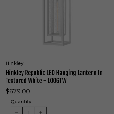
Hinkley
Hinkley Republic LED Hanging Lantern In
Textured White - 1006TW
$679.00
Quantity
DECREASE QUANTITY OF UNDEFINED
INCREASE QUANTITY OF UNDE