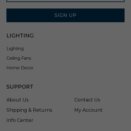
Signup
B
Form
K
SIGN UP
LIGHTING
Lighting
Ceiling Fans
Home Decor
SUPPORT
About Us
Contact Us
Shipping & Returns
My Account
Info Center