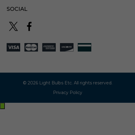
SOCIAL
© 2026 Light Bulbs Etc. All rights reserved.
Privacy Policy
Exit
off-
canvas