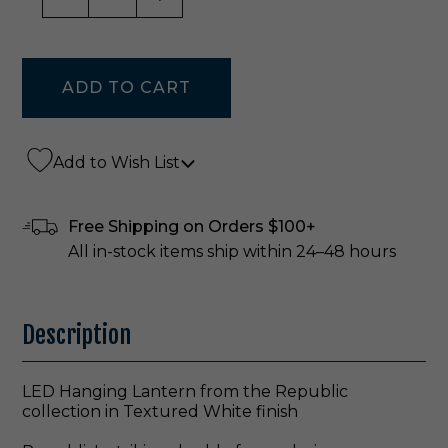
Add to Wish List
Free Shipping on Orders $100+
All in-stock items ship within 24–48 hours
Description
LED Hanging Lantern from the Republic
collection in Textured White finish