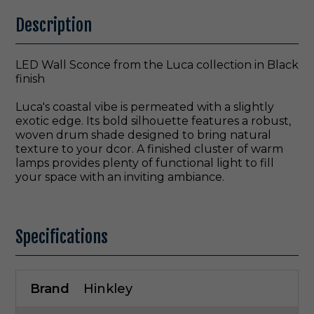
Description
LED Wall Sconce from the Luca collection in Black
finish
Luca's coastal vibe is permeated with a slightly
exotic edge. Its bold silhouette features a robust,
woven drum shade designed to bring natural
texture to your dcor. A finished cluster of warm
lamps provides plenty of functional light to fill
your space with an inviting ambiance.
Specifications
Brand
Hinkley