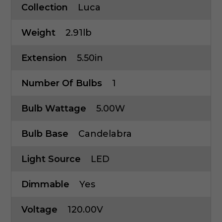
Collection
Luca
Weight
2.91lb
Extension
5.50in
Number Of Bulbs
1
Bulb Wattage
5.00W
Bulb Base
Candelabra
Light Source
LED
Dimmable
Yes
Voltage
120.00V