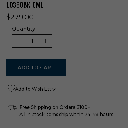
10380BK-CML
$279.00
Quantity
DECREASE QUANTITY OF UNDEFINED
INCREASE QUANTITY OF UNDE
Add to Wish List
Free Shipping on Orders $100+
All in-stock items ship within 24–48 hours