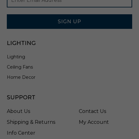
Newsletter
Address
Signup
Form
SIGN UP
LIGHTING
Lighting
Ceiling Fans
Home Decor
SUPPORT
About Us
Contact Us
Shipping & Returns
My Account
Info Center