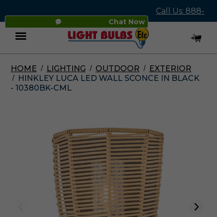
Call Us: 888-
Chat Now
545-4837
HOME
LIGHTING
OUTDOOR
EXTERIOR
Menu
HINKLEY LUCA LED WALL SCONCE IN BLACK
- 10380BK-CML