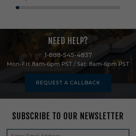
e
i
n
M
a
t
NEED HELP?
t
e
W
1-888-545-4837
h
Mon-Fri: 8am-6pm PST / Sat: 8am-6pm PST
i
t
e
REQUEST A CALLBACK
-
A
S
C
4
SUBSCRIBE TO OUR NEWSLETTER
8
Footer
Email