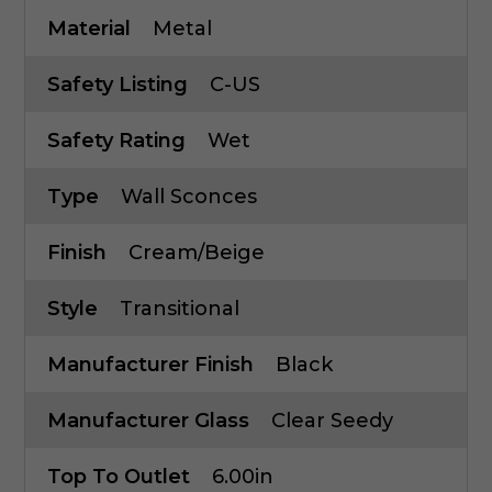
Material
Metal
Safety Listing
C-US
Safety Rating
Wet
Type
Wall Sconces
Finish
Cream/Beige
Style
Transitional
Manufacturer Finish
Black
Manufacturer Glass
Clear Seedy
Top To Outlet
6.00in