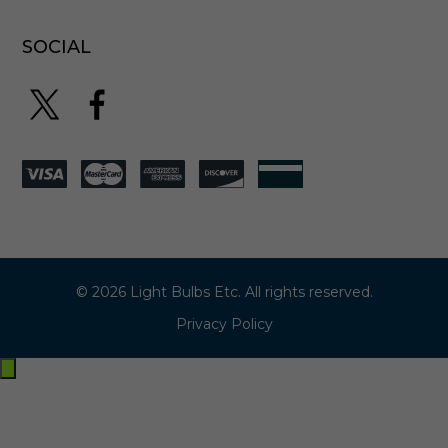
SOCIAL
© 2026 Light Bulbs Etc. All rights reserved.
Privacy Policy
Exit
off-
canvas