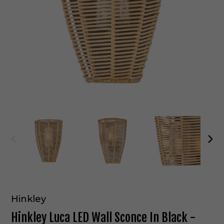
Hinkley
Hinkley Luca LED Wall Sconce In Black -