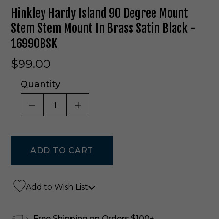
Hinkley Hardy Island 90 Degree Mount
Stem Stem Mount In Brass Satin Black -
16990BSK
$99.00
Quantity
DECREASE QUANTITY OF UNDEFINED
INCREASE QUANTITY OF UNDE
Add to Wish List
Free Shipping on Orders $100+