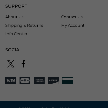
B
l
SUPPORT
a
c
About Us
Contact Us
k
-
Shipping & Returns
My Account
1
Info Center
6
9
9
0
SOCIAL
B
S
K