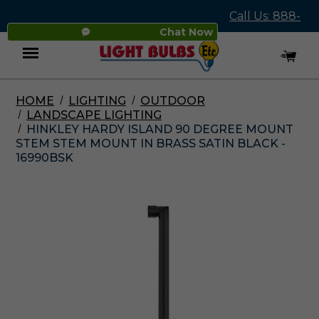
Call Us: 888-
Chat Now
545-4837
HOME
LIGHTING
OUTDOOR
Menu
LANDSCAPE LIGHTING
HINKLEY HARDY ISLAND 90 DEGREE MOUNT
STEM STEM MOUNT IN BRASS SATIN BLACK -
16990BSK