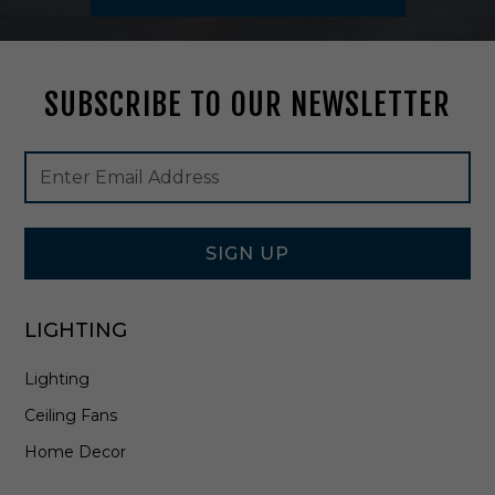
m
S
t
e
SUBSCRIBE TO OUR NEWSLETTER
m
M
o
Footer
Email
u
Newsletter
Address
n
Signup
t
Form
i
SIGN UP
n
B
r
a
LIGHTING
s
s
Lighting
S
a
Ceiling Fans
t
Home Decor
i
n