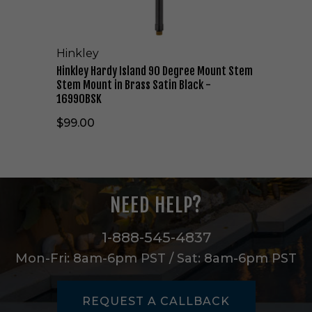
I
s
l
Hinkley
a
n
Hinkley Hardy Island 90 Degree Mount Stem
d
Stem Mount in Brass Satin Black -
9
16990BSK
0
$99.00
D
e
g
r
e
e
NEED HELP?
M
o
u
1-888-545-4837
n
Mon-Fri: 8am-6pm PST / Sat: 8am-6pm PST
t
S
t
REQUEST A CALLBACK
e