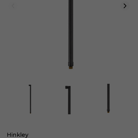
Hinkley