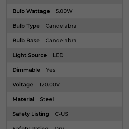
Bulb Wattage
5.00W
Bulb Type
Candelabra
Bulb Base
Candelabra
Light Source
LED
Dimmable
Yes
Voltage
120.00V
Material
Steel
Safety Listing
C-US
Safety Rating
Dry