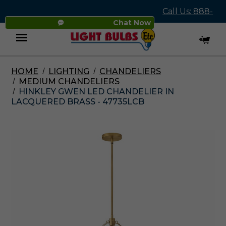
Call Us: 888-
Chat Now
545-4837
HOME
LIGHTING
CHANDELIERS
Menu
MEDIUM CHANDELIERS
HINKLEY GWEN LED CHANDELIER IN
LACQUERED BRASS - 47735LCB