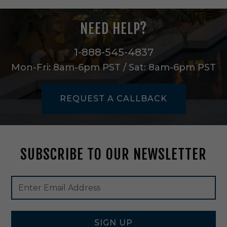
n
B
NEED HELP?
l
a
c
1-888-545-4837
k
Mon-Fri: 8am-6pm PST / Sat: 8am-6pm PST
-
4
7
REQUEST A CALLBACK
7
3
6
B
K
SUBSCRIBE TO OUR NEWSLETTER
Footer
Email
Newsletter
Address
Signup
Form
SIGN UP