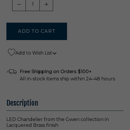
DECREASE QUANTITY OF UNDEFINED
INCREASE QUANTITY OF UNDE
Add to Wish List
Free Shipping on Orders $100+
All in-stock items ship within 24–48 hours
Description
LED Chandelier from the Gwen collection in
Lacquered Brass finish