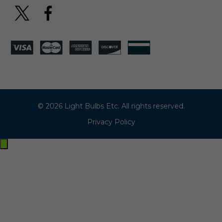
© 2026 Light Bulbs Etc. All rights reserved.
Privacy Policy
Exit
off-
canvas