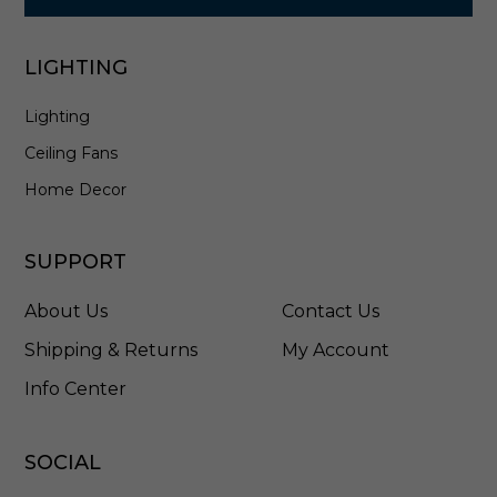
LIGHTING
Lighting
Ceiling Fans
Home Decor
SUPPORT
About Us
Contact Us
Shipping & Returns
My Account
Info Center
SOCIAL