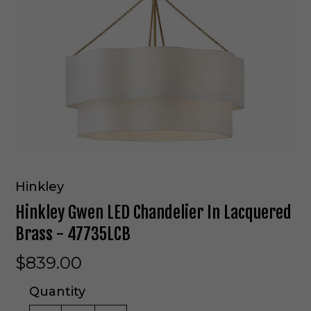
Hinkley
Hinkley Gwen LED Chandelier In Lacquered
Brass - 47735LCB
$839.00
Quantity