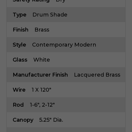
Type
Drum Shade
Finish
Brass
Style
Contemporary Modern
Glass
White
Manufacturer Finish
Lacquered Brass
Wire
1 X 120"
Rod
1-6", 2-12"
Canopy
5.25" Dia.