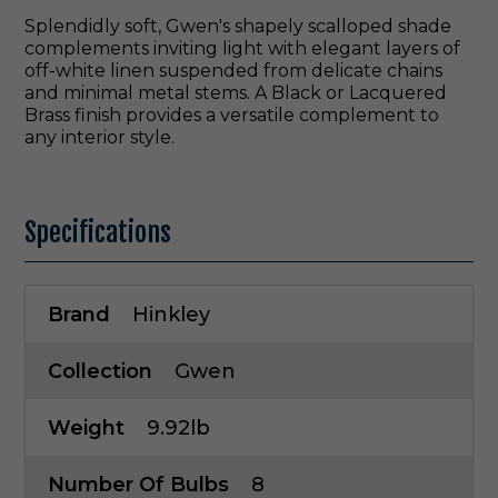
Splendidly soft, Gwen's shapely scalloped shade
complements inviting light with elegant layers of
off-white linen suspended from delicate chains
and minimal metal stems. A Black or Lacquered
Brass finish provides a versatile complement to
any interior style.
Specifications
Brand
Hinkley
Collection
Gwen
Weight
9.92lb
Number Of Bulbs
8