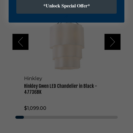
n
*Unlock Special Offer*
k
l
e
y
G
w
e
n
L
E
D
C
Hinkley
h
a
Hinkley Gwen LED Chandelier in Black -
n
47736BK
d
e
$1,099.00
l
i
e
r
i