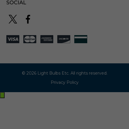
SOCIAL
© 2026 Light Bulbs Etc. All rights reserved.
Privacy Policy
Exit
off-
canvas