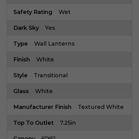
Safety Rating
Wet
Dark Sky
Yes
Type
Wall Lanterns
Finish
White
Style
Transitional
Glass
White
Manufacturer Finish
Textured White
Top To Outlet
7.25in
Canopy
6"x6"