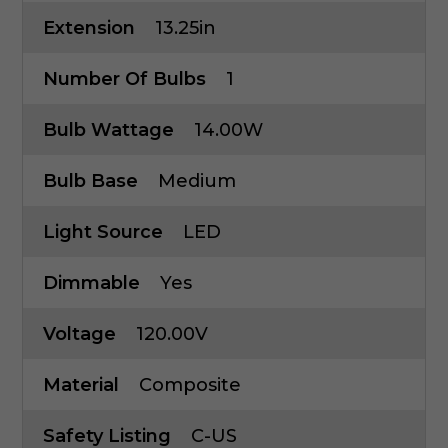
Extension
13.25in
Number Of Bulbs
1
Bulb Wattage
14.00W
Bulb Base
Medium
Light Source
LED
Dimmable
Yes
Voltage
120.00V
Material
Composite
Safety Listing
C-US