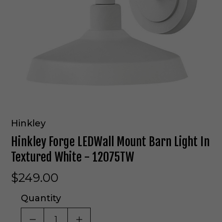
Hinkley
Hinkley Forge LEDWall Mount Barn Light In
Textured White - 12075TW
$249.00
Quantity
DECREASE QUANTITY OF UNDEFINED
INCREASE QUANTITY OF UNDE