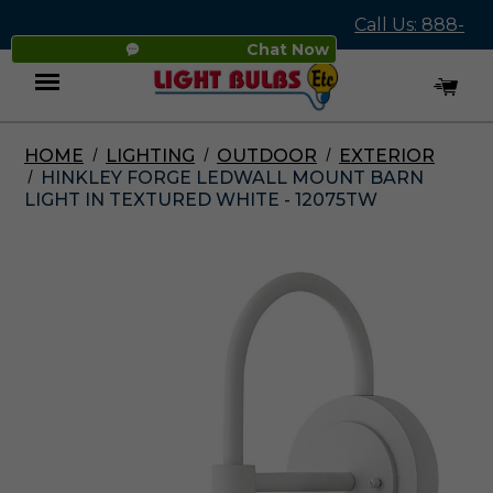
Call Us: 888-
Chat Now
545-4837
HOME
LIGHTING
OUTDOOR
EXTERIOR
Menu
HINKLEY FORGE LEDWALL MOUNT BARN
LIGHT IN TEXTURED WHITE - 12075TW