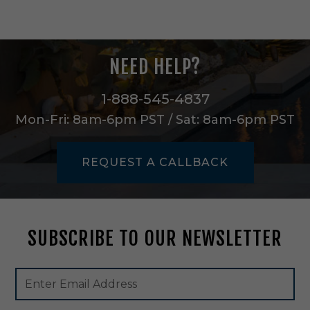
t
B
a
r
NEED HELP?
n
L
i
1-888-545-4837
g
Mon-Fri: 8am-6pm PST / Sat: 8am-6pm PST
h
t
i
REQUEST A CALLBACK
n
T
e
x
t
SUBSCRIBE TO OUR NEWSLETTER
u
r
e
Footer
Email
d
Newsletter
Address
W
Signup
h