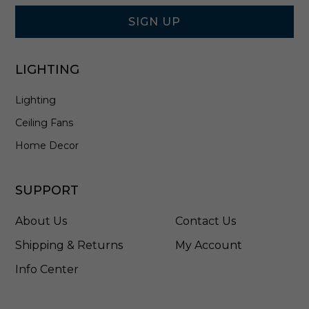
Form
i
t
SIGN UP
e
-
1
LIGHTING
2
0
Lighting
7
0
Ceiling Fans
T
W
Home Decor
SUPPORT
About Us
Contact Us
Shipping & Returns
My Account
Info Center