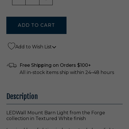
Add to Wish List
Free Shipping on Orders $100+
All in-stock items ship within 24–48 hours
Description
LEDWall Mount Barn Light from the Forge
collection in Textured White finish