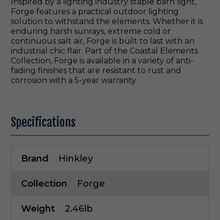
Inspired by a lighting industry staple barn light,
Forge features a practical outdoor lighting
solution to withstand the elements. Whether it is
enduring harsh sunrays, extreme cold or
continuous salt air, Forge is built to last with an
industrial chic flair. Part of the Coastal Elements
Collection, Forge is available in a variety of anti-
fading finishes that are resistant to rust and
corrosion with a 5-year warranty.
Specifications
Brand
Hinkley
Collection
Forge
Weight
2.46lb