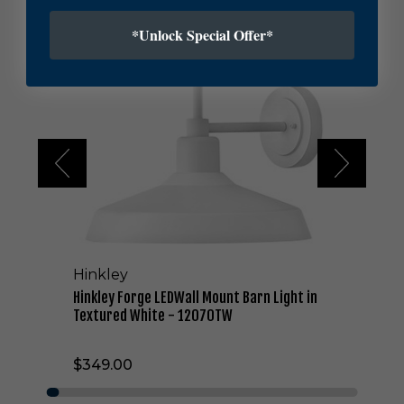
H
i
*Unlock Special Offer*
n
k
l
e
y
F
o
r
g
e
L
E
D
Hinkley
W
a
Hinkley Forge LEDWall Mount Barn Light in
l
Textured White - 12070TW
l
M
$349.00
o
u
n