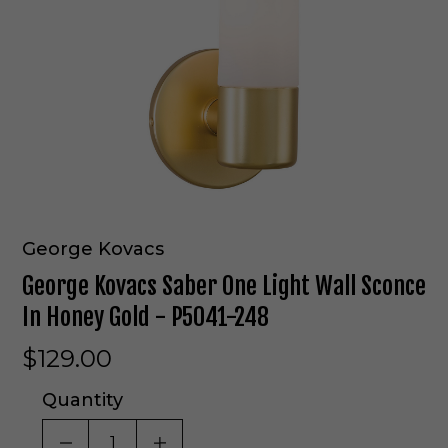
George Kovacs
George Kovacs Saber One Light Wall Sconce
In Honey Gold - P5041-248
$129.00
Quantity
DECREASE QUANTITY OF UNDEFINED
INCREASE QUANTITY OF UNDE