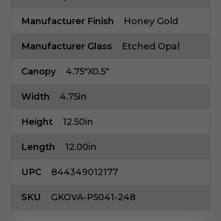
Manufacturer Finish
Honey Gold
Manufacturer Glass
Etched Opal
Canopy
4.75"x0.5"
Width
4.75in
Height
12.50in
Length
12.00in
UPC
844349012177
SKU
GKOVA-P5041-248