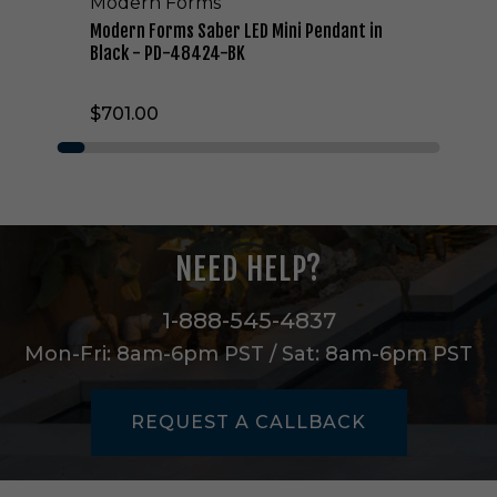
Modern Forms
r
L
Modern Forms Saber LED Mini Pendant in
E
Black - PD-48424-BK
D
M
$701.00
i
n
i
P
e
n
d
NEED HELP?
a
n
t
1-888-545-4837
i
Mon-Fri: 8am-6pm PST / Sat: 8am-6pm PST
n
B
l
REQUEST A CALLBACK
a
c
k
-