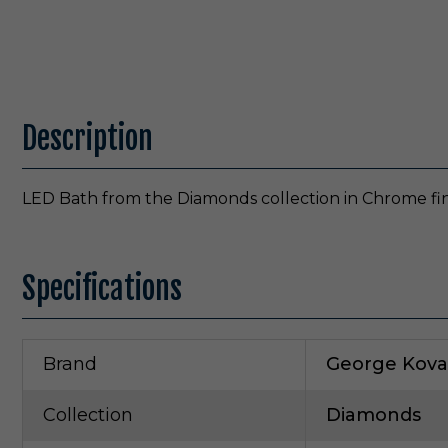
Description
LED Bath from the Diamonds collection in Chrome fin
Specifications
Brand
George Kova
Collection
Diamonds