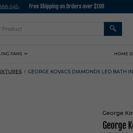
Free Shipping on Orders over $100
 888-545-
37
SEARCH
LING FANS
HOME 
Open
Ceiling
Fans
Submenu
IXTURES
GEORGE KOVACS DIAMONDS LED BATH IN 
George Ko
George K