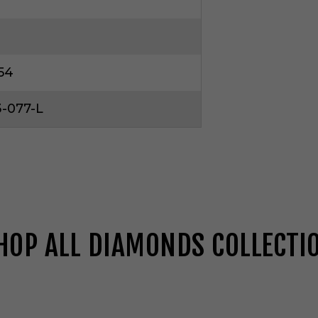
54
-077-L
HOP ALL DIAMONDS COLLECTI
G
e