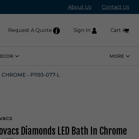
About Us
Contact Us
Request A Quote
Sign In
Cart
DECOR
MORE
Open
Open
Home
More
Decor
Subm
Submenu
CHROME - P1193-077-L
vacs
ovacs Diamonds LED Bath In Chrome