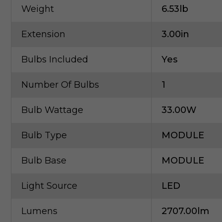
Weight
6.53lb
Extension
3.00in
Bulbs Included
Yes
Number Of Bulbs
1
Bulb Wattage
33.00W
Bulb Type
MODULE
Bulb Base
MODULE
Light Source
LED
Lumens
2707.00lm