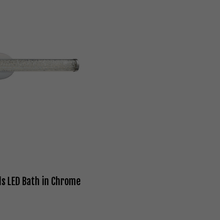
s LED Bath in Chrome