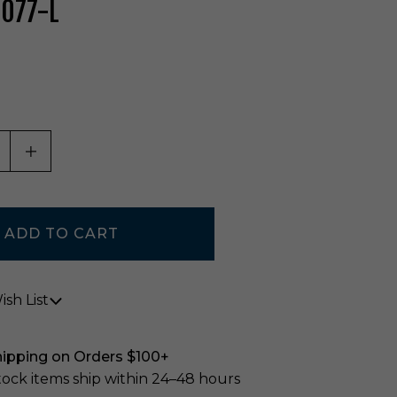
-077-L
ASE QUANTITY OF UNDEFINED
INCREASE QUANTITY OF UNDEFINED
sh List
hipping on Orders $100+
stock items ship within 24–48 hours