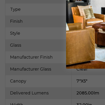
Type
Cylindrical / 
Finish
Chrome
Style
Contempora
Glass
Clear
Manufacturer Finish
Chrome
Manufacturer Glass
Clear
Canopy
7"x5"
Delivered Lumens
2085.00lm