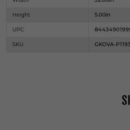
Width
32.00in
Height
5.00in
UPC
8443490199
SKU
GKOVA-P1193
S
G
e