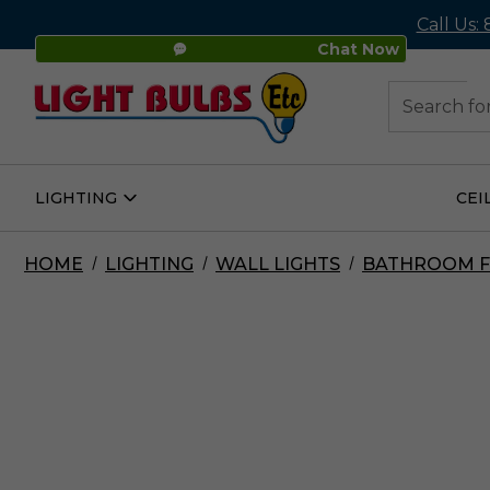
Call Us:
Chat Now
48
Search
LIGHTING
CEI
Open
Lighting
Submenu
HOME
LIGHTING
WALL LIGHTS
BATHROOM F