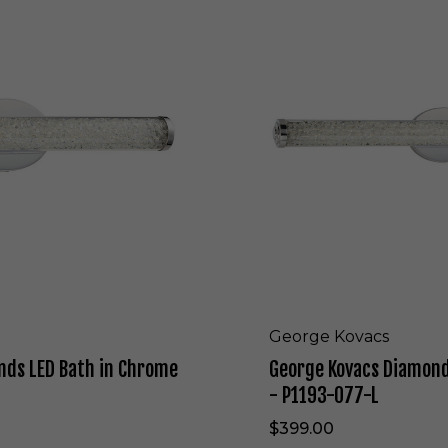
o
r
g
e
K
o
v
a
c
s
D
i
a
m
o
n
d
George Kovacs
s
nds LED Bath in Chrome
George Kovacs Diamond
L
E
- P1193-077-L
D
$399.00
B