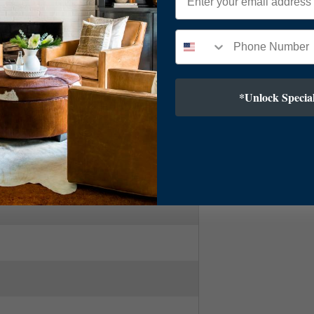
Linear
*Unlock Special
ry Modern