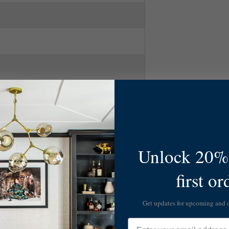
num/Glass
Unlock 20% 
first or
Get updates for upcoming and
Email