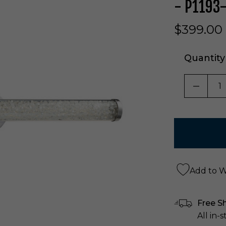
- P1193
$399.00
Quantity
DECRE
Add to Wi
Free S
All in-