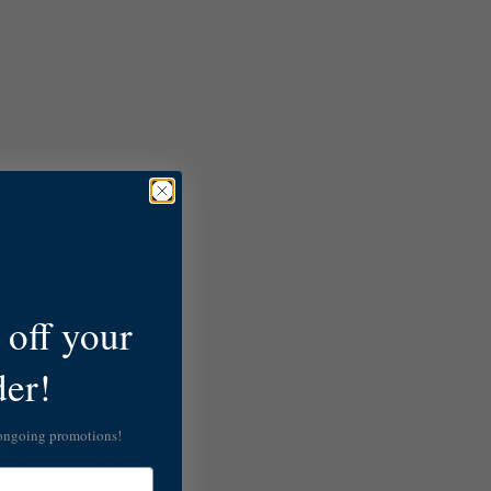
off your
der!
 ongoing promotions!