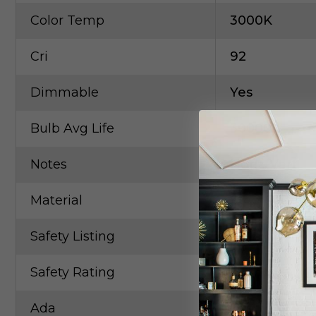
Color Temp
3000K
Cri
92
Dimmable
Yes
Bulb Avg Life
30000
Notes
Horiz/Vert
Material
Steel/Alumi
Safety Listing
ETL
Safety Rating
Damp
Ada
Yes