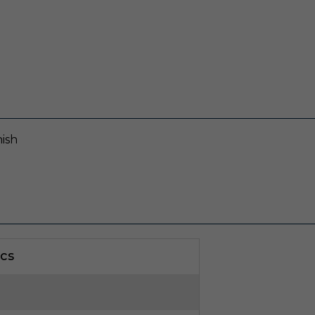
ish
cs