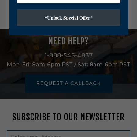
$218.00
e
v
*Unlock Special Offer*
i
l
l
e
NEED HELP?
F
i
v
1-888-545-4837
e
Mon-Fri: 8am-6pm PST / Sat: 8am-6pm PST
L
i
g
REQUEST A CALLBACK
h
t
C
h
a
SUBSCRIBE TO OUR NEWSLETTER
n
d
e
Footer
Email
l