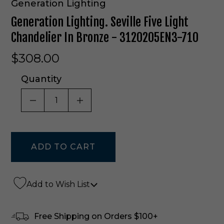
Generation Lighting
Generation Lighting. Seville Five Light
Chandelier In Bronze - 3120205EN3-710
$308.00
Quantity
DECREASE QUANTITY OF UNDEFINED
INCREASE QUANTITY OF UNDE
Add to Wish List
Free Shipping on Orders $100+