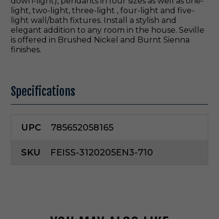
down-light), pendants in four sizes as well as one-
light, two-light, three-light , four-light and five-
light wall/bath fixtures. Install a stylish and
elegant addition to any room in the house. Seville
is offered in Brushed Nickel and Burnt Sienna
finishes.
Specifications
UPC
785652058165
SKU
FEISS-3120205EN3-710