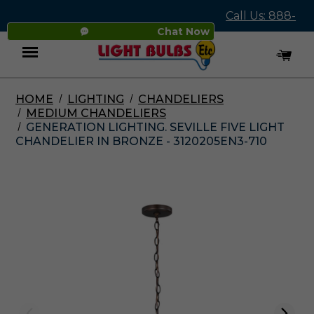
Call Us: 888-
Chat Now
545-4837
HOME
LIGHTING
CHANDELIERS
Menu
MEDIUM CHANDELIERS
GENERATION LIGHTING. SEVILLE FIVE LIGHT
CHANDELIER IN BRONZE - 3120205EN3-710