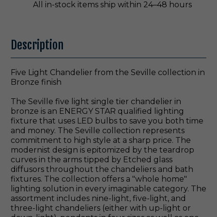
All in-stock items ship within 24–48 hours
Description
Five Light Chandelier from the Seville collection in
Bronze finish
The Seville five light single tier chandelier in
bronze is an ENERGY STAR qualified lighting
fixture that uses LED bulbs to save you both time
and money. The Seville collection represents
commitment to high style at a sharp price. The
modernist design is epitomized by the teardrop
curves in the arms tipped by Etched glass
diffusors throughout the chandeliers and bath
fixtures. The collection offers a "whole home"
lighting solution in every imaginable category. The
assortment includes nine-light, five-light, and
three-light chandeliers (either with up-light or