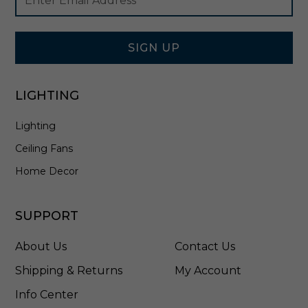
Newsletter
Address
i
Signup
e
Form
r
i
SIGN UP
n
B
r
LIGHTING
o
n
Lighting
z
e
Ceiling Fans
-
3
Home Decor
1
2
0
SUPPORT
2
0
About Us
Contact Us
5
-
Shipping & Returns
My Account
7
Info Center
1