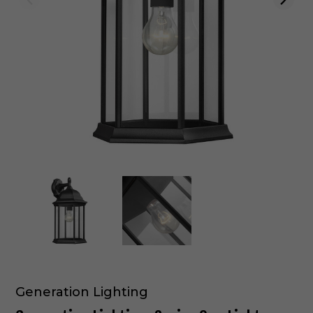
Generation Lighting