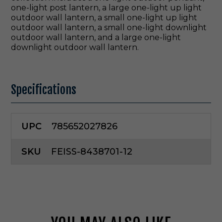
one-light post lantern, a large one-light up light
outdoor wall lantern, a small one-light up light
outdoor wall lantern, a small one-light downlight
outdoor wall lantern, and a large one-light
downlight outdoor wall lantern.
Specifications
UPC
785652027826
SKU
FEISS-8438701-12