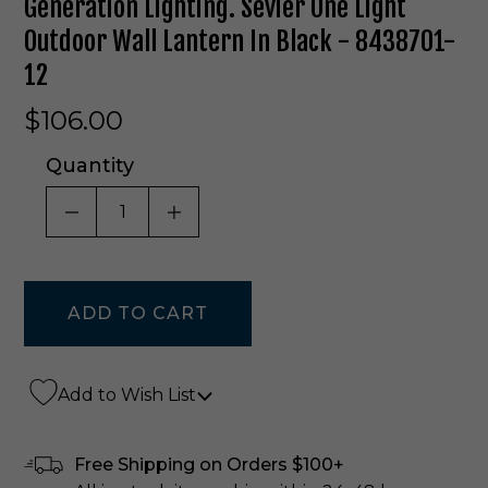
Generation Lighting. Sevier One Light
Outdoor Wall Lantern In Black - 8438701-
12
$106.00
Quantity
DECREASE QUANTITY OF UNDEFINED
INCREASE QUANTITY OF UNDE
Add to Wish List
Free Shipping on Orders $100+