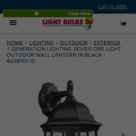
Call Us: 888-
Chat Now
545-4837
HOME
LIGHTING
OUTDOOR
EXTERIOR
Menu
GENERATION LIGHTING. SEVIER ONE LIGHT
OUTDOOR WALL LANTERN IN BLACK -
8438701-12