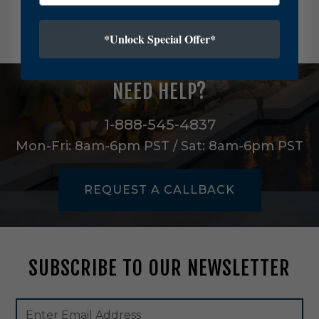
$106.00
e
v
i
*Unlock Special Offer*
e
r
O
NEED HELP?
n
e
L
1-888-545-4837
i
Mon-Fri: 8am-6pm PST / Sat: 8am-6pm PST
g
h
t
REQUEST A CALLBACK
O
u
t
d
o
SUBSCRIBE TO OUR NEWSLETTER
o
r
W
Footer
Email
a
Newsletter
Address