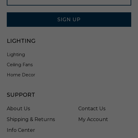
l
Signup
l
Form
L
a
SIGN UP
n
t
e
LIGHTING
r
n
Lighting
i
n
Ceiling Fans
A
n
Home Decor
t
i
q
SUPPORT
u
e
About Us
Contact Us
B
r
Shipping & Returns
My Account
o
Info Center
n
z