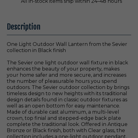
All in-stock items ship within 24–48 hours
Description
One Light Outdoor Wall Lantern from the Sevier
collection in Black finish
The Sevier one light outdoor wall fixture in black
enhances the beauty of your property, makes
your home safer and more secure, and increases
the number of pleasurable hours you spend
outdoors. The Sevier outdoor collection by brings
timeless design to new heights with its traditional
design details found in classic outdoor fixtures as
well as an open bottom for easy maintenance.
Made of durable cast aluminum, a multi-level
crown, top finial and stepped-edge back plate
complete the traditional look. Offered in Antique
Bronze or Black finish, both with Clear glass, the
collection includes a one-light outdoor pendant,