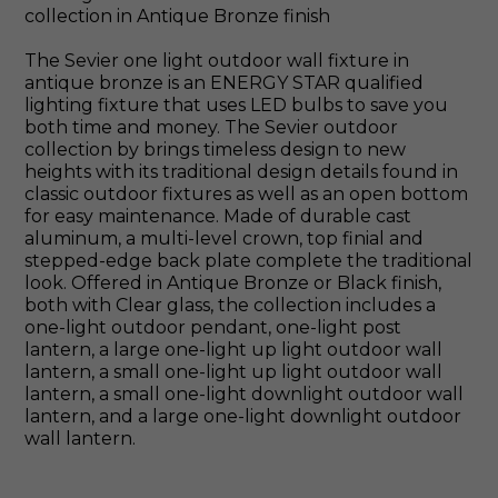
collection in Antique Bronze finish
The Sevier one light outdoor wall fixture in
antique bronze is an ENERGY STAR qualified
lighting fixture that uses LED bulbs to save you
both time and money. The Sevier outdoor
collection by brings timeless design to new
heights with its traditional design details found in
classic outdoor fixtures as well as an open bottom
for easy maintenance. Made of durable cast
aluminum, a multi-level crown, top finial and
stepped-edge back plate complete the traditional
look. Offered in Antique Bronze or Black finish,
both with Clear glass, the collection includes a
one-light outdoor pendant, one-light post
lantern, a large one-light up light outdoor wall
lantern, a small one-light up light outdoor wall
lantern, a small one-light downlight outdoor wall
lantern, and a large one-light downlight outdoor
wall lantern.