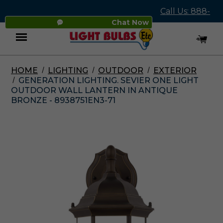
Call Us: 888-
Chat Now
545-4837
HOME
LIGHTING
OUTDOOR
EXTERIOR
Menu
GENERATION LIGHTING. SEVIER ONE LIGHT
OUTDOOR WALL LANTERN IN ANTIQUE
BRONZE - 8938751EN3-71