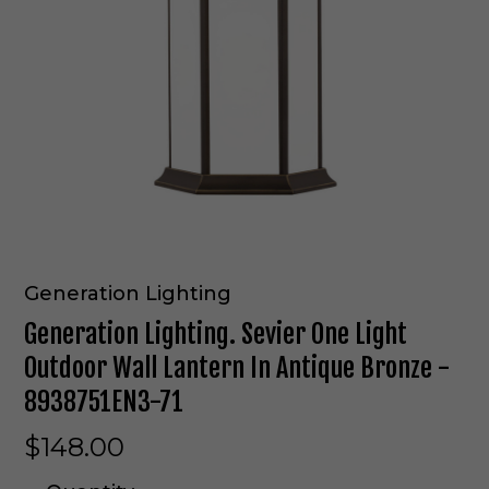
Generation Lighting
Generation Lighting. Sevier One Light
Outdoor Wall Lantern In Antique Bronze -
8938751EN3-71
$148.00