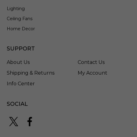
n
Lighting
i
n
Ceiling Fans
A
n
Home Decor
t
i
q
SUPPORT
u
e
About Us
Contact Us
B
r
Shipping & Returns
My Account
o
Info Center
n
z
e
-
SOCIAL
8
6
3
8
7