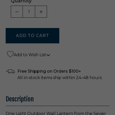
Quantity
DECREASE QUANTITY OF UNDEFINED
INCREASE QUANTITY OF UNDE
Add to Wish List
Free Shipping on Orders $100+
All in-stock items ship within 24–48 hours
Description
One Light Outdoor Wall Lantern from the Sevier