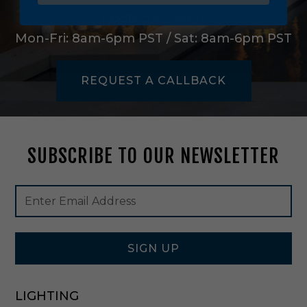
e
L
1-888-545-4837
i
Mon-Fri: 8am-6pm PST / Sat: 8am-6pm PST
g
h
t
REQUEST A CALLBACK
O
u
t
d
o
SUBSCRIBE TO OUR NEWSLETTER
o
r
W
Footer
Email
a
Newsletter
Address
l
Signup
l
Form
L
a
SIGN UP
n
t
e
LIGHTING
r