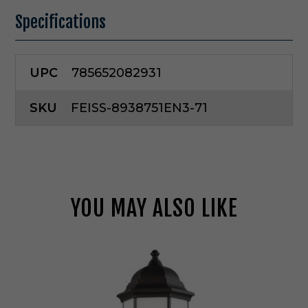
Specifications
UPC
785652082931
SKU
FEISS-8938751EN3-71
YOU MAY ALSO LIKE
G
e
n
e
r