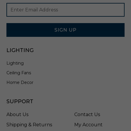
l
Footer
Email
i
Newsletter
Address
e
Signup
r
Form
i
n
SIGN UP
B
r
u
LIGHTING
s
h
Lighting
e
d
Ceiling Fans
N
i
Home Decor
c
k
e
SUPPORT
l
-
About Us
Contact Us
3
1
Shipping & Returns
My Account
2