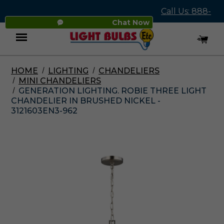
Call Us: 888-
Chat Now
545-4837
HOME
LIGHTING
CHANDELIERS
Menu
MINI CHANDELIERS
GENERATION LIGHTING. ROBIE THREE LIGHT
CHANDELIER IN BRUSHED NICKEL -
3121603EN3-962