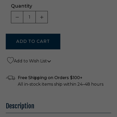
Quantity
DECREASE QUANTITY OF UNDEFINED
INCREASE QUANTITY OF UNDE
Add to Wish List
Free Shipping on Orders $100+
All in-stock items ship within 24–48 hours
Description