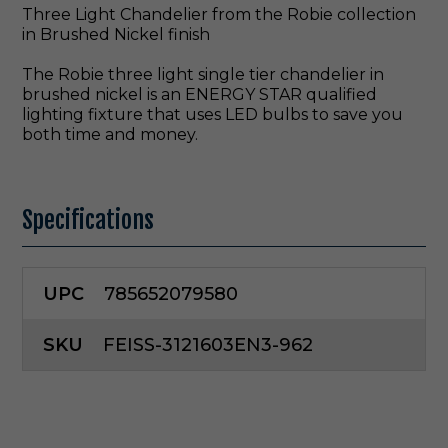
Three Light Chandelier from the Robie collection
in Brushed Nickel finish
The Robie three light single tier chandelier in
brushed nickel is an ENERGY STAR qualified
lighting fixture that uses LED bulbs to save you
both time and money.
Specifications
UPC
785652079580
SKU
FEISS-3121603EN3-962