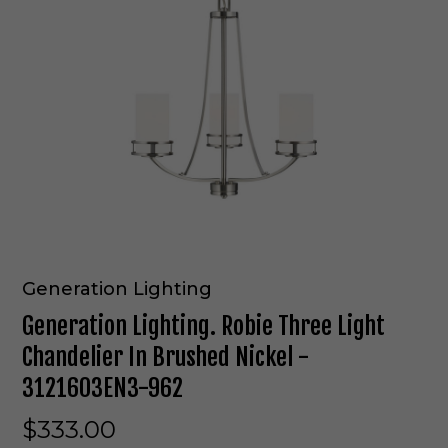
Generation Lighting
Generation Lighting. Robie Three Light
Chandelier In Brushed Nickel -
3121603EN3-962
$333.00