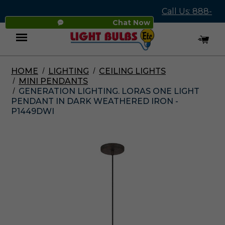
Call Us: 888-
Chat Now
545-4837
HOME
LIGHTING
CEILING LIGHTS
Menu
MINI PENDANTS
GENERATION LIGHTING. LORAS ONE LIGHT
PENDANT IN DARK WEATHERED IRON -
P1449DWI