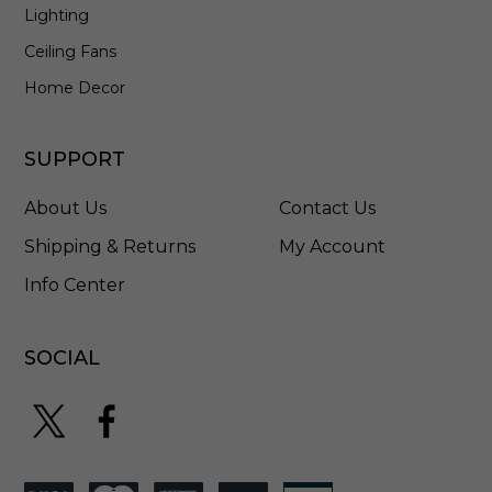
Lighting
r
e
Ceiling Fans
d
I
Home Decor
r
o
n
SUPPORT
-
P
About Us
Contact Us
1
4
Shipping & Returns
My Account
5
Info Center
9
D
W
I
SOCIAL