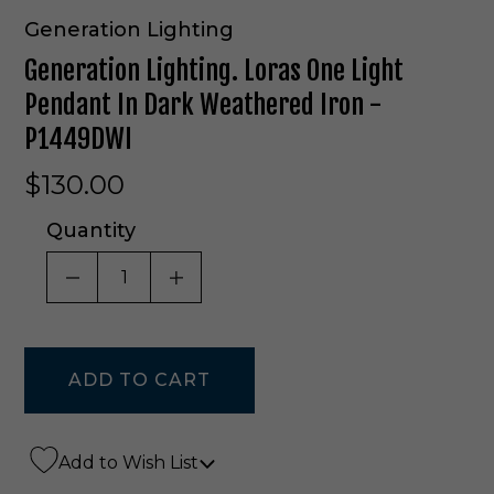
Generation Lighting
Generation Lighting. Loras One Light
Pendant In Dark Weathered Iron -
P1449DWI
$130.00
Quantity
DECREASE QUANTITY OF UNDEFINED
INCREASE QUANTITY OF UNDE
Add to Wish List