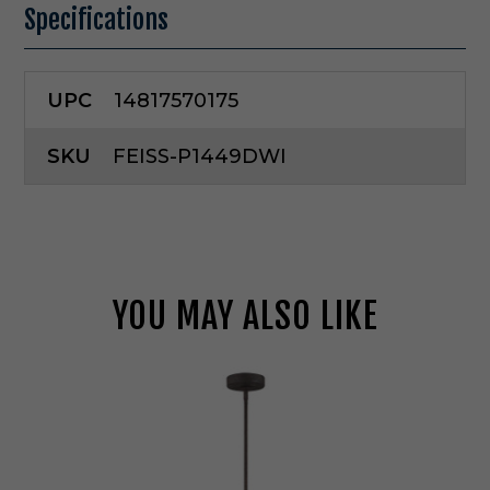
Specifications
UPC
14817570175
SKU
FEISS-P1449DWI
YOU MAY ALSO LIKE
G
e
n
e
r
a