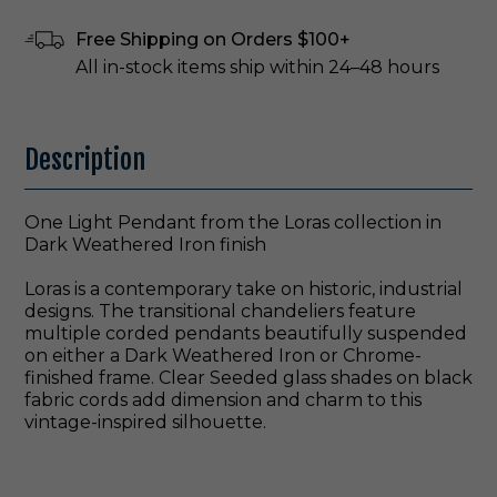
Free Shipping on Orders $100+
All in-stock items ship within 24–48 hours
Description
One Light Pendant from the Loras collection in
Dark Weathered Iron finish
Loras is a contemporary take on historic, industrial
designs. The transitional chandeliers feature
multiple corded pendants beautifully suspended
on either a Dark Weathered Iron or Chrome-
finished frame. Clear Seeded glass shades on black
fabric cords add dimension and charm to this
vintage-inspired silhouette.