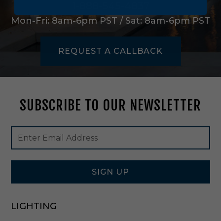
i
1-888-545-4837
g
Mon-Fri: 8am-6pm PST / Sat: 8am-6pm PST
h
t
P
REQUEST A CALLBACK
e
n
d
a
n
SUBSCRIBE TO OUR NEWSLETTER
t
i
n
Footer
Email
D
Newsletter
Address
a
Signup
r
Form
k
W
SIGN UP
e
a
t
LIGHTING
h
e