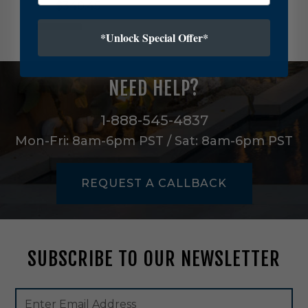
$340.45
l
t
u
*Unlock Special Offer*
r
a
s
NEED HELP?
T
h
r
1-888-545-4837
e
Mon-Fri: 8am-6pm PST / Sat: 8am-6pm PST
e
L
i
REQUEST A CALLBACK
g
h
t
C
h
SUBSCRIBE TO OUR NEWSLETTER
a
n
d
Footer
Email
e
Newsletter
Address