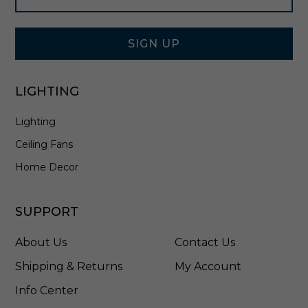
l
Signup
i
Form
e
r
SIGN UP
i
n
B
LIGHTING
r
u
Lighting
s
h
Ceiling Fans
e
d
Home Decor
N
i
c
SUPPORT
k
e
About Us
Contact Us
l
-
Shipping & Returns
My Account
3
Info Center
1
2