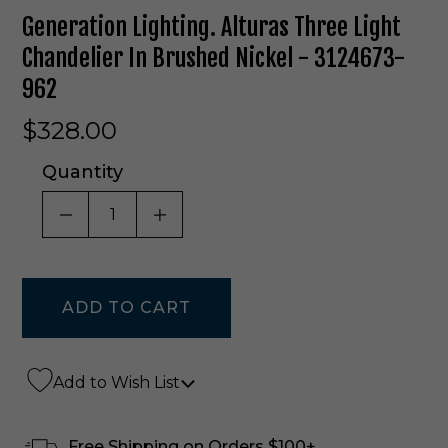
Generation Lighting. Alturas Three Light
Chandelier In Brushed Nickel - 3124673-
962
$328.00
Quantity
DECREASE QUANTITY OF UNDEFINED
INCREASE QUANTITY OF UNDE
Add to Wish List
Free Shipping on Orders $100+