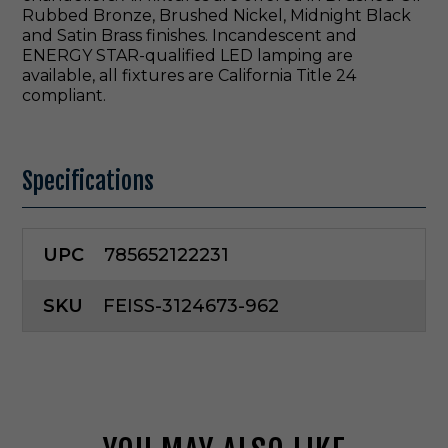
Rubbed Bronze, Brushed Nickel, Midnight Black
and Satin Brass finishes. Incandescent and
ENERGY STAR-qualified LED lamping are
available, all fixtures are California Title 24
compliant.
Specifications
UPC
785652122231
SKU
FEISS-3124673-962