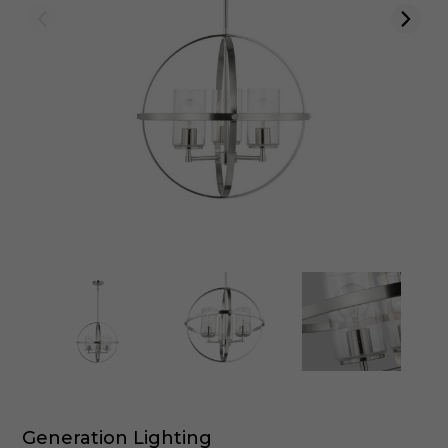
Generation Lighting