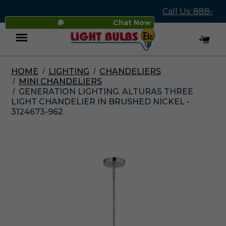
Call Us: 888-
Chat Now
545-4837
HOME
LIGHTING
CHANDELIERS
Menu
MINI CHANDELIERS
GENERATION LIGHTING. ALTURAS THREE
LIGHT CHANDELIER IN BRUSHED NICKEL -
3124673-962