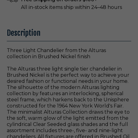
All in-stock items ship within 24–48 hours
Description
Three Light Chandelier from the Alturas
collection in Brushed Nickel finish
The Alturas three light single tier chandelier in
Brushed Nickel is the perfect way to achieve your
desired fashion or functional needs in your home.
The silhouette of the modern Alturas lighting
collection by features an interlocking, spherical
steel frame, which harkens back to the Unisphere
constructed for the 1964 New York World's Fair.
The minimalist Alturas Collection draws the eye to
the soft, warm glow of the light emitted from the
cylindrical Clear Seeded glass shades and the full
assortment includes three-, five- and nine-light
chandeliers. All fixtures are offered in Brushed Oil