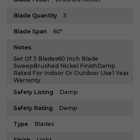
Blade Quantity
3
Blade Span
60"
Notes
Set Of 3 Blades60 Inch Blade
SweepBrushed Nickel FinishDamp
Rated For Indoor Or Outdoor Use1 Year
Warranty
Safety Listing
Damp
Safety Rating
Damp
Type
Blades