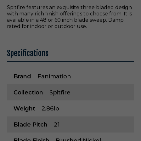
Spitfire features an exquisite three bladed design
with many rich finish offerings to choose from. It is
available in a 48 or 60 inch blade sweep. Damp
rated for indoor or outdoor use.
Specifications
Brand
Fanimation
Collection
Spitfire
Weight
2.86lb
Blade Pitch
21
Blade Finish
Brushed Nickel