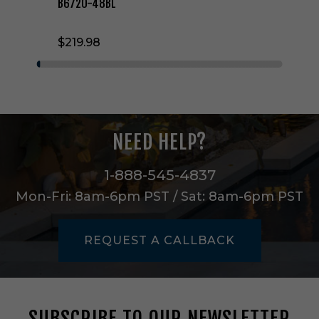
e
B6720-48BL
B
l
$219.98
a
d
e
S
e
t
i
NEED HELP?
n
B
l
1-888-545-4837
a
Mon-Fri: 8am-6pm PST / Sat: 8am-6pm PST
c
k
-
REQUEST A CALLBACK
B
6
7
2
0
SUBSCRIBE TO OUR NEWSLETTER
-