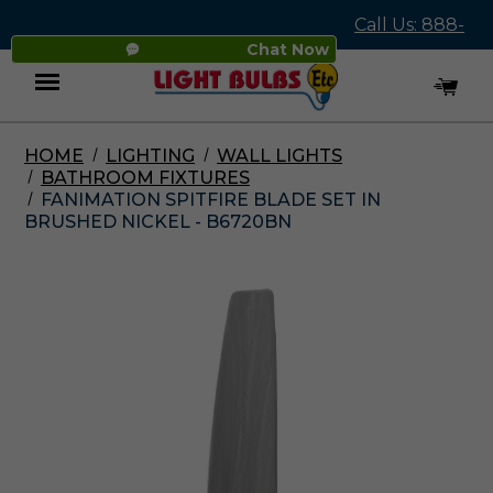
Call Us: 888-
Chat Now
545-4837
HOME
LIGHTING
WALL LIGHTS
Menu
BATHROOM FIXTURES
FANIMATION SPITFIRE BLADE SET IN
BRUSHED NICKEL - B6720BN