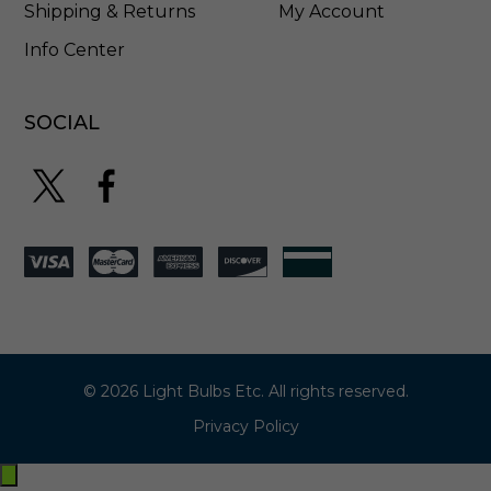
Shipping & Returns
My Account
Info Center
SOCIAL
© 2026 Light Bulbs Etc. All rights reserved.
Privacy Policy
Exit