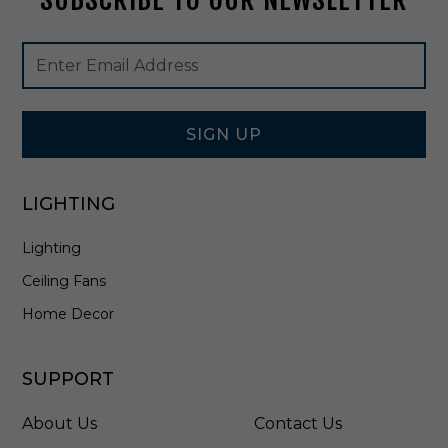
4
8
Footer
Email
B
Newsletter
Address
L
Signup
Form
SIGN UP
LIGHTING
Lighting
Ceiling Fans
Home Decor
SUPPORT
About Us
Contact Us