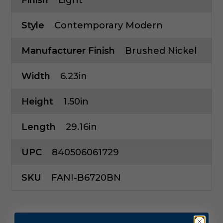
Finish
Light
Style
Contemporary Modern
Manufacturer Finish
Brushed Nickel
Width
6.23in
Height
1.50in
Length
29.16in
UPC
840506061729
SKU
FANI-B6720BN