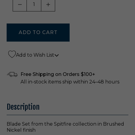
DECREASE QUANTITY OF UNDEFINED
INCREASE QUANTITY OF UNDE
Add to Wish List
Free Shipping on Orders $100+
All in-stock items ship within 24–48 hours
Description
Blade Set from the Spitfire collection in Brushed
Nickel finish