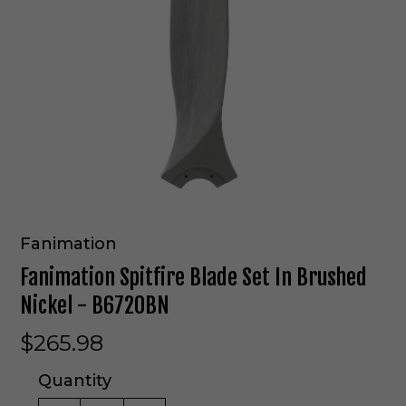
Fanimation
Fanimation Spitfire Blade Set In Brushed
Nickel - B6720BN
$265.98
Quantity