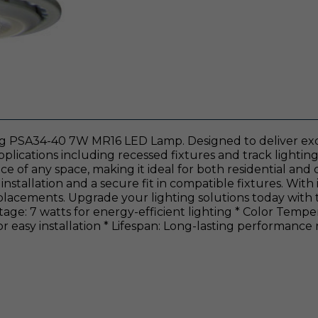
hting PSA34-40 7W MR16 LED Lamp. Designed to deliver ex
 applications including recessed fixtures and track lighti
ce of any space, making it ideal for both residential and
stallation and a secure fit in compatible fixtures. With i
eplacements. Upgrade your lighting solutions today with 
age: 7 watts for energy-efficient lighting * Color Temper
 easy installation * Lifespan: Long-lasting performance