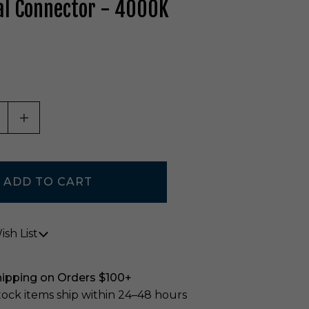
al Connector - 4000K
ASE QUANTITY OF UNDEFINED
INCREASE QUANTITY OF UNDEFINED
sh List
hipping on Orders $100+
stock items ship within 24–48 hours