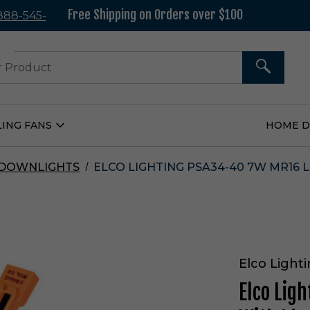
Free Shipping on Orders over $100
 888-545-
37
SEARCH
LING FANS
HOME 
Open
Ceiling
Fans
Submenu
 DOWNLIGHTS
ELCO LIGHTING PSA34-40 7W MR16 
Elco Light
Elco Lig