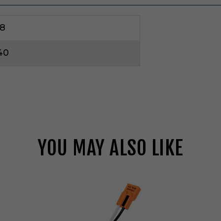
8
40
YOU MAY ALSO LIKE
E
l
c
o