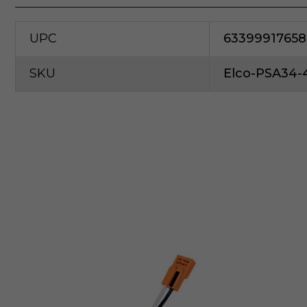
UPC
63399917658
SKU
Elco-PSA34-
E
l
c
o