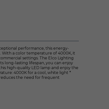
ceptional performance, this energy-
ng. With a color temperature of 4000K, it
 commercial settings. The Elco Lighting
ts long-lasting lifespan, you can enjoy
this high-quality LED lamp and enjoy the
ature: 4000K for a cool, white light *
 reduces the need for frequent