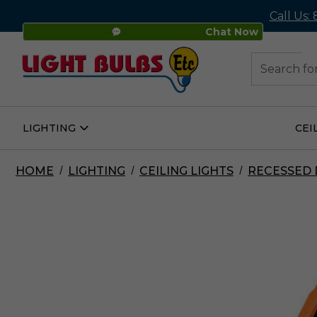
Call Us:
Chat Now
48
Search
LIGHTING
CEI
Open
Lighting
Submenu
HOME
LIGHTING
CEILING LIGHTS
RECESSED