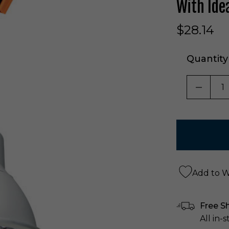
With Ide
$28.14
Quantity
DECRE
Add to Wi
Free S
All in-