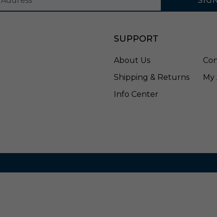
SIG
a
p
t
e
SUPPORT
r
-
About Us
Con
P
S
Shipping & Returns
My 
A
3
Info Center
4