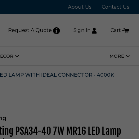
About Us
Contact Us
Request A Quote
Sign In
Cart
DECOR
MORE
Open
Open
Home
More
Decor
Subm
Submenu
LED LAMP WITH IDEAL CONNECTOR - 4000K
ing
hting PSA34-40 7W MR16 LED Lamp