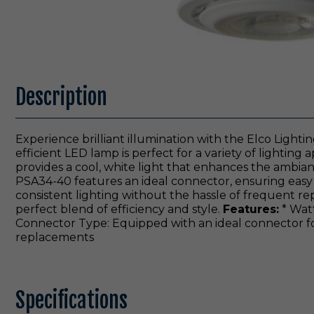
Description
Experience brilliant illumination with the Elco Lig
efficient LED lamp is perfect for a variety of lighting
provides a cool, white light that enhances the ambian
PSA34-40 features an ideal connector, ensuring easy in
consistent lighting without the hassle of frequent r
perfect blend of efficiency and style.
Features:
* Watt
Connector Type: Equipped with an ideal connector for
replacements
Specifications