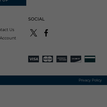
N UP
-
P
S
A
SOCIAL
3
4
tact Us
-
2
Account
7
Privacy Policy