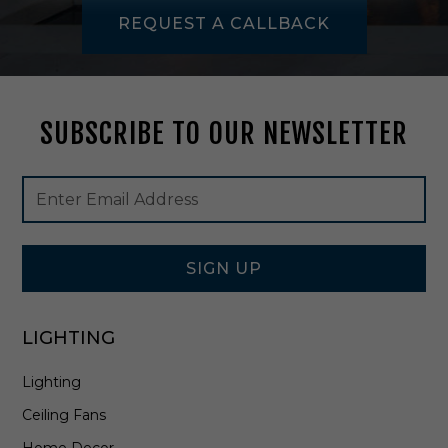
-
REQUEST A CALLBACK
E
T
5
3
2
SUBSCRIBE TO OUR NEWSLETTER
-
7
5
Footer
Email
W
Newsletter
Address
Signup
Form
SIGN UP
LIGHTING
Lighting
Ceiling Fans
Home Decor