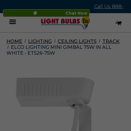
Call Us: 888-
Chat Now
545-4837
HOME
LIGHTING
CEILING LIGHTS
TRACK
Menu
ELCO LIGHTING MINI GIMBAL 75W IN ALL
WHITE - ET526-75W