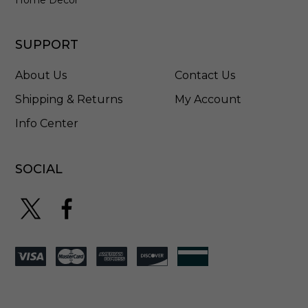
SUPPORT
About Us
Contact Us
Shipping & Returns
My Account
Info Center
SOCIAL