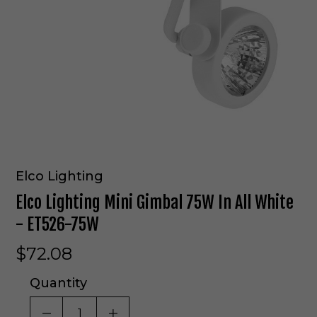
Elco Lighting
Elco Lighting Mini Gimbal 75W In All White
- ET526-75W
$72.08
Quantity
DECREASE QUANTITY OF UNDEFINED
INCREASE QUANTITY OF UNDE