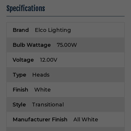
Specifications
Brand
Elco Lighting
Bulb Wattage
75.00W
Voltage
12.00V
Type
Heads
Finish
White
Style
Transitional
Manufacturer Finish
All White