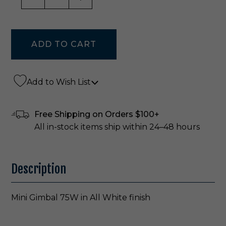
Add to Wish List
Free Shipping on Orders $100+
All in-stock items ship within 24–48 hours
Description
Mini Gimbal 75W in All White finish