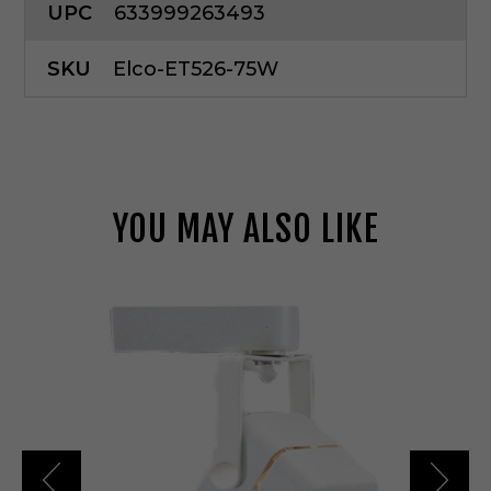
UPC
633999263493
SKU
Elco-ET526-75W
YOU MAY ALSO LIKE
E
l
c
o
L
i
g
h
t
i