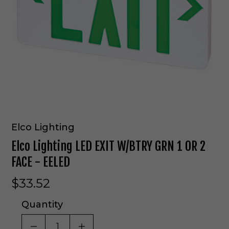
Elco Lighting
Elco Lighting LED EXIT W/BTRY GRN 1 OR 2
FACE - EELED
$33.52
Quantity
DECREASE QUANTITY OF UNDEFINED
INCREASE QUANTITY OF UNDE