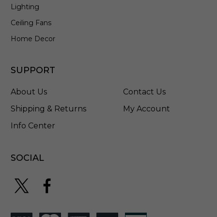
Lighting
Ceiling Fans
Home Decor
SUPPORT
About Us
Contact Us
Shipping & Returns
My Account
Info Center
SOCIAL