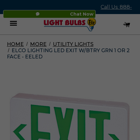
Call Us: 888-
Chat Now
545-4837
HOME
MORE
UTILITY LIGHTS
Menu
ELCO LIGHTING LED EXIT W/BTRY GRN 1 OR 2
FACE - EELED