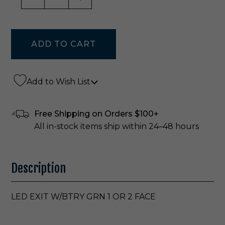
Add to Wish List
Free Shipping on Orders $100+
All in-stock items ship within 24–48 hours
Description
LED EXIT W/BTRY GRN 1 OR 2 FACE