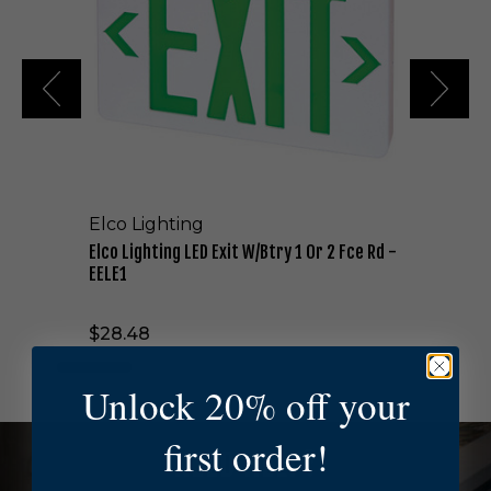
i
g
h
t
i
n
g
L
E
D
Elco Lighting
E
x
Elco Lighting LED Exit W/Btry 1 Or 2 Fce Rd -
i
EELE1
t
W
$28.48
/
B
t
Unlock 20% off your
r
y
first order!
1
NEED HELP?
O
r