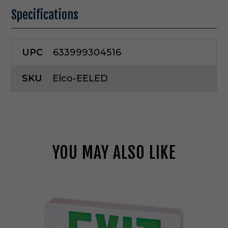
Specifications
UPC
633999304516
SKU
Elco-EELED
YOU MAY ALSO LIKE
E
l
c
o
L