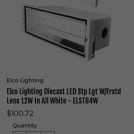
Elco Lighting
Elco Lighting Diecast LED Stp Lgt W/Frstd
Lens 12W In All White - ELST84W
$100.72
Quantity