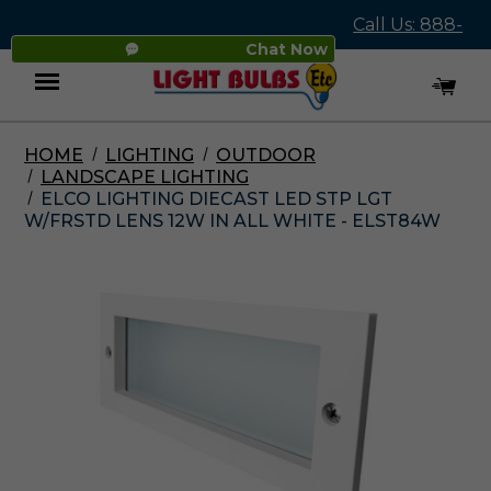
Call Us: 888-
Chat Now
545-4837
HOME
LIGHTING
OUTDOOR
Menu
LANDSCAPE LIGHTING
ELCO LIGHTING DIECAST LED STP LGT
W/FRSTD LENS 12W IN ALL WHITE - ELST84W