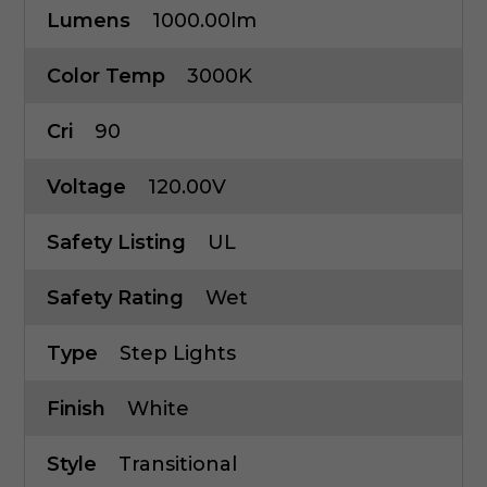
Lumens
1000.00lm
Color Temp
3000K
Cri
90
Voltage
120.00V
Safety Listing
UL
Safety Rating
Wet
Type
Step Lights
Finish
White
Style
Transitional