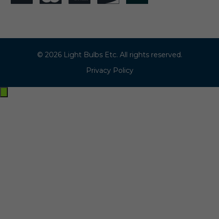
© 2026 Light Bulbs Etc. All rights reserved.
Privacy Policy
Exit
off-
canvas