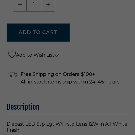
DECREASE QUANTITY OF UNDEFINED
INCREASE QUANTITY OF UNDE
Add to Wish List
Free Shipping on Orders $100+
All in-stock items ship within 24–48 hours
Description
Diecast LED Stp Lgt W/Frstd Lens 12W in All White
finish