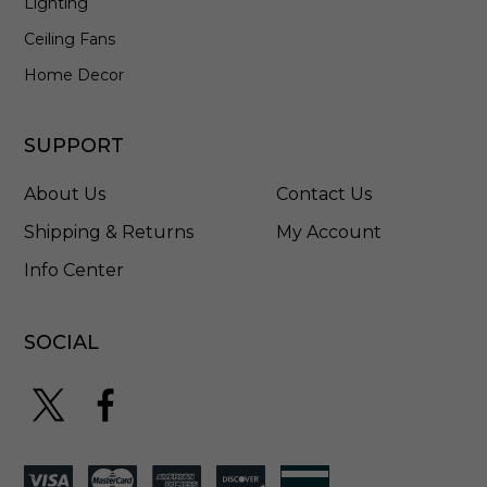
Lighting
E
L
Ceiling Fans
S
T
Home Decor
8
5
W
SUPPORT
About Us
Contact Us
Shipping & Returns
My Account
Info Center
SOCIAL