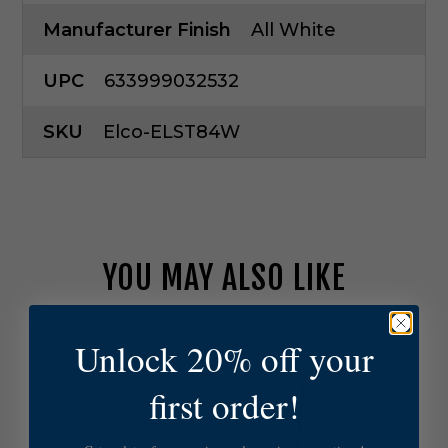
Manufacturer Finish
All White
UPC
633999032532
SKU
Elco-ELST84W
YOU MAY ALSO LIKE
E
Unlock 20% off your
l
c
first order!
o
L
i