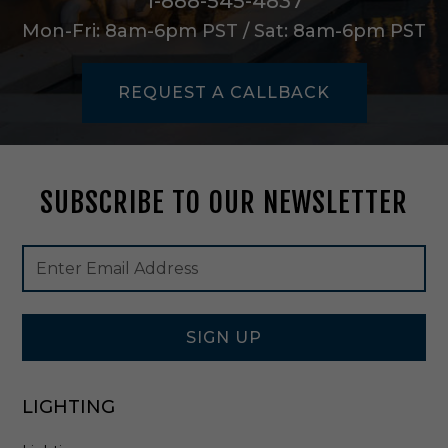
1-888-545-4837
/
Mon-Fri: 8am-6pm PST / Sat: 8am-6pm PST
C
l
r
REQUEST A CALLBACK
L
e
n
s
1
SUBSCRIBE TO OUR NEWSLETTER
2
W
i
Footer
Email
n
Newsletter
Address
A
Signup
l
Form
l
W
SIGN UP
h
i
t
LIGHTING
e
-