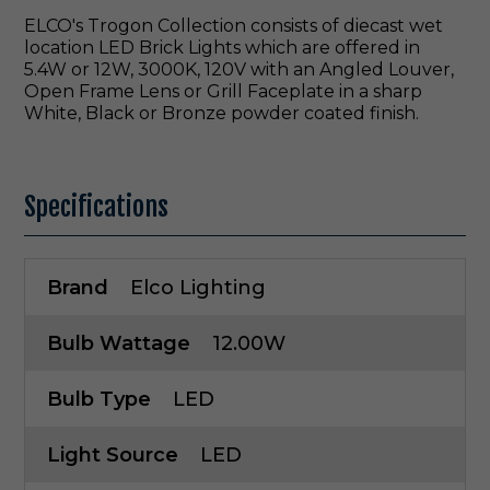
ELCO's Trogon Collection consists of diecast wet
location LED Brick Lights which are offered in
5.4W or 12W, 3000K, 120V with an Angled Louver,
Open Frame Lens or Grill Faceplate in a sharp
White, Black or Bronze powder coated finish.
Specifications
Brand
Elco Lighting
Bulb Wattage
12.00W
Bulb Type
LED
Light Source
LED