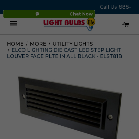
Call Us: 888-
Chat Now
545-4837
HOME
MORE
UTILITY LIGHTS
Menu
ELCO LIGHTING DIE CAST LED STEP LIGHT
LOUVER FACE PLTE IN ALL BLACK - ELST81B