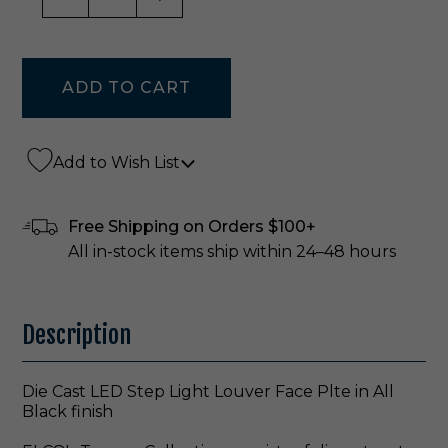
Add to Wish List
Free Shipping on Orders $100+
All in-stock items ship within 24–48 hours
Description
Die Cast LED Step Light Louver Face Plte in All
Black finish