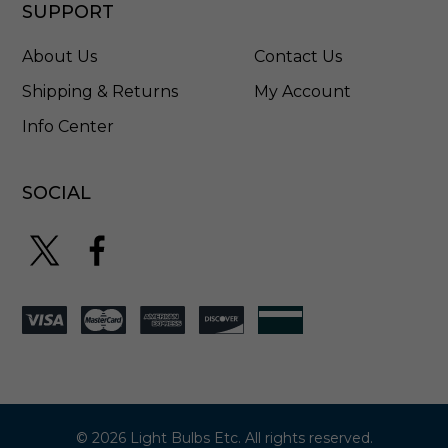
L
SUPPORT
S
T
About Us
Contact Us
8
1
Shipping & Returns
My Account
W
Info Center
SOCIAL
© 2026 Light Bulbs Etc. All rights reserved.