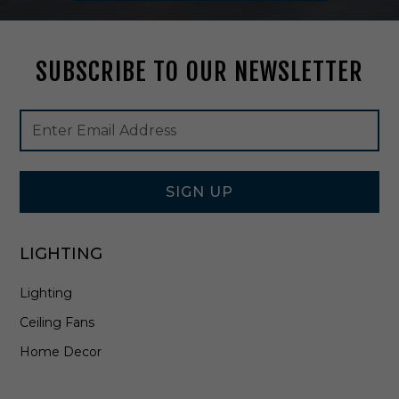
e
r
F
SUBSCRIBE TO OUR NEWSLETTER
a
c
e
Footer
Email
P
Newsletter
Address
l
Signup
t
Form
e
i
SIGN UP
n
A
l
LIGHTING
l
W
Lighting
h
i
Ceiling Fans
t
e
Home Decor
-
E