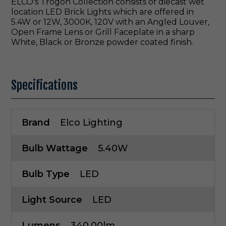
ELCO's Trogon Collection consists of diecast wet
location LED Brick Lights which are offered in
5.4W or 12W, 3000K, 120V with an Angled Louver,
Open Frame Lens or Grill Faceplate in a sharp
White, Black or Bronze powder coated finish.
Specifications
Brand
Elco Lighting
Bulb Wattage
5.40W
Bulb Type
LED
Light Source
LED
Lumens
340.00lm