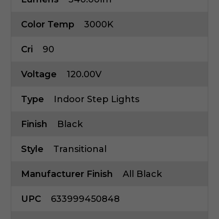
Color Temp
3000K
Cri
90
Voltage
120.00V
Type
Indoor Step Lights
Finish
Black
Style
Transitional
Manufacturer Finish
All Black
UPC
633999450848