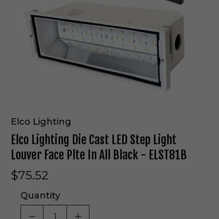
Elco Lighting
Elco Lighting Die Cast LED Step Light
Louver Face Plte In All Black - ELST81B
$75.52
Quantity
DECREASE QUANTITY OF UNDEFINED
INCREASE QUANTITY OF UNDE