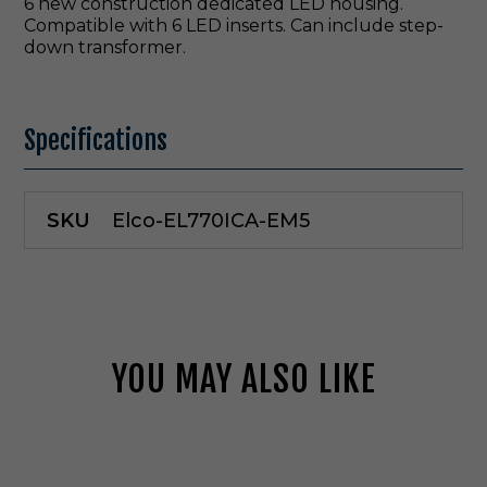
6 new construction dedicated LED housing.
Compatible with 6 LED inserts. Can include step-
down transformer.
Specifications
SKU
Elco-EL770ICA-EM5
YOU MAY ALSO LIKE
E
l
c