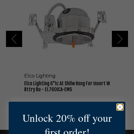
o
L
i
g
h
t
i
n
g
6
"
I
Elco Lighting
c
A
Elco Lighting 6"Ic At Shllw Hsng For Insert W
t
Bttry Bu - EL760ICA-EM5
S
h
$252.00
l
l
Unlock 20% off your
w
H
first order!
s