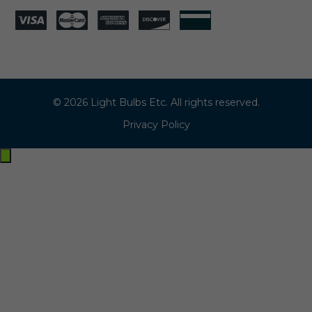
© 2026 Light Bulbs Etc. All rights reserved.
Privacy Policy
Exit
off-
canvas