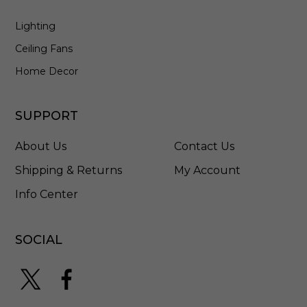
6
Lighting
0
I
Ceiling Fans
C
A
Home Decor
-
E
M
SUPPORT
5
About Us
Contact Us
Shipping & Returns
My Account
Info Center
SOCIAL