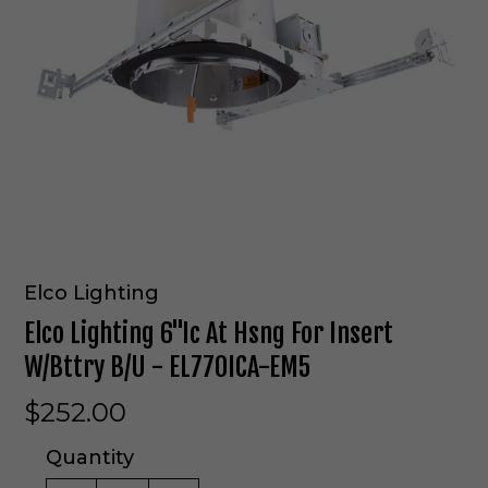
Elco Lighting
Elco Lighting 6"Ic At Hsng For Insert
W/Bttry B/U - EL770ICA-EM5
$252.00
Quantity