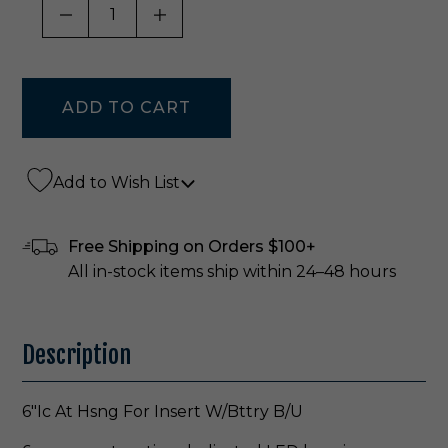
DECREASE QUANTITY OF UNDEFINED
INCREASE QUANTITY OF UNDE
Add to Wish List
Free Shipping on Orders $100+
All in-stock items ship within 24–48 hours
Description
6"Ic At Hsng For Insert W/Bttry B/U