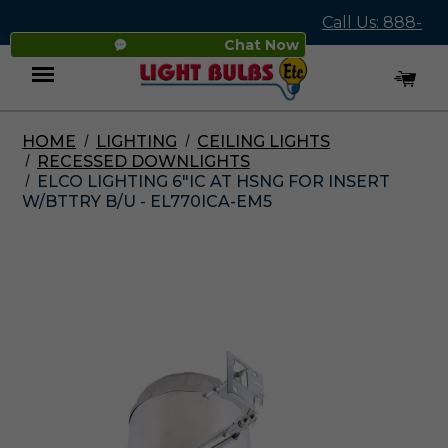
Call Us: 888-
Chat Now
545-4837
HOME
LIGHTING
CEILING LIGHTS
Menu
RECESSED DOWNLIGHTS
ELCO LIGHTING 6"IC AT HSNG FOR INSERT
W/BTTRY B/U - EL770ICA-EM5