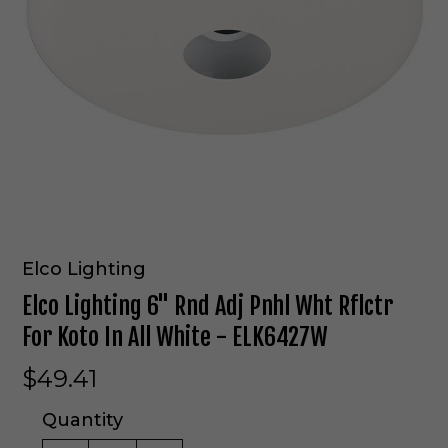
Elco Lighting
Elco Lighting 6" Rnd Adj Pnhl Wht Rflctr
For Koto In All White - ELK6427W
$49.41
Quantity