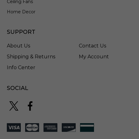
Ceiling Fans
E
L
Home Decor
K
2
8
SUPPORT
2
7
About Us
Contact Us
B
B
Shipping & Returns
My Account
Info Center
SOCIAL