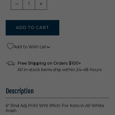
DECREASE QUANTITY OF UNDEFINED
INCREASE QUANTITY OF UNDE
Add to Wish List
Free Shipping on Orders $100+
All in-stock items ship within 24–48 hours
Description
6" Rnd Adj Pnhl Wht Rflctr For Koto in All White
finish