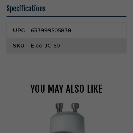
Specifications
UPC
633999505838
SKU
Elco-JC-50
YOU MAY ALSO LIKE
E
l
c
o
L