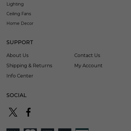
Lighting
Ceiling Fans
Home Decor
SUPPORT
About Us
Contact Us
Shipping & Returns
My Account
Info Center
SOCIAL