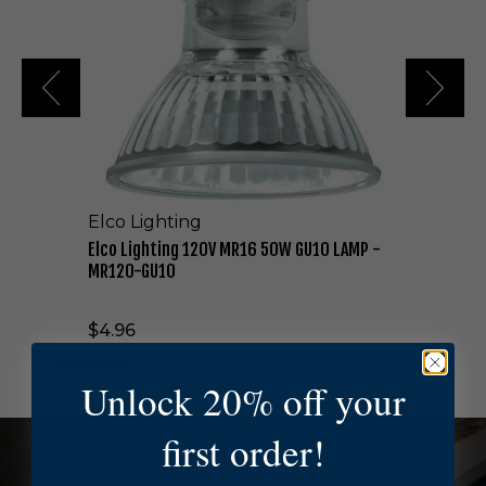
i
g
h
t
i
n
g
1
2
0
Elco Lighting
V
M
Elco Lighting 120V MR16 50W GU10 LAMP -
R
MR120-GU10
1
6
$4.96
5
0
W
Unlock 20% off your
G
U
first order!
1
NEED HELP?
0
L