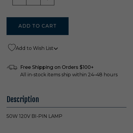
Add to Wish List
Free Shipping on Orders $100+
All in-stock items ship within 24–48 hours
Description
50W 120V BI-PIN LAMP