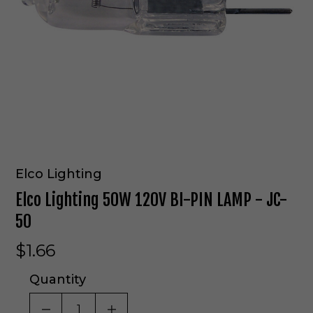
Elco Lighting
Elco Lighting 50W 120V BI-PIN LAMP - JC-
50
$1.66
Quantity
DECREASE QUANTITY OF UNDEFINED
INCREASE QUANTITY OF UNDE