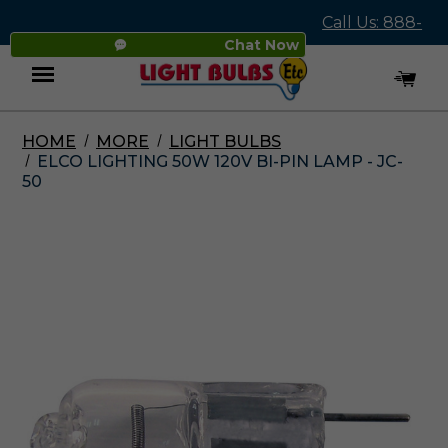
Call Us: 888-
Chat Now
545-4837
HOME
MORE
LIGHT BULBS
Menu
ELCO LIGHTING 50W 120V BI-PIN LAMP - JC-
50