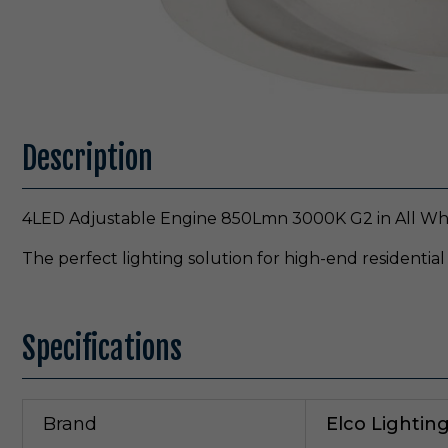
Description
4LED Adjustable Engine 850Lmn 3000K G2 in All Whit
The perfect lighting solution for high-end residential
Specifications
Brand
Elco Lightin