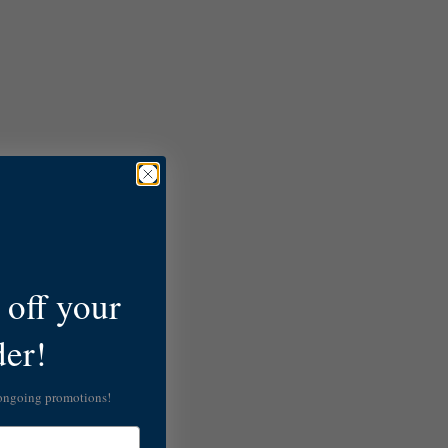
off your
der!
 ongoing promotions!