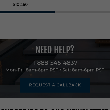
g
$102.60
i
n
S
s
d
8
5
0
L
NEED HELP?
m
n
i
1-888-545-4837
n
A
Mon-Fri: 8am-6pm PST / Sat: 8am-6pm PST
l
l
W
REQUEST A CALLBACK
h
i
t
e
-