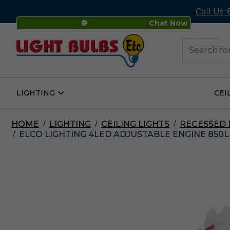
Call Us:
Chat Now
48
Search
LIGHTING
CEI
Open
Lighting
Submenu
HOME
LIGHTING
CEILING LIGHTS
RECESSED
ELCO LIGHTING 4LED ADJUSTABLE ENGINE 850L