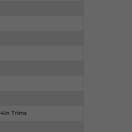
 4In Trims