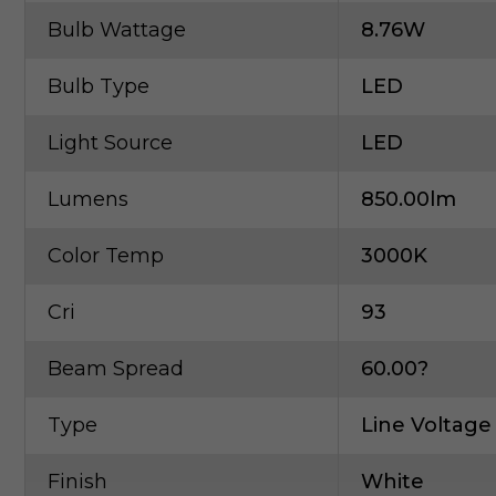
Bulb Wattage
8.76W
Bulb Type
LED
Light Source
LED
Lumens
850.00lm
Color Temp
3000K
Cri
93
Beam Spread
60.00?
Type
Line Voltage
Finish
White