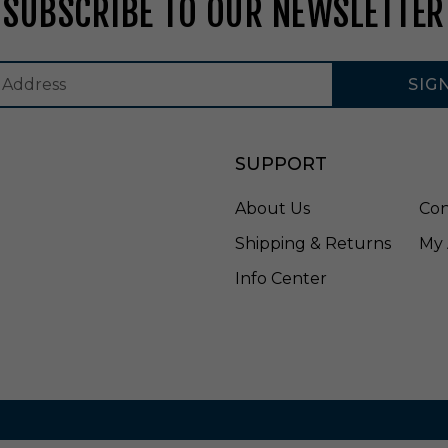
SUBSCRIBE TO OUR NEWSLETTER
E
4
1
5
SIG
C
0
8
S
SUPPORT
D
W
About Us
Con
Shipping & Returns
My 
Info Center