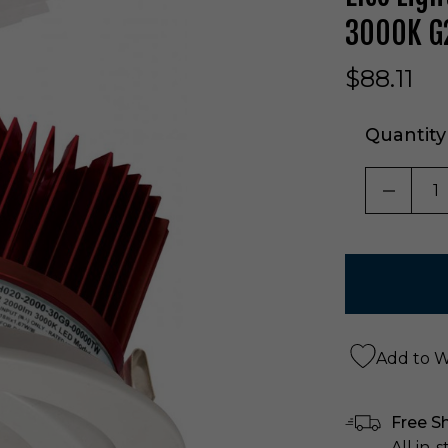
3000K G2
$88.11
Quantity
DECRE
Add to Wi
Free S
All in-