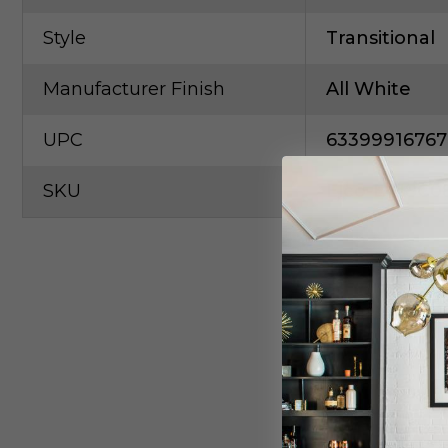
Style
Transitional
Manufacturer Finish
All White
UPC
63399916767
SKU
Elco-E418C