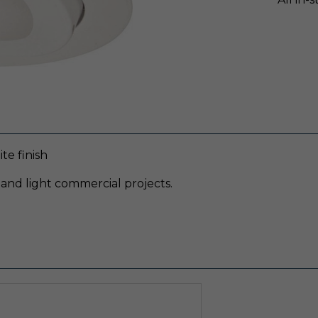
e finish
 and light commercial projects.
g