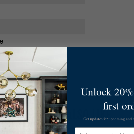
8
0830W2
Unlock 20% 
first or
YOU MAY ALSO LIKE
Get updates for upcoming and
Email