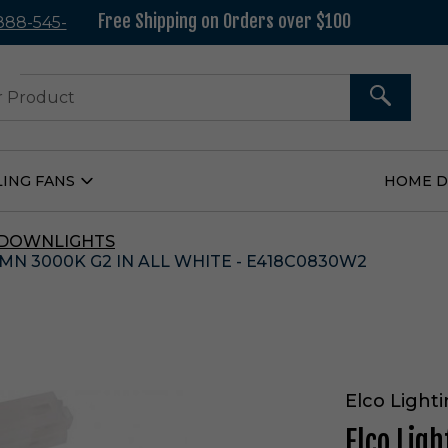
Free Shipping on Orders over $100
 888-545-
37
SEARCH
LING FANS
HOME 
Open
Ceiling
Fans
Submenu
 DOWNLIGHTS
MN 3000K G2 IN ALL WHITE - E418C0830W2
Elco Light
Elco Lig