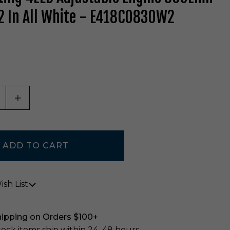
 In All White - E418C0830W2
ASE QUANTITY OF UNDEFINED
INCREASE QUANTITY OF UNDEFINED
sh List
hipping on Orders $100+
stock items ship within 24–48 hours