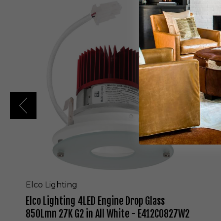
E
l
c
o
L
i
g
h
t
i
n
g
4
L
E
D
E
n
g
Elco Lighting
i
Elco Lighting 4LED Engine Drop Glass
n
e
850Lmn 27K G2 in All White - E412C0827W2