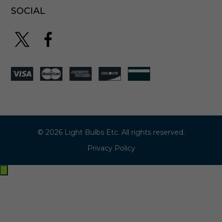
SOCIAL
© 2026 Light Bulbs Etc. All rights reserved.
Privacy Policy
Exit
off-
canvas