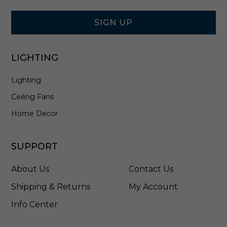
Signup
8
Form
3
C
SIGN UP
T
3
B
LIGHTING
Lighting
Ceiling Fans
Home Decor
SUPPORT
About Us
Contact Us
Shipping & Returns
My Account
Info Center