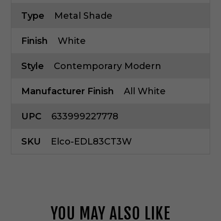
Type
Metal Shade
Finish
White
Style
Contemporary Modern
Manufacturer Finish
All White
UPC
633999227778
SKU
Elco-EDL83CT3W
YOU MAY ALSO LIKE