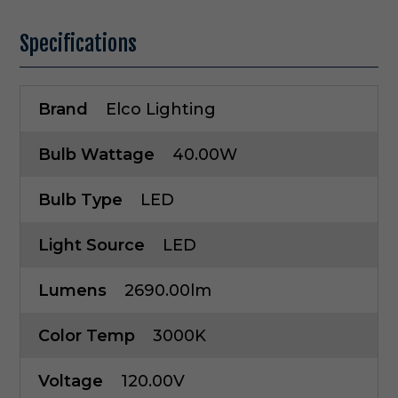
Specifications
Brand
Elco Lighting
Bulb Wattage
40.00W
Bulb Type
LED
Light Source
LED
Lumens
2690.00lm
Color Temp
3000K
Voltage
120.00V