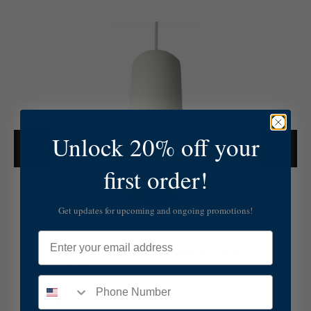
E
l
c
o
L
i
g
h
Unlock 20% off your
t
i
n
first order!
g
4
0
Get updates for upcoming and ongoing promotions!
W
Elco Lighting
L
Email
E
Elco Lighting 40W LED Pendant 3Cct in All
D
Black - EDL83CT3B
P
e
$117.52
n