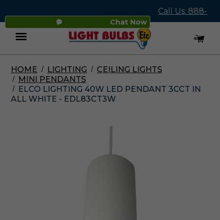
Call Us: 888-
Chat Now
545-4837
HOME
LIGHTING
CEILING LIGHTS
Menu
MINI PENDANTS
ELCO LIGHTING 40W LED PENDANT 3CCT IN
ALL WHITE - EDL83CT3W