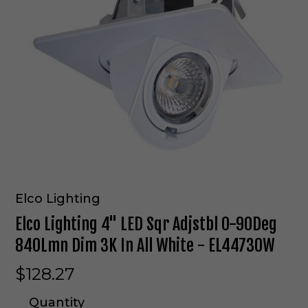
Elco Lighting
Elco Lighting 4" LED Sqr Adjstbl 0-90Deg
840Lmn Dim 3K In All White - EL44730W
$128.27
Quantity