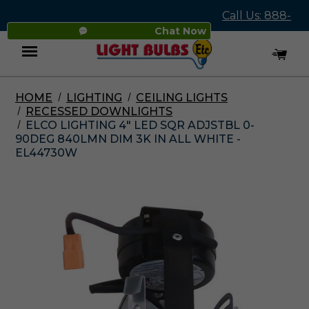
Call Us: 888-
Chat Now
545-4837
HOME
LIGHTING
CEILING LIGHTS
Menu
RECESSED DOWNLIGHTS
ELCO LIGHTING 4" LED SQR ADJSTBL 0-
90DEG 840LMN DIM 3K IN ALL WHITE -
EL44730W