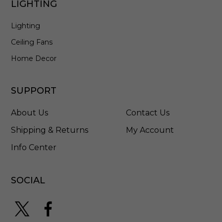
LIGHTING
l
l
Lighting
W
h
Ceiling Fans
i
t
Home Decor
e
-
E
SUPPORT
L
4
About Us
Contact Us
4
7
Shipping & Returns
My Account
2
Info Center
7
W
SOCIAL