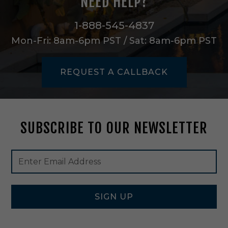
NEED HELP?
l
0
-
1-888-545-4837
9
Mon-Fri: 8am-6pm PST / Sat: 8am-6pm PST
0
D
e
REQUEST A CALLBACK
g
8
4
0
L
SUBSCRIBE TO OUR NEWSLETTER
m
n
D
Footer
Email
i
Newsletter
Address
m
Signup
2
Form
7
K
SIGN UP
i
n
A