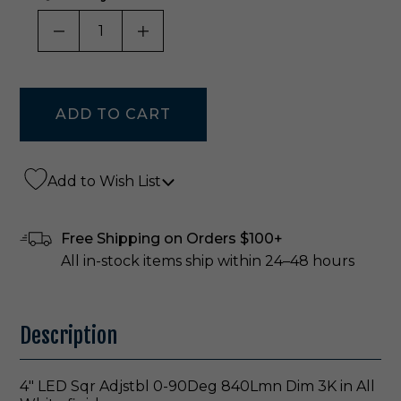
DECREASE QUANTITY OF UNDEFINED
INCREASE QUANTITY OF UNDE
Add to Wish List
Free Shipping on Orders $100+
All in-stock items ship within 24–48 hours
Description
4" LED Sqr Adjstbl 0-90Deg 840Lmn Dim 3K in All