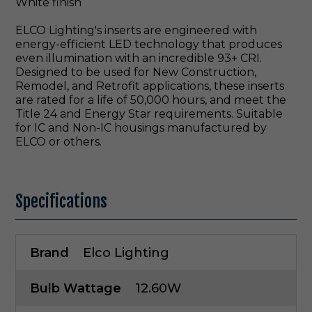
White finish
ELCO Lighting's inserts are engineered with
energy-efficient LED technology that produces
even illumination with an incredible 93+ CRI.
Designed to be used for New Construction,
Remodel, and Retrofit applications, these inserts
are rated for a life of 50,000 hours, and meet the
Title 24 and Energy Star requirements. Suitable
for IC and Non-IC housings manufactured by
ELCO or others.
Specifications
Brand
Elco Lighting
Bulb Wattage
12.60W