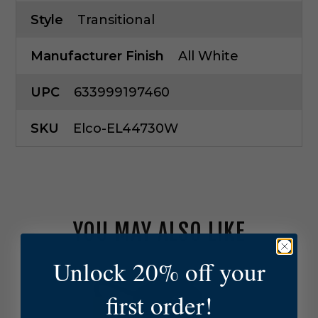
Style
Transitional
Manufacturer Finish
All White
UPC
633999197460
SKU
Elco-EL44730W
YOU MAY ALSO LIKE
Unlock 20% off your
E
l
first order!
c
o