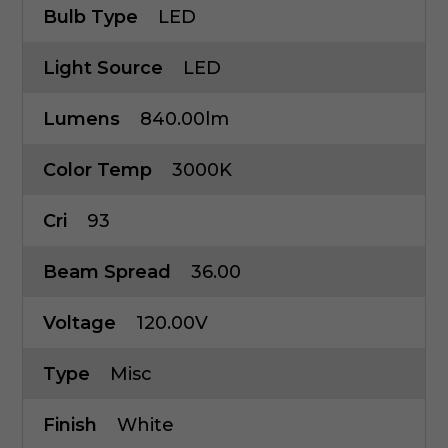
Bulb Type
LED
Light Source
LED
Lumens
840.00lm
Color Temp
3000K
Cri
93
Beam Spread
36.00
Voltage
120.00V
Type
Misc
Finish
White